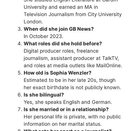
University and earned an MA in
Television Journalism from City University
London.
When did she join GB News?
In October 2023.
What roles did she hold before?
Digital producer roles, freelance
journalism, assistant producer at TalkTV,
and roles at media outlets like MailOnline.
How old is Sophia Wenzler?
Estimated to be in her late 20s, though
her exact birthdate is not publicly known.
Is she bilingual?
Yes, she speaks English and German.
Is she married or in a relationship?
Her personal life is private, with no public
information on her marital status.