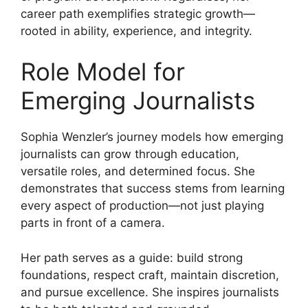
career path exemplifies strategic growth—
rooted in ability, experience, and integrity.
Role Model for
Emerging Journalists
Sophia Wenzler’s journey models how emerging
journalists can grow through education,
versatile roles, and determined focus. She
demonstrates that success stems from learning
every aspect of production—not just playing
parts in front of a camera.
Her path serves as a guide: build strong
foundations, respect craft, maintain discretion,
and pursue excellence. She inspires journalists