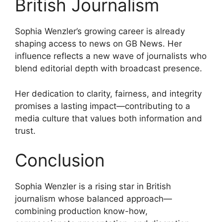
British Journalism
Sophia Wenzler’s growing career is already
shaping access to news on GB News. Her
influence reflects a new wave of journalists who
blend editorial depth with broadcast presence.
Her dedication to clarity, fairness, and integrity
promises a lasting impact—contributing to a
media culture that values both information and
trust.
Conclusion
Sophia Wenzler is a rising star in British
journalism whose balanced approach—
combining production know-how,