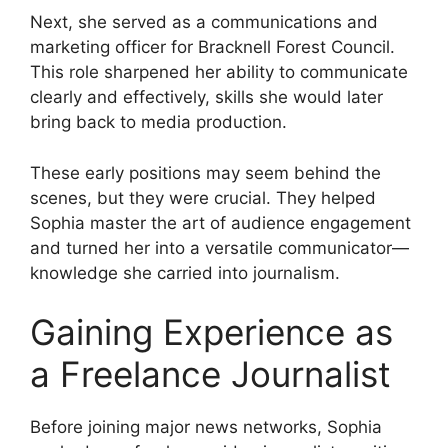
Next, she served as a communications and
marketing officer for Bracknell Forest Council.
This role sharpened her ability to communicate
clearly and effectively, skills she would later
bring back to media production.
These early positions may seem behind the
scenes, but they were crucial. They helped
Sophia master the art of audience engagement
and turned her into a versatile communicator—
knowledge she carried into journalism.
Gaining Experience as
a Freelance Journalist
Before joining major news networks, Sophia