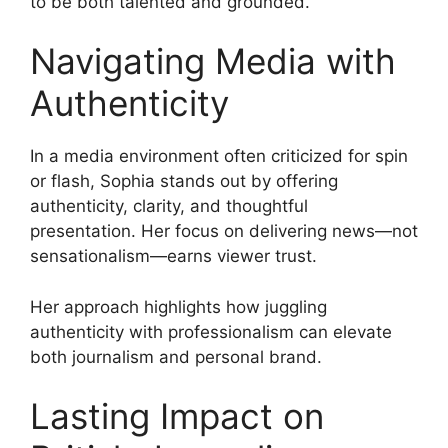
to be both talented and grounded.
Navigating Media with
Authenticity
In a media environment often criticized for spin
or flash, Sophia stands out by offering
authenticity, clarity, and thoughtful
presentation. Her focus on delivering news—not
sensationalism—earns viewer trust.
Her approach highlights how juggling
authenticity with professionalism can elevate
both journalism and personal brand.
Lasting Impact on