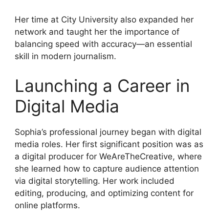
Her time at City University also expanded her
network and taught her the importance of
balancing speed with accuracy—an essential
skill in modern journalism.
Launching a Career in
Digital Media
Sophia’s professional journey began with digital
media roles. Her first significant position was as
a digital producer for WeAreTheCreative, where
she learned how to capture audience attention
via digital storytelling. Her work included
editing, producing, and optimizing content for
online platforms.