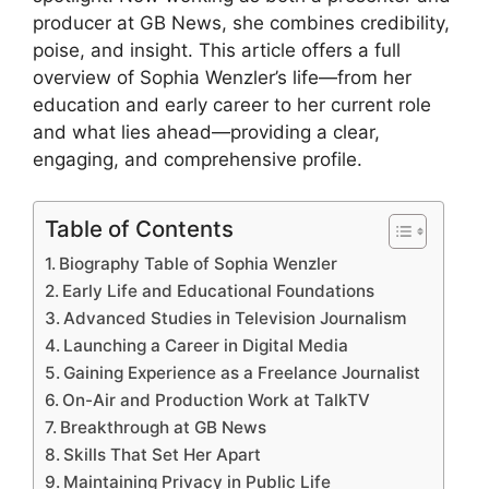
producer at GB News, she combines credibility,
poise, and insight. This article offers a full
overview of Sophia Wenzler’s life—from her
education and early career to her current role
and what lies ahead—providing a clear,
engaging, and comprehensive profile.
Table of Contents
Biography Table of Sophia Wenzler
Early Life and Educational Foundations
Advanced Studies in Television Journalism
Launching a Career in Digital Media
Gaining Experience as a Freelance Journalist
On-Air and Production Work at TalkTV
Breakthrough at GB News
Skills That Set Her Apart
Maintaining Privacy in Public Life