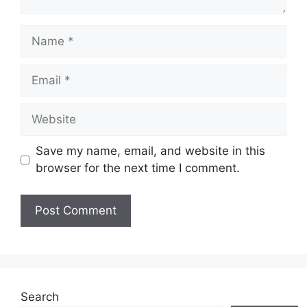
Name
Email
Website
Save my name, email, and website in this
browser for the next time I comment.
Search