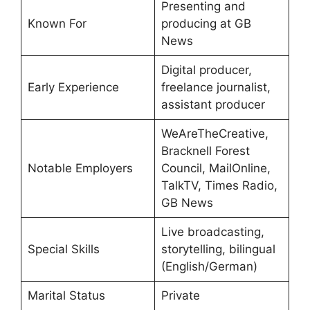
Presenting and
Known For
producing at GB
News
Digital producer,
Early Experience
freelance journalist,
assistant producer
WeAreTheCreative,
Bracknell Forest
Notable Employers
Council, MailOnline,
TalkTV, Times Radio,
GB News
Live broadcasting,
Special Skills
storytelling, bilingual
(English/German)
Marital Status
Private