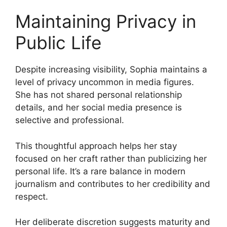
Maintaining Privacy in
Public Life
Despite increasing visibility, Sophia maintains a
level of privacy uncommon in media figures.
She has not shared personal relationship
details, and her social media presence is
selective and professional.
This thoughtful approach helps her stay
focused on her craft rather than publicizing her
personal life. It’s a rare balance in modern
journalism and contributes to her credibility and
respect.
Her deliberate discretion suggests maturity and