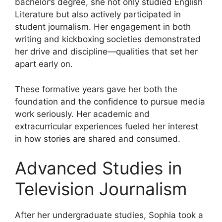
bachelor’s degree, she not only studied English
Literature but also actively participated in
student journalism. Her engagement in both
writing and kickboxing societies demonstrated
her drive and discipline—qualities that set her
apart early on.
These formative years gave her both the
foundation and the confidence to pursue media
work seriously. Her academic and
extracurricular experiences fueled her interest
in how stories are shared and consumed.
Advanced Studies in
Television Journalism
After her undergraduate studies, Sophia took a