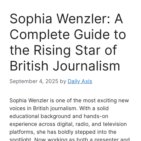
Sophia Wenzler: A
Complete Guide to
the Rising Star of
British Journalism
September 4, 2025
by
Daily Axis
Sophia Wenzler is one of the most exciting new
voices in British journalism. With a solid
educational background and hands-on
experience across digital, radio, and television
platforms, she has boldly stepped into the
spotlight. Now working as both a presenter and