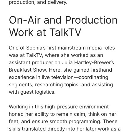
production, and delivery.
On-Air and Production
Work at TalkTV
One of Sophia’s first mainstream media roles
was at TalkTV, where she worked as an
assistant producer on Julia Hartley-Brewer’s
Breakfast Show. Here, she gained firsthand
experience in live television—coordinating
segments, researching topics, and assisting
with guest logistics.
Working in this high-pressure environment
honed her ability to remain calm, think on her
feet, and ensure smooth programming. These
skills translated directly into her later work as a