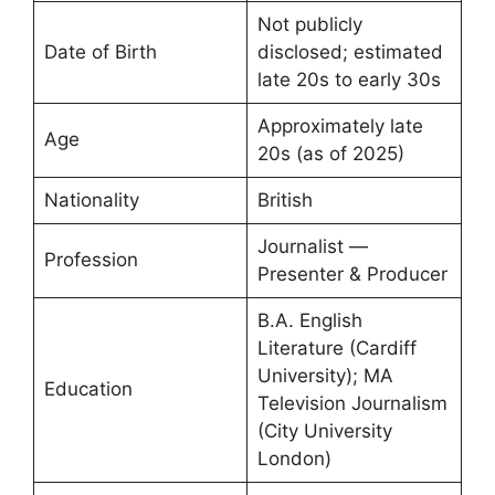
Not publicly
Date of Birth
disclosed; estimated
late 20s to early 30s
Approximately late
Age
20s (as of 2025)
Nationality
British
Journalist —
Profession
Presenter & Producer
B.A. English
Literature (Cardiff
University); MA
Education
Television Journalism
(City University
London)