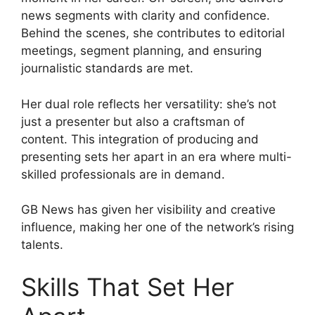
news segments with clarity and confidence.
Behind the scenes, she contributes to editorial
meetings, segment planning, and ensuring
journalistic standards are met.
Her dual role reflects her versatility: she’s not
just a presenter but also a craftsman of
content. This integration of producing and
presenting sets her apart in an era where multi-
skilled professionals are in demand.
GB News has given her visibility and creative
influence, making her one of the network’s rising
talents.
Skills That Set Her