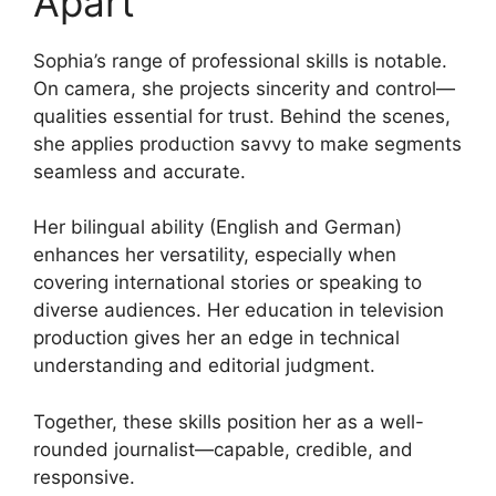
Apart
Sophia’s range of professional skills is notable.
On camera, she projects sincerity and control—
qualities essential for trust. Behind the scenes,
she applies production savvy to make segments
seamless and accurate.
Her bilingual ability (English and German)
enhances her versatility, especially when
covering international stories or speaking to
diverse audiences. Her education in television
production gives her an edge in technical
understanding and editorial judgment.
Together, these skills position her as a well-
rounded journalist—capable, credible, and
responsive.