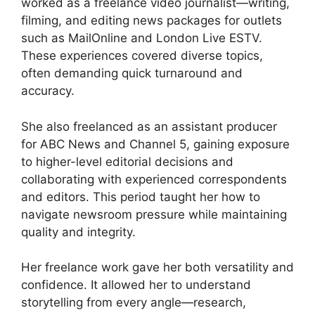
worked as a freelance video journalist—writing,
filming, and editing news packages for outlets
such as MailOnline and London Live ESTV.
These experiences covered diverse topics,
often demanding quick turnaround and
accuracy.
She also freelanced as an assistant producer
for ABC News and Channel 5, gaining exposure
to higher-level editorial decisions and
collaborating with experienced correspondents
and editors. This period taught her how to
navigate newsroom pressure while maintaining
quality and integrity.
Her freelance work gave her both versatility and
confidence. It allowed her to understand
storytelling from every angle—research,