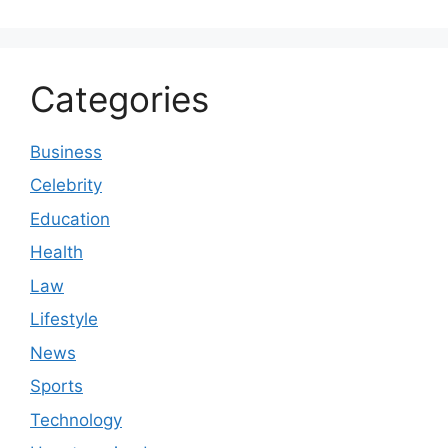
Categories
Business
Celebrity
Education
Health
Law
Lifestyle
News
Sports
Technology