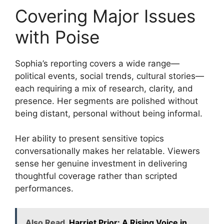
Covering Major Issues
with Poise
Sophia’s reporting covers a wide range—
political events, social trends, cultural stories—
each requiring a mix of research, clarity, and
presence. Her segments are polished without
being distant, personal without being informal.
Her ability to present sensitive topics
conversationally makes her relatable. Viewers
sense her genuine investment in delivering
thoughtful coverage rather than scripted
performances.
Also Read
Harriet Prior: A Rising Voice in