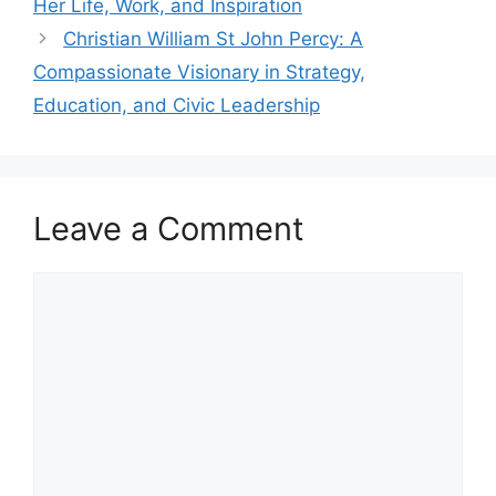
Her Life, Work, and Inspiration
Christian William St John Percy: A
Compassionate Visionary in Strategy,
Education, and Civic Leadership
Leave a Comment
Comment