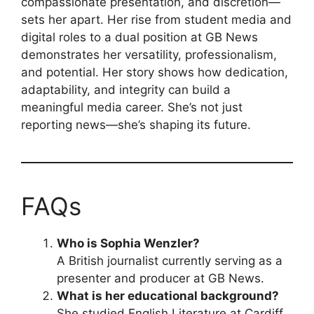
compassionate presentation, and discretion—
sets her apart. Her rise from student media and
digital roles to a dual position at GB News
demonstrates her versatility, professionalism,
and potential. Her story shows how dedication,
adaptability, and integrity can build a
meaningful media career. She’s not just
reporting news—she’s shaping its future.
FAQs
Who is Sophia Wenzler?
A British journalist currently serving as a
presenter and producer at GB News.
What is her educational background?
She studied English Literature at Cardiff