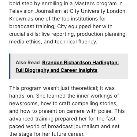
bold step by enrolling in a Master’s program in
Television Journalism at City University London.
Known as one of the top institutions for
broadcast training, City equipped her with
crucial skills: live reporting, production planning,
media ethics, and technical fluency.
Also Read
Brandon Richardson Harlington:
Full Biography and Career Insights
This program wasn’t just theoretical; it was
hands-on. She learned the inner workings of
newsrooms, how to craft compelling stories,
and how to present on camera with poise. This
advanced training prepared her for the fast-
paced world of broadcast journalism and set
the stage for her future career.