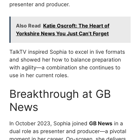
presenter and producer.
Also Read
Katie Oscroft: The Heart of
Yorkshire News You Just Can’t Forget
TalkTV inspired Sophia to excel in live formats
and showed her how to balance preparation
with agility—a combination she continues to
use in her current roles.
Breakthrough at GB
News
In October 2023, Sophia joined
GB News
in a
dual role as presenter and producer—a pivotal
moment in her career. On-screen, she delivers