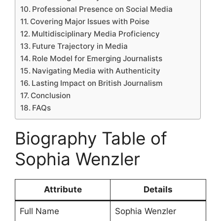
Professional Presence on Social Media
Covering Major Issues with Poise
Multidisciplinary Media Proficiency
Future Trajectory in Media
Role Model for Emerging Journalists
Navigating Media with Authenticity
Lasting Impact on British Journalism
Conclusion
FAQs
Biography Table of
Sophia Wenzler
Attribute
Details
Full Name
Sophia Wenzler