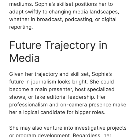
mediums. Sophia’s skillset positions her to
adapt swiftly to changing media landscapes,
whether in broadcast, podcasting, or digital
reporting.
Future Trajectory in
Media
Given her trajectory and skill set, Sophia’s
future in journalism looks bright. She could
become a main presenter, host specialized
shows, or take editorial leadership. Her
professionalism and on-camera presence make
her a logical candidate for bigger roles.
She may also venture into investigative projects
or program development. Regardless, her