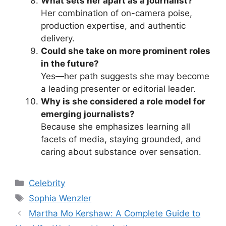
What sets her apart as a journalist?
Her combination of on-camera poise,
production expertise, and authentic
delivery.
Could she take on more prominent roles
in the future?
Yes—her path suggests she may become
a leading presenter or editorial leader.
Why is she considered a role model for
emerging journalists?
Because she emphasizes learning all
facets of media, staying grounded, and
caring about substance over sensation.
Categories
Celebrity
Tags
Sophia Wenzler
Martha Mo Kershaw: A Complete Guide to