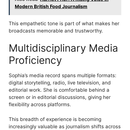
Modern British Food Journalism
This empathetic tone is part of what makes her
broadcasts memorable and trustworthy.
Multidisciplinary Media
Proficiency
Sophia’s media record spans multiple formats:
digital storytelling, radio, live television, and
editorial work. She is comfortable behind a
screen or in editorial discussions, giving her
flexibility across platforms.
This breadth of experience is becoming
increasingly valuable as journalism shifts across