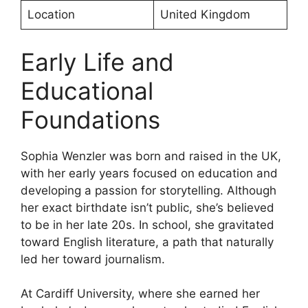
Location
United Kingdom
Early Life and
Educational
Foundations
Sophia Wenzler was born and raised in the UK,
with her early years focused on education and
developing a passion for storytelling. Although
her exact birthdate isn’t public, she’s believed
to be in her late 20s. In school, she gravitated
toward English literature, a path that naturally
led her toward journalism.
At Cardiff University, where she earned her