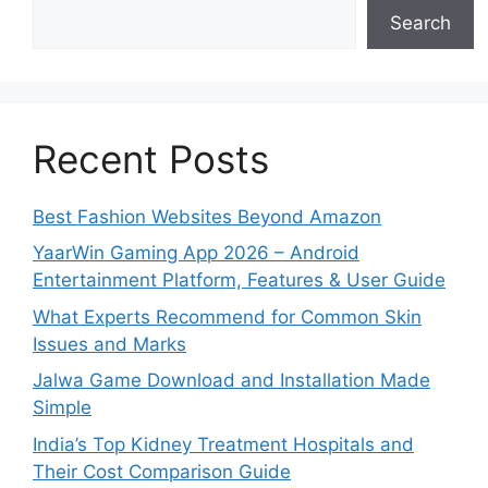
Search
Recent Posts
Best Fashion Websites Beyond Amazon
YaarWin Gaming App 2026 – Android
Entertainment Platform, Features & User Guide
What Experts Recommend for Common Skin
Issues and Marks
Jalwa Game Download and Installation Made
Simple
India’s Top Kidney Treatment Hospitals and
Their Cost Comparison Guide