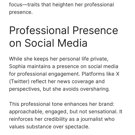
focus—traits that heighten her professional
presence.
Professional Presence
on Social Media
While she keeps her personal life private,
Sophia maintains a presence on social media
for professional engagement. Platforms like X
(Twitter) reflect her news coverage and
perspectives, but she avoids oversharing.
This professional tone enhances her brand:
approachable, engaged, but not sensational. It
reinforces her credibility as a journalist who
values substance over spectacle.