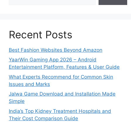
Recent Posts
Best Fashion Websites Beyond Amazon
YaarWin Gaming App 2026 – Android
Entertainment Platform, Features & User Guide
What Experts Recommend for Common Skin
Issues and Marks
Jalwa Game Download and Installation Made
Simple
India’s Top Kidney Treatment Hospitals and
Their Cost Comparison Guide