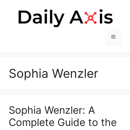
Skip
to
content
Menu
Sophia Wenzler
Sophia Wenzler: A
Complete Guide to the