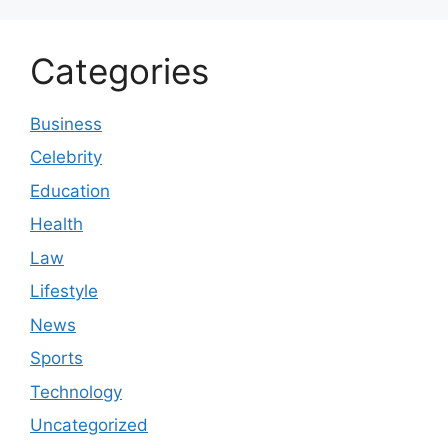
Categories
Business
Celebrity
Education
Health
Law
Lifestyle
News
Sports
Technology
Uncategorized