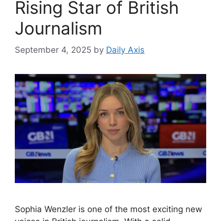
Rising Star of British
Journalism
September 4, 2025
by
Daily Axis
Sophia Wenzler is one of the most exciting new