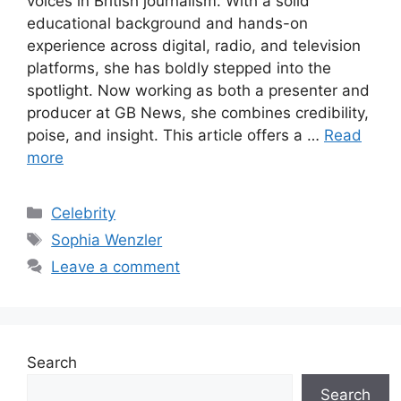
voices in British journalism. With a solid
educational background and hands-on
experience across digital, radio, and television
platforms, she has boldly stepped into the
spotlight. Now working as both a presenter and
producer at GB News, she combines credibility,
poise, and insight. This article offers a …
Read
more
Categories
Celebrity
Tags
Sophia Wenzler
Leave a comment
Search
Search