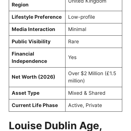
United Kingdom
Region
Lifestyle Preference
Low-profile
Media Interaction
Minimal
Public Visibility
Rare
Financial
Yes
Independence
Over $2 Million (£1.5
Net Worth (2026)
million)
Asset Type
Mixed & Shared
Current Life Phase
Active, Private
Louise Dublin Age,