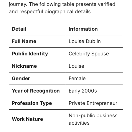
journey. The following table presents verified
and respectful biographical details.
Detail
Information
Full Name
Louise Dublin
Public Identity
Celebrity Spouse
Nickname
Louise
Gender
Female
Year of Recognition
Early 2000s
Profession Type
Private Entrepreneur
Non-public business
Work Nature
activities