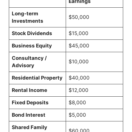
Earnings
Long-term
$50,000
Investments
Stock Dividends
$15,000
Business Equity
$45,000
Consultancy /
$10,000
Advisory
Residential Property
$40,000
Rental Income
$12,000
Fixed Deposits
$8,000
Bond Interest
$5,000
Shared Family
$60,000