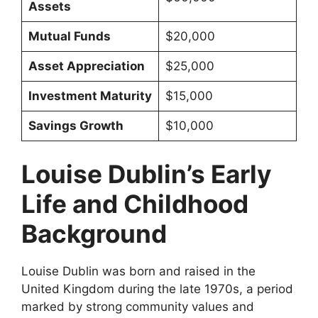
Assets
Mutual Funds
$20,000
Asset Appreciation
$25,000
Investment Maturity
$15,000
Savings Growth
$10,000
Louise Dublin’s Early
Life and Childhood
Background
Louise Dublin was born and raised in the
United Kingdom during the late 1970s, a period
marked by strong community values and