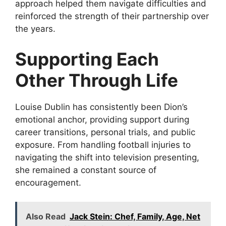
approach helped them navigate difficulties and
reinforced the strength of their partnership over
the years.
Supporting Each
Other Through Life
Louise Dublin has consistently been Dion’s
emotional anchor, providing support during
career transitions, personal trials, and public
exposure. From handling football injuries to
navigating the shift into television presenting,
she remained a constant source of
encouragement.
Also Read
Jack Stein: Chef, Family, Age, Net