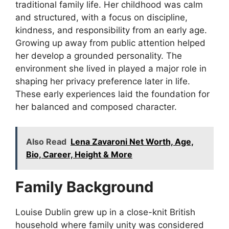
traditional family life. Her childhood was calm
and structured, with a focus on discipline,
kindness, and responsibility from an early age.
Growing up away from public attention helped
her develop a grounded personality. The
environment she lived in played a major role in
shaping her privacy preference later in life.
These early experiences laid the foundation for
her balanced and composed character.
Also Read
Lena Zavaroni Net Worth, Age,
Bio, Career, Height & More
Family Background
Louise Dublin grew up in a close-knit British
household where family unity was considered