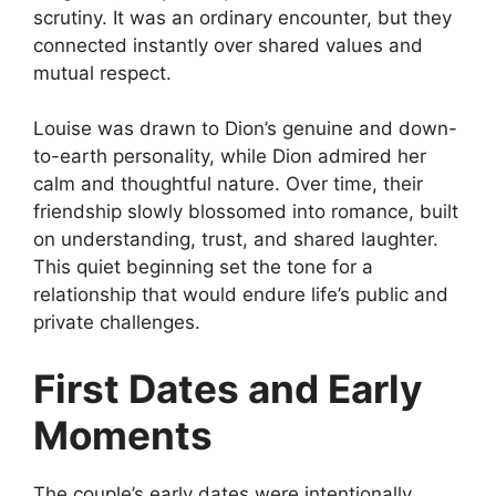
scrutiny. It was an ordinary encounter, but they
connected instantly over shared values and
mutual respect.
Louise was drawn to Dion’s genuine and down-
to-earth personality, while Dion admired her
calm and thoughtful nature. Over time, their
friendship slowly blossomed into romance, built
on understanding, trust, and shared laughter.
This quiet beginning set the tone for a
relationship that would endure life’s public and
private challenges.
First Dates and Early
Moments
The couple’s early dates were intentionally