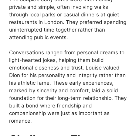
private and simple, often involving walks
through local parks or casual dinners at quiet
restaurants in London. They preferred spending
uninterrupted time together rather than
attending public events.
Conversations ranged from personal dreams to
light-hearted jokes, helping them build
emotional closeness and trust. Louise valued
Dion for his personality and integrity rather than
his athletic fame. These early experiences,
marked by sincerity and comfort, laid a solid
foundation for their long-term relationship. They
built a bond where friendship and
companionship were just as important as
romance.