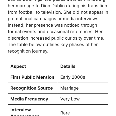
her marriage to Dion Dublin during his transition
from football to television. She did not appear in
promotional campaigns or media interviews.
Instead, her presence was noticed through
formal events and occasional references. Her
discretion increased public curiosity over time.
The table below outlines key phases of her
recognition journey.
Aspect
Details
First Public Mention
Early 2000s
Recognition Source
Marriage
Media Frequency
Very Low
Interview
Rare