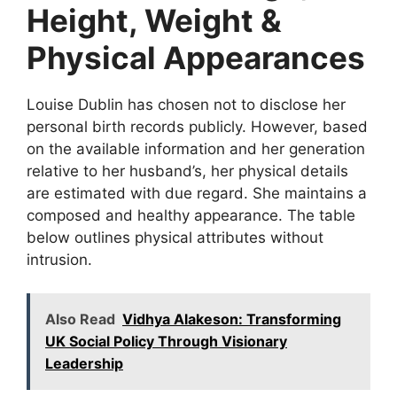
Height, Weight &
Physical Appearances
Louise Dublin has chosen not to disclose her
personal birth records publicly. However, based
on the available information and her generation
relative to her husband’s, her physical details
are estimated with due regard. She maintains a
composed and healthy appearance. The table
below outlines physical attributes without
intrusion.
Also Read
Vidhya Alakeson: Transforming
UK Social Policy Through Visionary
Leadership