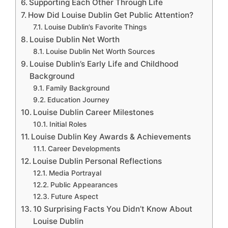
Supporting Each Other Through Life
How Did Louise Dublin Get Public Attention?
Louise Dublin’s Favorite Things
Louise Dublin Net Worth
Louise Dublin Net Worth Sources
Louise Dublin’s Early Life and Childhood
Background
Family Background
Education Journey
Louise Dublin Career Milestones
Initial Roles
Louise Dublin Key Awards & Achievements
Career Developments
Louise Dublin Personal Reflections
Media Portrayal
Public Appearances
Future Aspect
10 Surprising Facts You Didn’t Know About
Louise Dublin