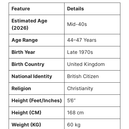
Feature
Details
Estimated Age
Mid-40s
(2026)
Age Range
44–47 Years
Birth Year
Late 1970s
Birth Country
United Kingdom
National Identity
British Citizen
Religion
Christianity
Height (Feet/Inches)
5’6”
Height (CM)
168 cm
Weight (KG)
60 kg