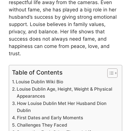
respectful life away from the cameras. Even
without fame, she has played a big role in her
husband’s success by giving strong emotional
support. Louise believes in family values,
privacy, and balance. Her life shows that
success does not always need fame, and
happiness can come from peace, love, and
trust.
Table of Contents
Louise Dublin Wiki Bio
Louise Dublin Age, Height, Weight & Physical
Appearances
How Louise Dublin Met Her Husband Dion
Dublin
First Dates and Early Moments
Challenges They Faced