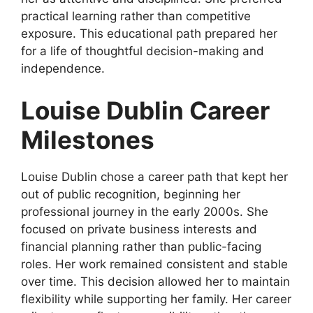
practical learning rather than competitive
exposure. This educational path prepared her
for a life of thoughtful decision-making and
independence.
Louise Dublin Career
Milestones
Louise Dublin chose a career path that kept her
out of public recognition, beginning her
professional journey in the early 2000s. She
focused on private business interests and
financial planning rather than public-facing
roles. Her work remained consistent and stable
over time. This decision allowed her to maintain
flexibility while supporting her family. Her career