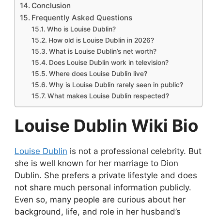
Conclusion
Frequently Asked Questions
Who is Louise Dublin?
How old is Louise Dublin in 2026?
What is Louise Dublin’s net worth?
Does Louise Dublin work in television?
Where does Louise Dublin live?
Why is Louise Dublin rarely seen in public?
What makes Louise Dublin respected?
Louise Dublin Wiki Bio
Louise Dublin
is not a professional celebrity. But
she is well known for her marriage to Dion
Dublin. She prefers a private lifestyle and does
not share much personal information publicly.
Even so, many people are curious about her
background, life, and role in her husband’s