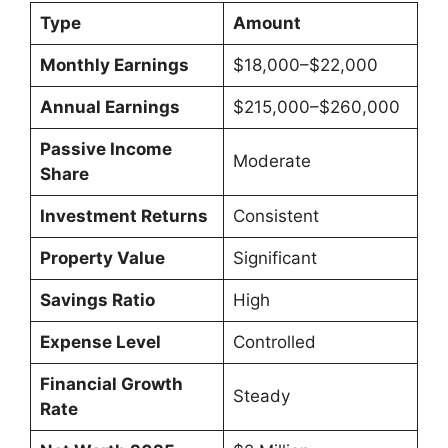
Type
Amount
Monthly Earnings
$18,000–$22,000
Annual Earnings
$215,000–$260,000
Passive Income
Moderate
Share
Investment Returns
Consistent
Property Value
Significant
Savings Ratio
High
Expense Level
Controlled
Financial Growth
Steady
Rate