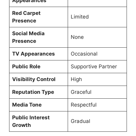
Appearances
Red Carpet
Limited
Presence
Social Media
None
Presence
TV Appearances
Occasional
Public Role
Supportive Partner
Visibility Control
High
Reputation Type
Graceful
Media Tone
Respectful
Public Interest
Gradual
Growth