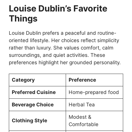
Louise Dublin’s Favorite
Things
Louise Dublin prefers a peaceful and routine-
oriented lifestyle. Her choices reflect simplicity
rather than luxury. She values comfort, calm
surroundings, and quiet activities. These
preferences highlight her grounded personality.
Category
Preference
Preferred Cuisine
Home-prepared food
Beverage Choice
Herbal Tea
Modest &
Clothing Style
Comfortable