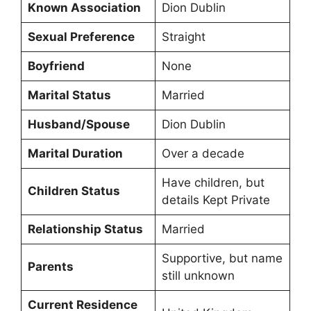
Known Association
Dion Dublin
Sexual Preference
Straight
Boyfriend
None
Marital Status
Married
Husband/Spouse
Dion Dublin
Marital Duration
Over a decade
Have children, but
Children Status
details Kept Private
Relationship Status
Married
Supportive, but name
Parents
still unknown
Current Residence