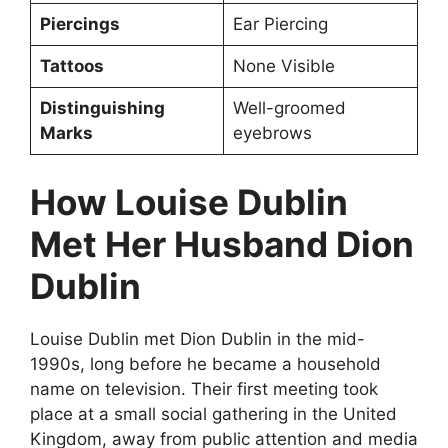
Piercings
Ear Piercing
Tattoos
None Visible
Distinguishing
Well-groomed
Marks
eyebrows
How Louise Dublin
Met Her Husband Dion
Dublin
Louise Dublin met Dion Dublin in the mid-
1990s, long before he became a household
name on television. Their first meeting took
place at a small social gathering in the United
Kingdom, away from public attention and media