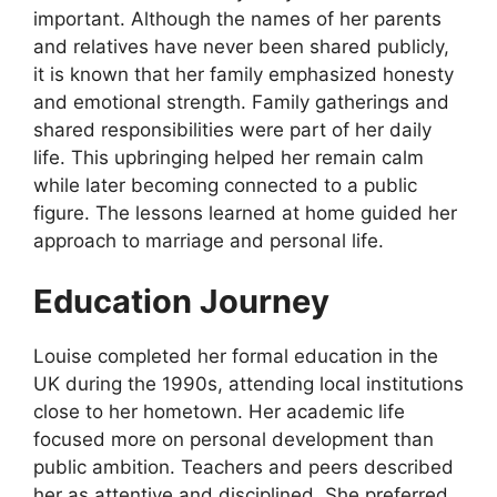
important. Although the names of her parents
and relatives have never been shared publicly,
it is known that her family emphasized honesty
and emotional strength. Family gatherings and
shared responsibilities were part of her daily
life. This upbringing helped her remain calm
while later becoming connected to a public
figure. The lessons learned at home guided her
approach to marriage and personal life.
Education Journey
Louise completed her formal education in the
UK during the 1990s, attending local institutions
close to her hometown. Her academic life
focused more on personal development than
public ambition. Teachers and peers described
her as attentive and disciplined. She preferred