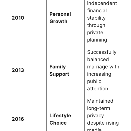
independent
financial
Personal
2010
stability
Growth
through
private
planning
Successfully
balanced
Family
marriage with
2013
Support
increasing
public
attention
Maintained
long-term
Lifestyle
privacy
2016
Choice
despite rising
media