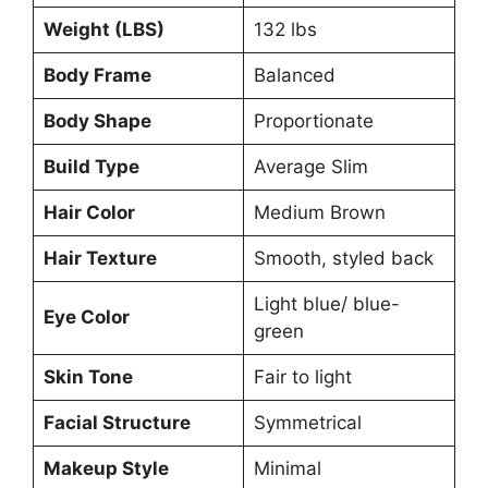
Weight (LBS)
132 lbs
Body Frame
Balanced
Body Shape
Proportionate
Build Type
Average Slim
Hair Color
Medium Brown
Hair Texture
Smooth, styled back
Light blue/ blue-
Eye Color
green
Skin Tone
Fair to light
Facial Structure
Symmetrical
Makeup Style
Minimal