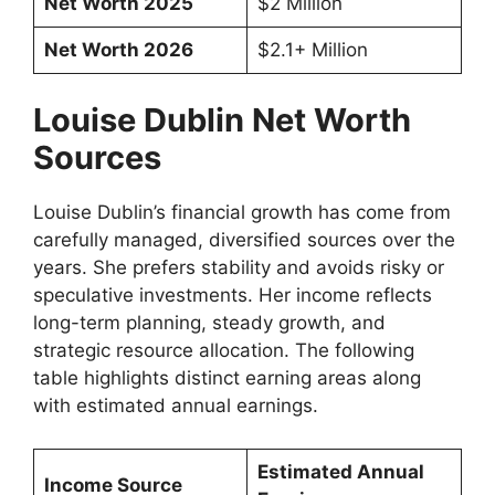
Net Worth 2025
$2 Million
Net Worth 2026
$2.1+ Million
Louise Dublin Net Worth
Sources
Louise Dublin’s financial growth has come from
carefully managed, diversified sources over the
years. She prefers stability and avoids risky or
speculative investments. Her income reflects
long-term planning, steady growth, and
strategic resource allocation. The following
table highlights distinct earning areas along
with estimated annual earnings.
Estimated Annual
Income Source