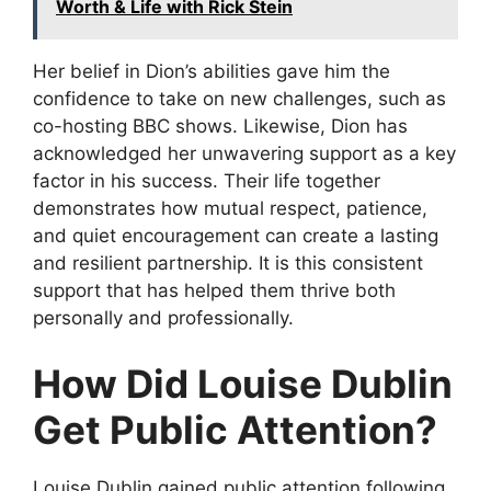
Worth & Life with Rick Stein
Her belief in Dion’s abilities gave him the
confidence to take on new challenges, such as
co-hosting BBC shows. Likewise, Dion has
acknowledged her unwavering support as a key
factor in his success. Their life together
demonstrates how mutual respect, patience,
and quiet encouragement can create a lasting
and resilient partnership. It is this consistent
support that has helped them thrive both
personally and professionally.
How Did Louise Dublin
Get Public Attention?
Louise Dublin gained public attention following