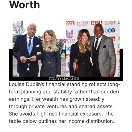
Worth
Louise Dublin’s financial standing reflects long-
term planning and stability rather than sudden
earnings. Her wealth has grown steadily
through private ventures and shared assets.
She avoids high-risk financial exposure. The
table below outlines her income distribution.