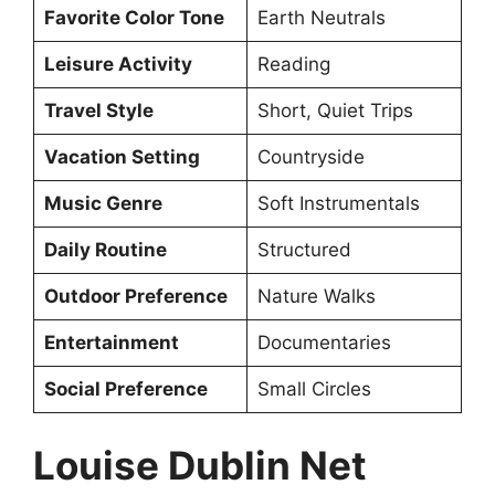
Favorite Color Tone
Earth Neutrals
Leisure Activity
Reading
Travel Style
Short, Quiet Trips
Vacation Setting
Countryside
Music Genre
Soft Instrumentals
Daily Routine
Structured
Outdoor Preference
Nature Walks
Entertainment
Documentaries
Social Preference
Small Circles
Louise Dublin Net