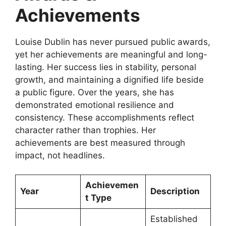
Achievements
Louise Dublin has never pursued public awards,
yet her achievements are meaningful and long-
lasting. Her success lies in stability, personal
growth, and maintaining a dignified life beside
a public figure. Over the years, she has
demonstrated emotional resilience and
consistency. These accomplishments reflect
character rather than trophies. Her
achievements are best measured through
impact, not headlines.
Achievemen
Year
Description
t Type
Established