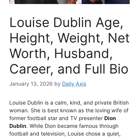
Louise Dublin Age,
Height, Weight, Net
Worth, Husband,
Career, and Full Bio
January 13, 2026
by
Daily Axis
Louise Dublin is a calm, kind, and private British
woman. She is best known as the loving wife of
former football star and TV presenter
Dion
Dublin
. While Dion became famous through
football and television, Louise chose a quiet,