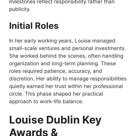
milestones reflect responsibility rather than
publicity.
Initial Roles
In her early working years, Louise managed
small-scale ventures and personal investments.
She worked behind the scenes, often handling
organization and long-term planning. These
roles required patience, accuracy, and
discretion. Her ability to manage responsibilities
quietly earned her trust within her professional
circle. This phase shaped her practical
approach to work-life balance.
Louise Dublin Key
Awards &