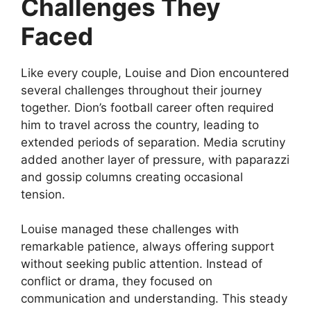
Challenges They
Faced
Like every couple, Louise and Dion encountered
several challenges throughout their journey
together. Dion’s football career often required
him to travel across the country, leading to
extended periods of separation. Media scrutiny
added another layer of pressure, with paparazzi
and gossip columns creating occasional
tension.
Louise managed these challenges with
remarkable patience, always offering support
without seeking public attention. Instead of
conflict or drama, they focused on
communication and understanding. This steady