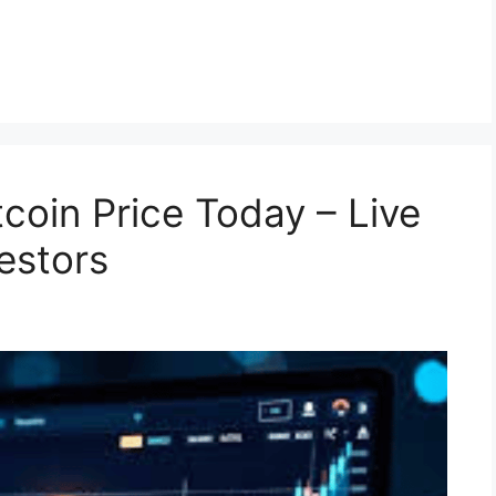
coin Price Today – Live
estors