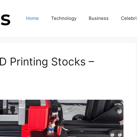
Home
Technology
Business
Celebri
 Printing Stocks –