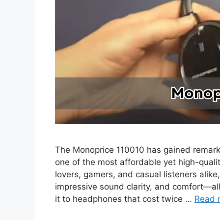
The Monoprice 110010 has gained remarka
one of the most affordable yet high-qual
lovers, gamers, and casual listeners alike
impressive sound clarity, and comfort—a
it to headphones that cost twice …
Read 