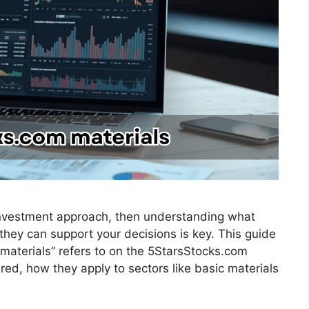
 investment approach, then understanding what
hey can support your decisions is key. This guide
materials” refers to on the 5StarsStocks.com
red, how they apply to sectors like basic materials