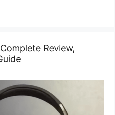
 Complete Review,
Guide