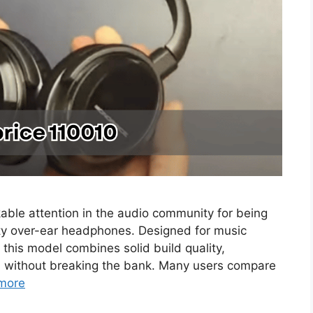
ble attention in the audio community for being
ity over-ear headphones. Designed for music
, this model combines solid build quality,
ll without breaking the bank. Many users compare
more