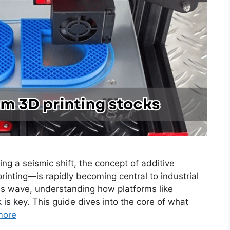
ng a seismic shift, the concept of additive
ting—is rapidly becoming central to industrial
this wave, understanding how platforms like
is key. This guide dives into the core of what
more