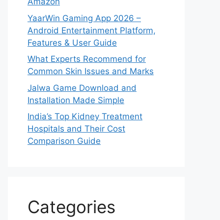
Amazon
YaarWin Gaming App 2026 –
Android Entertainment Platform,
Features & User Guide
What Experts Recommend for
Common Skin Issues and Marks
Jalwa Game Download and
Installation Made Simple
India’s Top Kidney Treatment
Hospitals and Their Cost
Comparison Guide
Categories