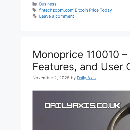
Categories
Business
Tags
fintechzoom.com Bitcoin Price Today
Leave a comment
Monoprice 110010 –
Features, and User 
November 2, 2025
by
Daily Axis