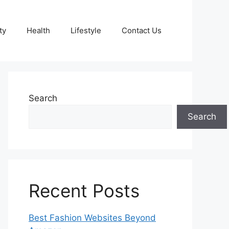
ty
Health
Lifestyle
Contact Us
Search
Search
Recent Posts
Best Fashion Websites Beyond