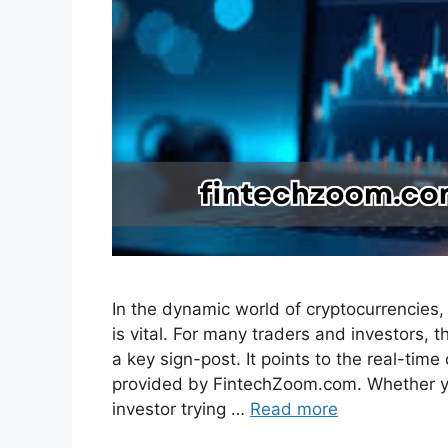
In the dynamic world of cryptocurrencies, 
is vital. For many traders and investors, 
a key sign-post. It points to the real-tim
provided by FintechZoom.com. Whether yo
investor trying …
Read more