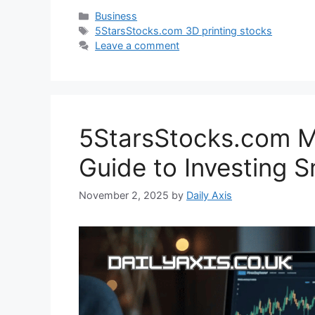
Categories
Business
Tags
5StarsStocks.com 3D printing stocks
Leave a comment
5StarsStocks.com Ma
Guide to Investing 
November 2, 2025
by
Daily Axis