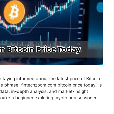
staying informed about the latest price of Bitcoin
the phrase “fintechzoom.com bitcoin price today” is
e data, in-depth analysis, and market-insight
u’re a beginner exploring crypto or a seasoned