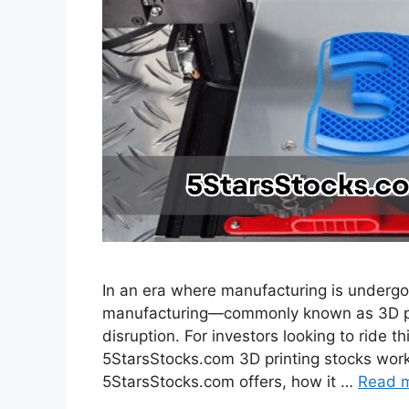
In an era where manufacturing is undergoi
manufacturing—commonly known as 3D prin
disruption. For investors looking to ride 
5StarsStocks.com 3D printing stocks work 
5StarsStocks.com offers, how it …
Read 