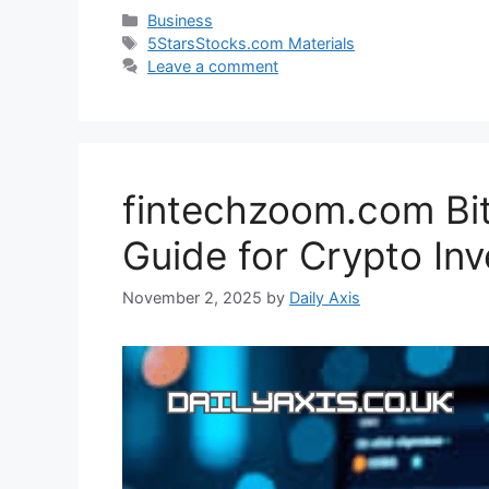
Categories
Business
Tags
5StarsStocks.com Materials
Leave a comment
fintechzoom.com Bit
Guide for Crypto Inv
November 2, 2025
by
Daily Axis