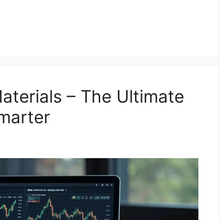
terials – The Ultimate
Smarter