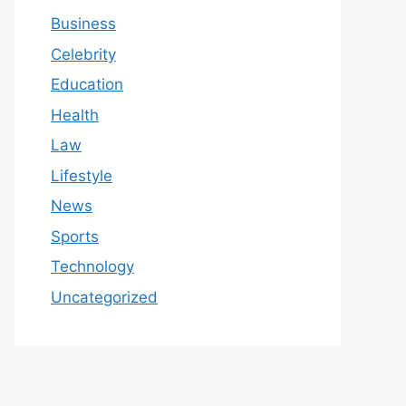
Business
Celebrity
Education
Health
Law
Lifestyle
News
Sports
Technology
Uncategorized