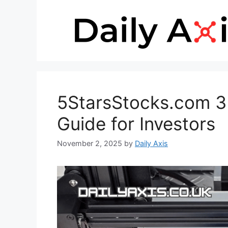
Skip
to
content
5StarsStocks.com 3D
Guide for Investors
November 2, 2025
by
Daily Axis