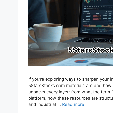
If you’re exploring ways to sharpen your
5StarsStocks.com materials are and how t
unpacks every layer: from what the term “
platform, how these resources are structu
and industrial …
Read more