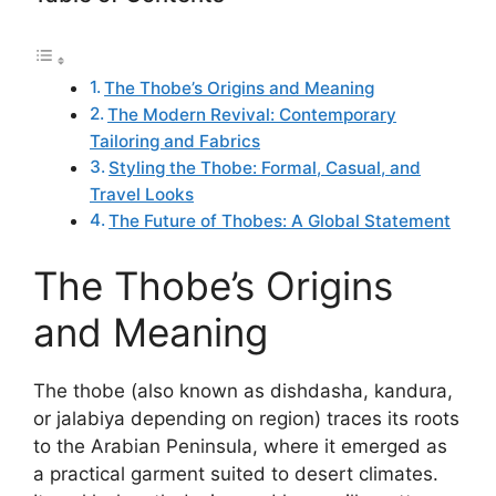
The Thobe’s Origins and Meaning
The Modern Revival: Contemporary
Tailoring and Fabrics
Styling the Thobe: Formal, Casual, and
Travel Looks
The Future of Thobes: A Global Statement
The Thobe’s Origins
and Meaning
The thobe (also known as dishdasha, kandura,
or jalabiya depending on region) traces its roots
to the Arabian Peninsula, where it emerged as
a practical garment suited to desert climates.