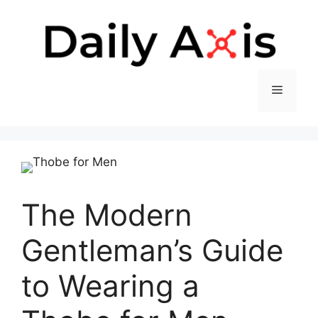
Skip
to
content
Menu
The Modern
Gentleman’s Guide
to Wearing a