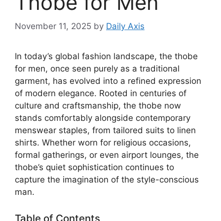
Thobe for Men
November 11, 2025
by
Daily Axis
In today’s global fashion landscape, the thobe
for men, once seen purely as a traditional
garment, has evolved into a refined expression
of modern elegance. Rooted in centuries of
culture and craftsmanship, the thobe now
stands comfortably alongside contemporary
menswear staples, from tailored suits to linen
shirts. Whether worn for religious occasions,
formal gatherings, or even airport lounges, the
thobe’s quiet sophistication continues to
capture the imagination of the style-conscious
man.
Table of Contents