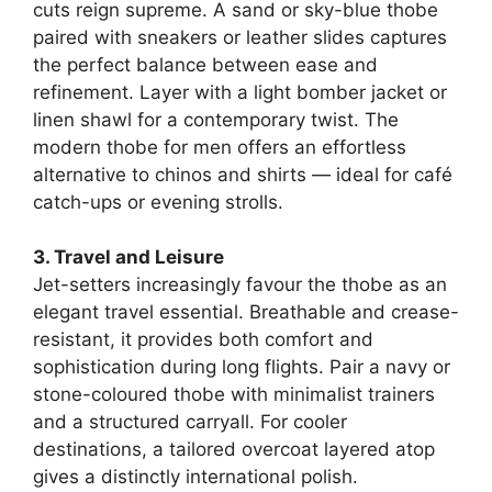
cuts reign supreme. A sand or sky-blue thobe
paired with sneakers or leather slides captures
the perfect balance between ease and
refinement. Layer with a light bomber jacket or
linen shawl for a contemporary twist. The
modern thobe for men offers an effortless
alternative to chinos and shirts — ideal for café
catch-ups or evening strolls.
3. Travel and Leisure
Jet-setters increasingly favour the thobe as an
elegant travel essential. Breathable and crease-
resistant, it provides both comfort and
sophistication during long flights. Pair a navy or
stone-coloured thobe with minimalist trainers
and a structured carryall. For cooler
destinations, a tailored overcoat layered atop
gives a distinctly international polish.