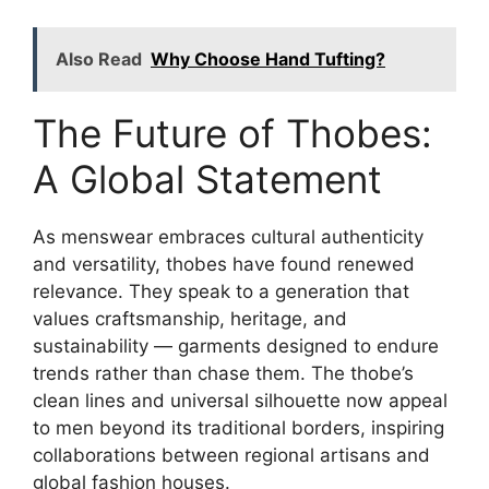
Also Read
Why Choose Hand Tufting?
The Future of Thobes:
A Global Statement
As menswear embraces cultural authenticity
and versatility, thobes have found renewed
relevance. They speak to a generation that
values craftsmanship, heritage, and
sustainability — garments designed to endure
trends rather than chase them. The thobe’s
clean lines and universal silhouette now appeal
to men beyond its traditional borders, inspiring
collaborations between regional artisans and
global fashion houses.