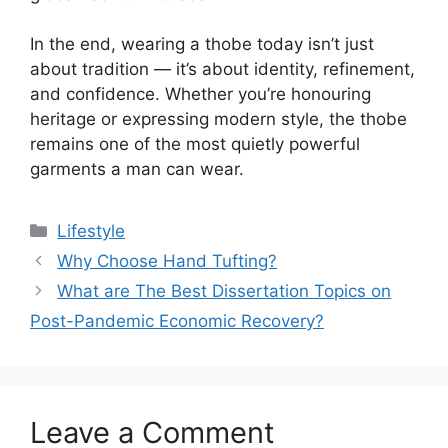
In the end, wearing a thobe today isn’t just
about tradition — it’s about identity, refinement,
and confidence. Whether you’re honouring
heritage or expressing modern style, the thobe
remains one of the most quietly powerful
garments a man can wear.
Categories
Lifestyle
Why Choose Hand Tufting?
What are The Best Dissertation Topics on
Post-Pandemic Economic Recovery?
Leave a Comment