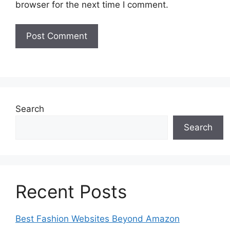
browser for the next time I comment.
Search
Search
Recent Posts
Best Fashion Websites Beyond Amazon