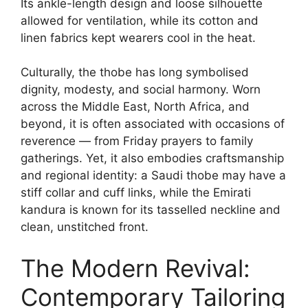
Its ankle-length design and loose silhouette
allowed for ventilation, while its cotton and
linen fabrics kept wearers cool in the heat.
Culturally, the thobe has long symbolised
dignity, modesty, and social harmony. Worn
across the Middle East, North Africa, and
beyond, it is often associated with occasions of
reverence — from Friday prayers to family
gatherings. Yet, it also embodies craftsmanship
and regional identity: a Saudi thobe may have a
stiff collar and cuff links, while the Emirati
kandura is known for its tasselled neckline and
clean, unstitched front.
The Modern Revival:
Contemporary Tailoring