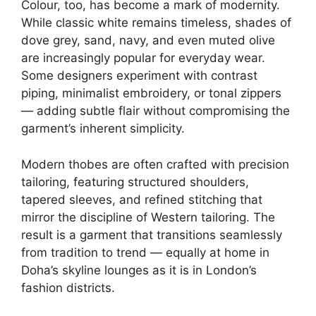
Colour, too, has become a mark of modernity.
While classic white remains timeless, shades of
dove grey, sand, navy, and even muted olive
are increasingly popular for everyday wear.
Some designers experiment with contrast
piping, minimalist embroidery, or tonal zippers
— adding subtle flair without compromising the
garment’s inherent simplicity.
Modern thobes are often crafted with precision
tailoring, featuring structured shoulders,
tapered sleeves, and refined stitching that
mirror the discipline of Western tailoring. The
result is a garment that transitions seamlessly
from tradition to trend — equally at home in
Doha’s skyline lounges as it is in London’s
fashion districts.