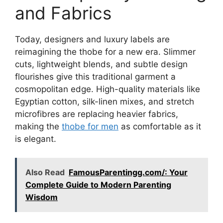
and Fabrics
Today, designers and luxury labels are
reimagining the thobe for a new era. Slimmer
cuts, lightweight blends, and subtle design
flourishes give this traditional garment a
cosmopolitan edge. High-quality materials like
Egyptian cotton, silk-linen mixes, and stretch
microfibres are replacing heavier fabrics,
making the
thobe for men
as comfortable as it
is elegant.
Also Read
FamousParentingg.com/: Your
Complete Guide to Modern Parenting
Wisdom