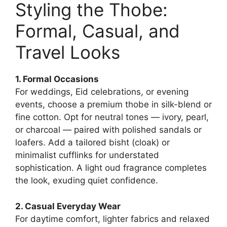
Styling the Thobe:
Formal, Casual, and
Travel Looks
1. Formal Occasions
For weddings, Eid celebrations, or evening
events, choose a premium thobe in silk-blend or
fine cotton. Opt for neutral tones — ivory, pearl,
or charcoal — paired with polished sandals or
loafers. Add a tailored bisht (cloak) or
minimalist cufflinks for understated
sophistication. A light oud fragrance completes
the look, exuding quiet confidence.
2. Casual Everyday Wear
For daytime comfort, lighter fabrics and relaxed