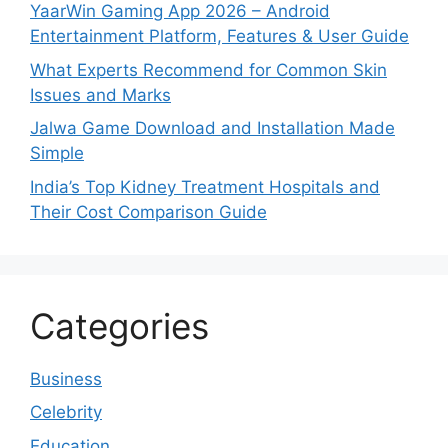
YaarWin Gaming App 2026 – Android
Entertainment Platform, Features & User Guide
What Experts Recommend for Common Skin
Issues and Marks
Jalwa Game Download and Installation Made
Simple
India’s Top Kidney Treatment Hospitals and
Their Cost Comparison Guide
Categories
Business
Celebrity
Education