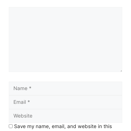
Comment
Name
Email
Website
Save my name, email, and website in this