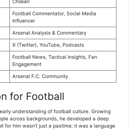
Chilean
Football Commentator, Social Media
Influencer
Arsenal Analysis & Commentary
X (Twitter), YouTube, Podcasts
Football News, Tactical Insights, Fan
Engagement
Arsenal F.C. Community
n for Football
early understanding of football culture. Growing
eople across backgrounds, he developed a deep
l for him wasn’t just a pastime; it was a language