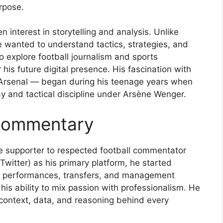
rpose.
nterest in storytelling and analysis. Unlike
wanted to understand tactics, strategies, and
to explore football journalism and sports
is future digital presence. His fascination with
 Arsenal — began during his teenage years when
ay and tactical discipline under Arsène Wenger.
 Commentary
e supporter to respected football commentator
Twitter) as his primary platform, he started
’s performances, transfers, and management
is ability to mix passion with professionalism. He
d context, data, and reasoning behind every