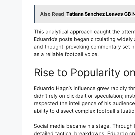
Also Read
Tatiana Sanchez Leaves GB 
This analytical approach caught the atten
Eduardo’s posts began circulating widely
and thought-provoking commentary set him
as a reliable football voice.
Rise to Popularity o
Eduardo Hagn’s influence grew rapidly th
didn’t rely on clickbait or speculation; i
respected the intelligence of his audienc
ability to dissect complex football situati
Social media became his stage. Through li
detailed tactical breakdowns, Eduardo c