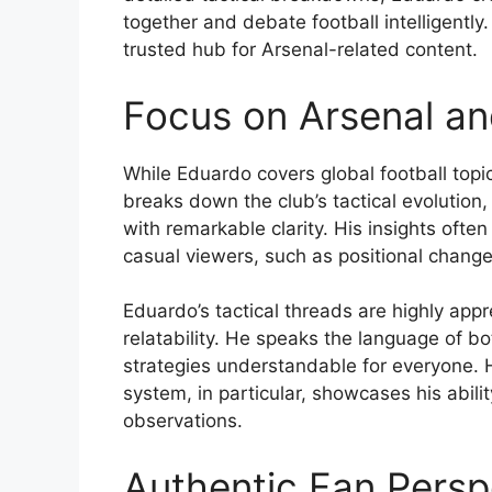
together and debate football intelligently.
trusted hub for Arsenal-related content.
Focus on Arsenal and
While Eduardo covers global football topic
breaks down the club’s tactical evolution
with remarkable clarity. His insights often
casual viewers, such as positional chang
Eduardo’s tactical threads are highly appr
relatability. He speaks the language of b
strategies understandable for everyone. H
system, in particular, showcases his abil
observations.
Authentic Fan Persp