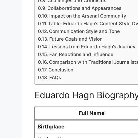
Challenges and Criticisms
Collaborations and Appearances
Impact on the Arsenal Community
Table: Eduardo Hagn’s Content Style O
Communication Style and Tone
Future Goals and Vision
Lessons from Eduardo Hagn’s Journey
Fan Reactions and Influence
Comparison with Traditional Journalist
Conclusion
FAQs
Eduardo Hagn Biograph
Full Name
Birthplace