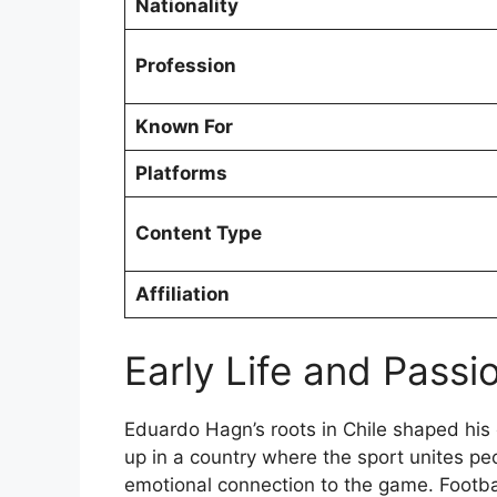
Nationality
Profession
Known For
Platforms
Content Type
Affiliation
Early Life and Passio
Eduardo Hagn’s roots in Chile shaped his 
up in a country where the sport unites p
emotional connection to the game. Footbal