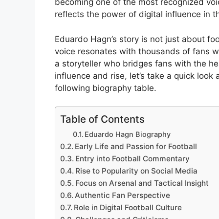
becoming one of the most recognized voice
reflects the power of digital influence in
Eduardo Hagn’s story is not just about foo
voice resonates with thousands of fans 
a storyteller who bridges fans with the he
influence and rise, let’s take a quick loo
following biography table.
Table of Contents
Eduardo Hagn Biography
Early Life and Passion for Football
Entry into Football Commentary
Rise to Popularity on Social Media
Focus on Arsenal and Tactical Insight
Authentic Fan Perspective
Role in Digital Football Culture