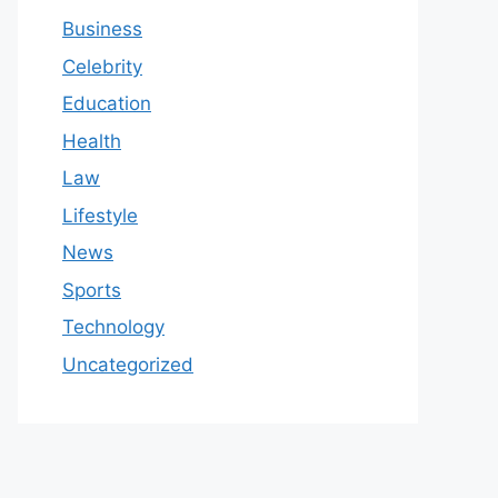
Business
Celebrity
Education
Health
Law
Lifestyle
News
Sports
Technology
Uncategorized