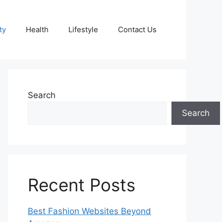
ty
Health
Lifestyle
Contact Us
Search
Search
Recent Posts
Best Fashion Websites Beyond