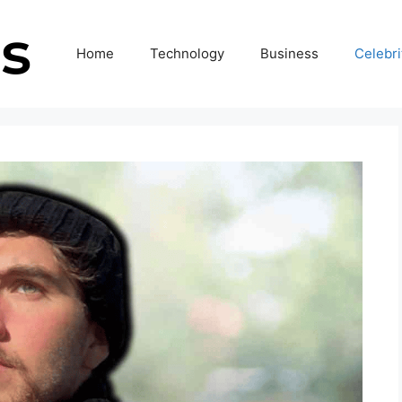
Home
Technology
Business
Celebri