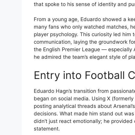
that spoke to his sense of identity and pu
From a young age, Eduardo showed a keen i
many fans who only watched matches, he 
player psychology. This curiosity led him 
communication, laying the groundwork for h
the English Premier League — especially
he admired the team’s elegant style of pl
Entry into Football
Eduardo Hagn’s transition from passionat
began on social media. Using X (formerly 
posting analytical threads about Arsenal
decisions. What made him stand out was h
didn’t just react emotionally; he provide
statement.