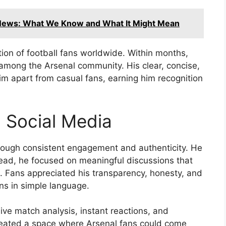
News: What We Know and What It Might Mean
tion of football fans worldwide. Within months,
 among the Arsenal community. His clear, concise,
 apart from casual fans, earning him recognition
n Social Media
rough consistent engagement and authenticity. He
nstead, he focused on meaningful discussions that
e. Fans appreciated his transparency, honesty, and
ons in simple language.
ve match analysis, instant reactions, and
reated a space where Arsenal fans could come