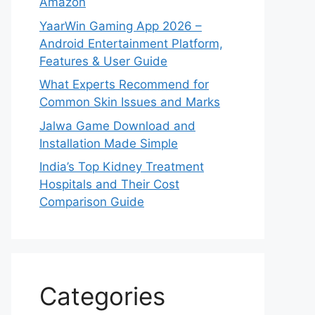
Amazon
YaarWin Gaming App 2026 –
Android Entertainment Platform,
Features & User Guide
What Experts Recommend for
Common Skin Issues and Marks
Jalwa Game Download and
Installation Made Simple
India’s Top Kidney Treatment
Hospitals and Their Cost
Comparison Guide
Categories