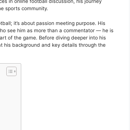
s in online football discussion, his journey
 the sports community.
tball; it’s about passion meeting purpose. His
who see him as more than a commentator — he is
art of the game. Before diving deeper into his
k at his background and key details through the