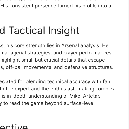
 His consistent presence turned his profile into a
 Tactical Insight
s, his core strength lies in Arsenal analysis. He
, managerial strategies, and player performances
 highlight small but crucial details that escape
es, off-ball movements, and defensive structures.
eciated for blending technical accuracy with fan
oth the expert and the enthusiast, making complex
is in-depth understanding of Mikel Arteta’s
ity to read the game beyond surface-level
ective