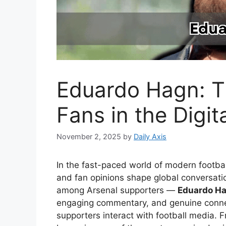
Eduardo Hagn: T
Fans in the Digit
November 2, 2025
by
Daily Axis
In the fast-paced world of modern footba
and fan opinions shape global conversati
among Arsenal supporters —
Eduardo H
engaging commentary, and genuine conne
supporters interact with football media. 