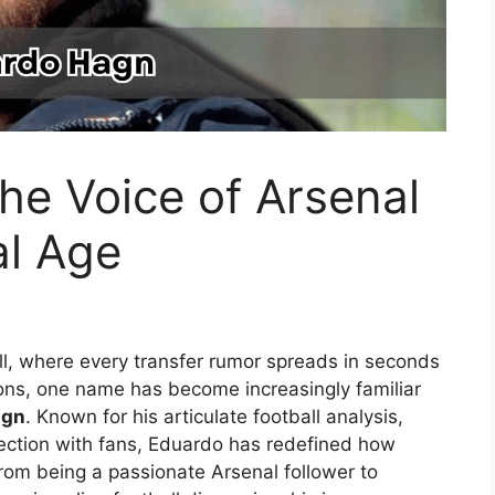
he Voice of Arsenal
al Age
ll, where every transfer rumor spreads in seconds
ons, one name has become increasingly familiar
agn
. Known for his articulate football analysis,
ction with fans, Eduardo has redefined how
From being a passionate Arsenal follower to