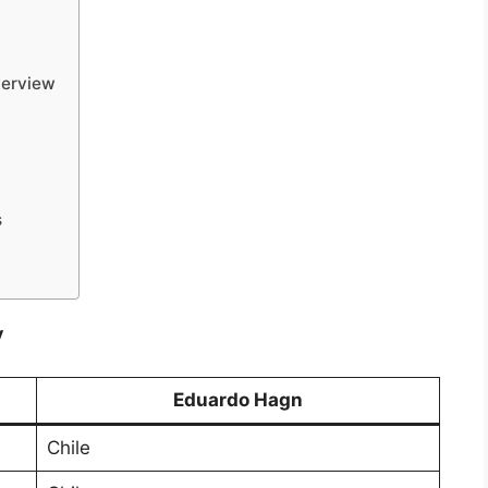
verview
s
y
Eduardo Hagn
Chile