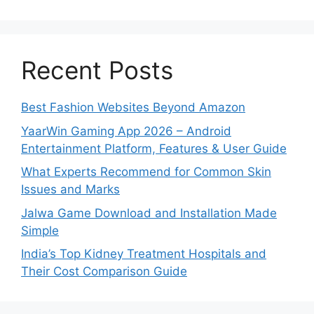
Recent Posts
Best Fashion Websites Beyond Amazon
YaarWin Gaming App 2026 – Android
Entertainment Platform, Features & User Guide
What Experts Recommend for Common Skin
Issues and Marks
Jalwa Game Download and Installation Made
Simple
India’s Top Kidney Treatment Hospitals and
Their Cost Comparison Guide