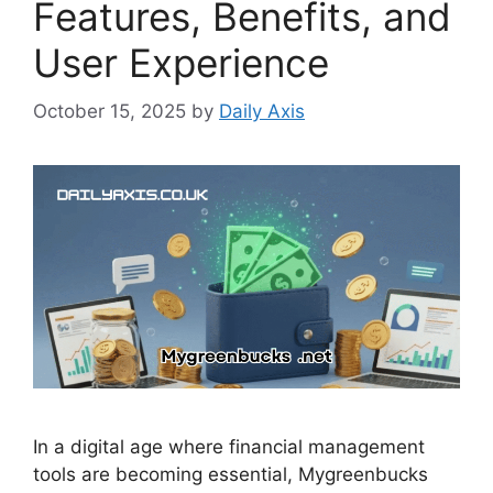
Features, Benefits, and
User Experience
October 15, 2025
by
Daily Axis
In a digital age where financial management
tools are becoming essential, Mygreenbucks