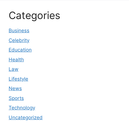
Categories
Business
Celebrity
Education
Health
Law
Lifestyle
News
Sports
Technology
Uncategorized