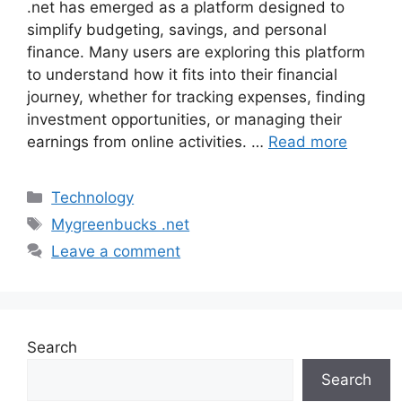
.net has emerged as a platform designed to
simplify budgeting, savings, and personal
finance. Many users are exploring this platform
to understand how it fits into their financial
journey, whether for tracking expenses, finding
investment opportunities, or managing their
earnings from online activities. …
Read more
Categories
Technology
Tags
Mygreenbucks .net
Leave a comment
Search
Search