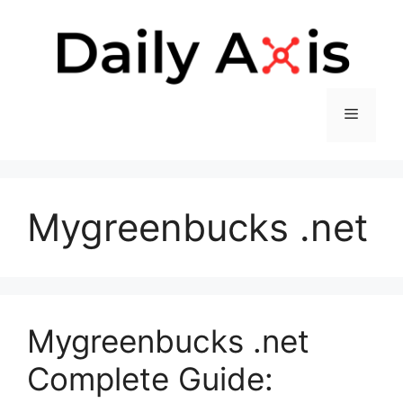
Skip
to
content
Menu
Mygreenbucks .net
Mygreenbucks .net
Complete Guide: