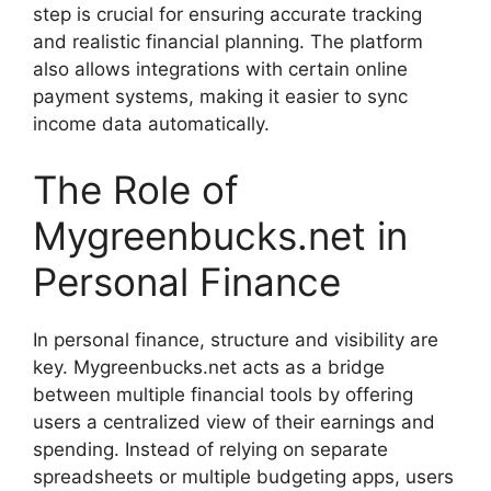
step is crucial for ensuring accurate tracking
and realistic financial planning. The platform
also allows integrations with certain online
payment systems, making it easier to sync
income data automatically.
The Role of
Mygreenbucks.net in
Personal Finance
In personal finance, structure and visibility are
key. Mygreenbucks.net acts as a bridge
between multiple financial tools by offering
users a centralized view of their earnings and
spending. Instead of relying on separate
spreadsheets or multiple budgeting apps, users