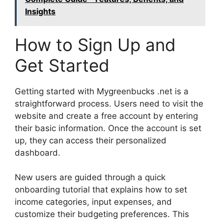
Insights
How to Sign Up and
Get Started
Getting started with Mygreenbucks .net is a
straightforward process. Users need to visit the
website and create a free account by entering
their basic information. Once the account is set
up, they can access their personalized
dashboard.
New users are guided through a quick
onboarding tutorial that explains how to set
income categories, input expenses, and
customize their budgeting preferences. This