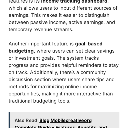
features is its
income tracking dashboard
,
which allows users to input different sources of
earnings. This makes it easier to distinguish
between passive income, active earnings, and
temporary revenue streams.
Another important feature is
goal-based
budgeting
, where users can set clear savings
or investment goals. The system tracks
progress and provides helpful reminders to stay
on track. Additionally, there’s a community
discussion section where users share tips and
methods for maximizing online income
opportunities, making it more interactive than
traditional budgeting tools.
Also Read
Blog Mobilecreativeorg
Complete Guide – Features, Benefits, and