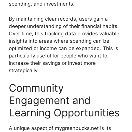
spending, and investments.
By maintaining clear records, users gain a
deeper understanding of their financial habits.
Over time, this tracking data provides valuable
insights into areas where spending can be
optimized or income can be expanded. This is
particularly useful for people who want to
increase their savings or invest more
strategically.
Community
Engagement and
Learning Opportunities
A unique aspect of mygreenbucks.net is its