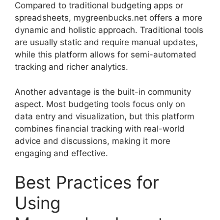
Compared to traditional budgeting apps or
spreadsheets, mygreenbucks.net offers a more
dynamic and holistic approach. Traditional tools
are usually static and require manual updates,
while this platform allows for semi-automated
tracking and richer analytics.
Another advantage is the built-in community
aspect. Most budgeting tools focus only on
data entry and visualization, but this platform
combines financial tracking with real-world
advice and discussions, making it more
engaging and effective.
Best Practices for
Using