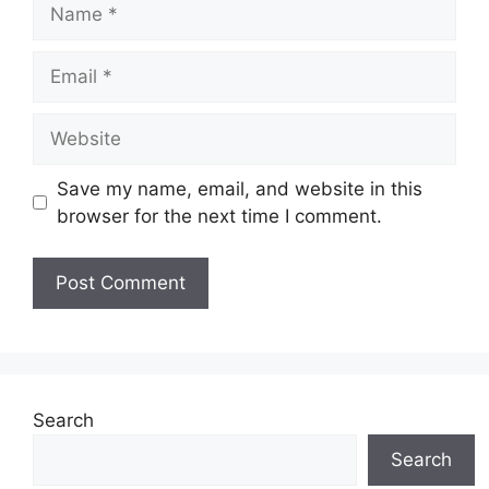
Name
Email
Website
Save my name, email, and website in this
browser for the next time I comment.
Search
Search