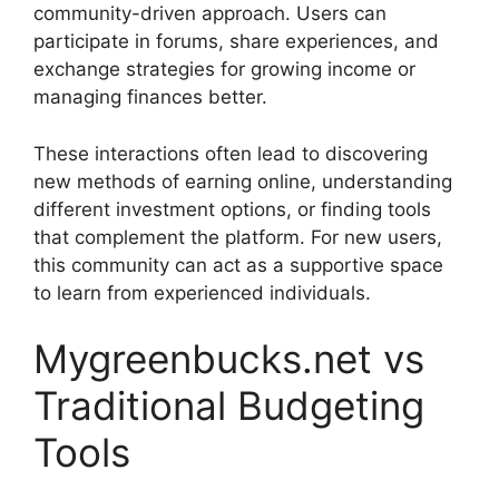
community-driven approach. Users can
participate in forums, share experiences, and
exchange strategies for growing income or
managing finances better.
These interactions often lead to discovering
new methods of earning online, understanding
different investment options, or finding tools
that complement the platform. For new users,
this community can act as a supportive space
to learn from experienced individuals.
Mygreenbucks.net vs
Traditional Budgeting
Tools