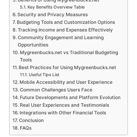
Key Benefits Overview Table
Security and Privacy Measures
Budgeting Tools and Customization Options
Tracking Income and Expenses Effectively
Community Engagement and Learning
Opportunities
Mygreenbucks.net vs Traditional Budgeting
Tools
Best Practices for Using Mygreenbucks.net
Useful Tips List
Mobile Accessibility and User Experience
Common Challenges Users Face
Future Developments and Platform Evolution
Real User Experiences and Testimonials
Integrations with Other Financial Tools
Conclusion
FAQs