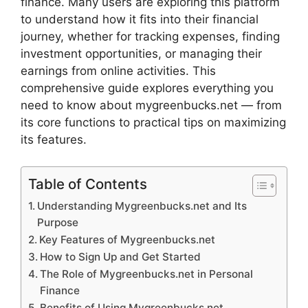
finance. Many users are exploring this platform
to understand how it fits into their financial
journey, whether for tracking expenses, finding
investment opportunities, or managing their
earnings from online activities. This
comprehensive guide explores everything you
need to know about mygreenbucks.net — from
its core functions to practical tips on maximizing
its features.
Table of Contents
Understanding Mygreenbucks.net and Its
Purpose
Key Features of Mygreenbucks.net
How to Sign Up and Get Started
The Role of Mygreenbucks.net in Personal
Finance
Benefits of Using Mygreenbucks.net