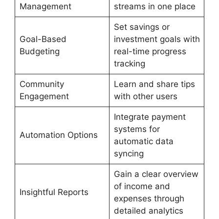
Management
streams in one place
Set savings or
Goal-Based
investment goals with
Budgeting
real-time progress
tracking
Community
Learn and share tips
Engagement
with other users
Integrate payment
systems for
Automation Options
automatic data
syncing
Gain a clear overview
of income and
Insightful Reports
expenses through
detailed analytics