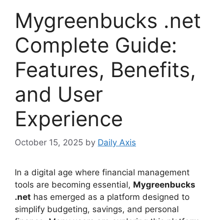
Mygreenbucks .net
Complete Guide:
Features, Benefits,
and User
Experience
October 15, 2025
by
Daily Axis
In a digital age where financial management
tools are becoming essential,
Mygreenbucks
.net
has emerged as a platform designed to
simplify budgeting, savings, and personal