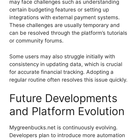
may face challenges such as understanding
certain budgeting features or setting up
integrations with external payment systems.
These challenges are usually temporary and
can be resolved through the platform’s tutorials
or community forums.
Some users may also struggle initially with
consistency in updating data, which is crucial
for accurate financial tracking. Adopting a
regular routine often resolves this issue quickly.
Future Developments
and Platform Evolution
Mygreenbucks.net is continuously evolving.
Developers plan to introduce more automation