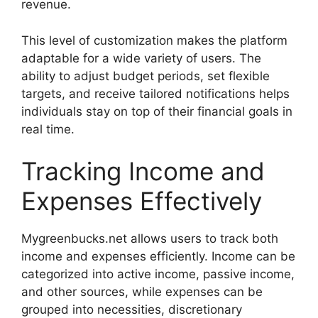
revenue.
This level of customization makes the platform
adaptable for a wide variety of users. The
ability to adjust budget periods, set flexible
targets, and receive tailored notifications helps
individuals stay on top of their financial goals in
real time.
Tracking Income and
Expenses Effectively
Mygreenbucks.net allows users to track both
income and expenses efficiently. Income can be
categorized into active income, passive income,
and other sources, while expenses can be
grouped into necessities, discretionary