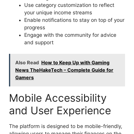
Use category customization to reflect
your unique income streams
Enable notifications to stay on top of your
progress
Engage with the community for advice
and support
Also Read
How to Keep Up with Gaming
News TheHakeTech – Complete Guide for
Gamers
Mobile Accessibility
and User Experience
The platform is designed to be mobile-friendly,
allowing users to manage their finances on the