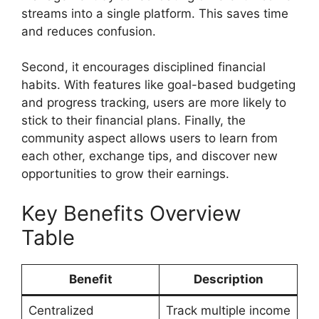
streams into a single platform. This saves time
and reduces confusion.
Second, it encourages disciplined financial
habits. With features like goal-based budgeting
and progress tracking, users are more likely to
stick to their financial plans. Finally, the
community aspect allows users to learn from
each other, exchange tips, and discover new
opportunities to grow their earnings.
Key Benefits Overview
Table
Benefit
Description
Centralized
Track multiple income