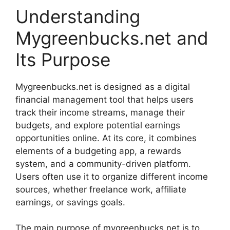
Understanding
Mygreenbucks.net and
Its Purpose
Mygreenbucks.net is designed as a digital
financial management tool that helps users
track their income streams, manage their
budgets, and explore potential earnings
opportunities online. At its core, it combines
elements of a budgeting app, a rewards
system, and a community-driven platform.
Users often use it to organize different income
sources, whether freelance work, affiliate
earnings, or savings goals.
The main purpose of mygreenbucks.net is to