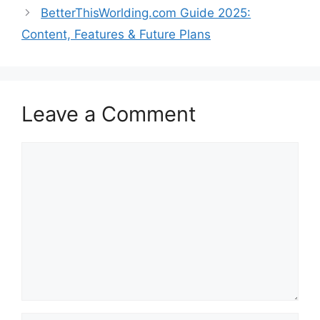
BetterThisWorlding.com Guide 2025:
Content, Features & Future Plans
Leave a Comment
Comment