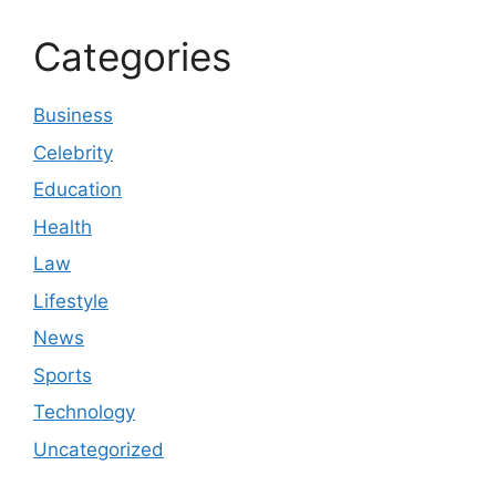
Categories
Business
Celebrity
Education
Health
Law
Lifestyle
News
Sports
Technology
Uncategorized