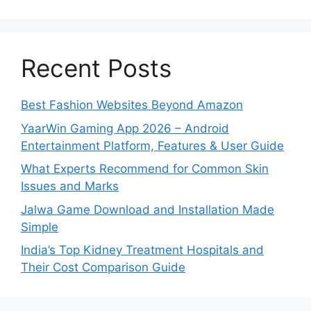
Recent Posts
Best Fashion Websites Beyond Amazon
YaarWin Gaming App 2026 – Android
Entertainment Platform, Features & User Guide
What Experts Recommend for Common Skin
Issues and Marks
Jalwa Game Download and Installation Made
Simple
India’s Top Kidney Treatment Hospitals and
Their Cost Comparison Guide