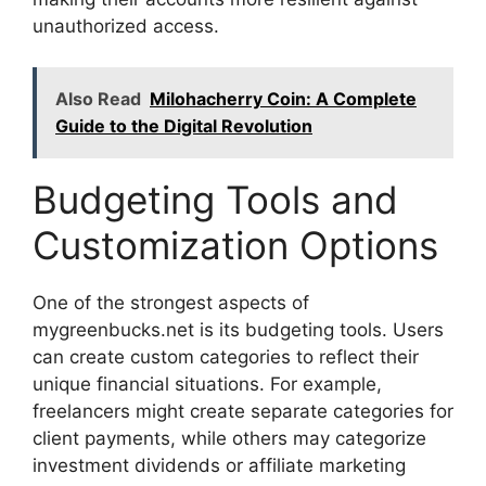
unauthorized access.
Also Read
Milohacherry Coin: A Complete
Guide to the Digital Revolution
Budgeting Tools and
Customization Options
One of the strongest aspects of
mygreenbucks.net is its budgeting tools. Users
can create custom categories to reflect their
unique financial situations. For example,
freelancers might create separate categories for
client payments, while others may categorize
investment dividends or affiliate marketing