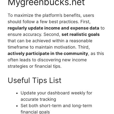
Mygreenbucks.net
To maximize the platform’s benefits, users
should follow a few best practices. First,
regularly update income and expense data
to
ensure accuracy. Second,
set realistic goals
that can be achieved within a reasonable
timeframe to maintain motivation. Third,
actively participate in the community
, as this
often leads to discovering new income
strategies or financial tips.
Useful Tips List
Update your dashboard weekly for
accurate tracking
Set both short-term and long-term
financial goals