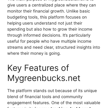
give users a centralized place where they can
monitor their financial growth. Unlike basic
budgeting tools, this platform focuses on
helping users understand not just their
spending but also how to grow their income
through informed decisions. It’s particularly
useful for people who have multiple income
streams and need clear, structured insights into
where their money is going.
Key Features of
Mygreenbucks.net
The platform stands out because of its unique
blend of financial tools and community
engagement features. One of the most valuable