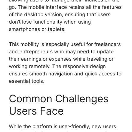
go. The mobile interface retains all the features
of the desktop version, ensuring that users
don’t lose functionality when using
smartphones or tablets.
This mobility is especially useful for freelancers
and entrepreneurs who may need to update
their earnings or expenses while traveling or
working remotely. The responsive design
ensures smooth navigation and quick access to
essential tools.
Common Challenges
Users Face
While the platform is user-friendly, new users