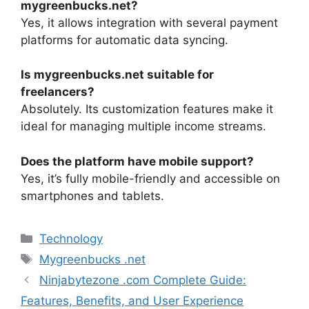
mygreenbucks.net?
Yes, it allows integration with several payment
platforms for automatic data syncing.
Is mygreenbucks.net suitable for
freelancers?
Absolutely. Its customization features make it
ideal for managing multiple income streams.
Does the platform have mobile support?
Yes, it’s fully mobile-friendly and accessible on
smartphones and tablets.
Categories
Technology
Tags
Mygreenbucks .net
Ninjabytezone .com Complete Guide:
Features, Benefits, and User Experience