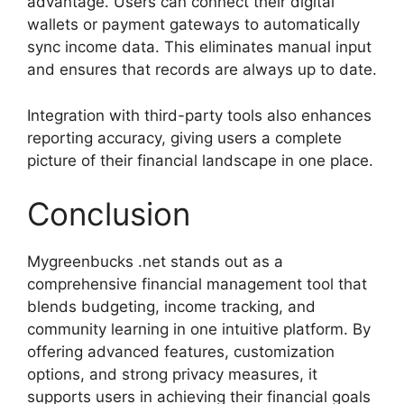
advantage. Users can connect their digital
wallets or payment gateways to automatically
sync income data. This eliminates manual input
and ensures that records are always up to date.
Integration with third-party tools also enhances
reporting accuracy, giving users a complete
picture of their financial landscape in one place.
Conclusion
Mygreenbucks .net stands out as a
comprehensive financial management tool that
blends budgeting, income tracking, and
community learning in one intuitive platform. By
offering advanced features, customization
options, and strong privacy measures, it
supports users in achieving their financial goals