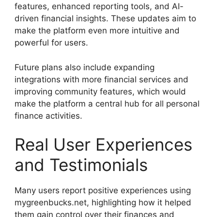
features, enhanced reporting tools, and AI-
driven financial insights. These updates aim to
make the platform even more intuitive and
powerful for users.
Future plans also include expanding
integrations with more financial services and
improving community features, which would
make the platform a central hub for all personal
finance activities.
Real User Experiences
and Testimonials
Many users report positive experiences using
mygreenbucks.net, highlighting how it helped
them gain control over their finances and