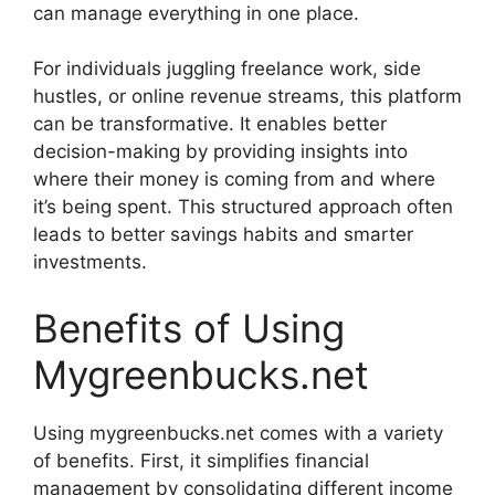
can manage everything in one place.
For individuals juggling freelance work, side
hustles, or online revenue streams, this platform
can be transformative. It enables better
decision-making by providing insights into
where their money is coming from and where
it’s being spent. This structured approach often
leads to better savings habits and smarter
investments.
Benefits of Using
Mygreenbucks.net
Using mygreenbucks.net comes with a variety
of benefits. First, it simplifies financial
management by consolidating different income