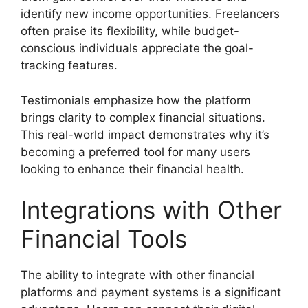
identify new income opportunities. Freelancers
often praise its flexibility, while budget-
conscious individuals appreciate the goal-
tracking features.
Testimonials emphasize how the platform
brings clarity to complex financial situations.
This real-world impact demonstrates why it’s
becoming a preferred tool for many users
looking to enhance their financial health.
Integrations with Other
Financial Tools
The ability to integrate with other financial
platforms and payment systems is a significant