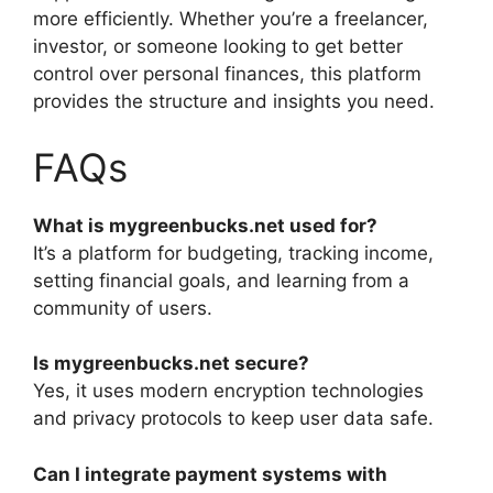
more efficiently. Whether you’re a freelancer,
investor, or someone looking to get better
control over personal finances, this platform
provides the structure and insights you need.
FAQs
What is mygreenbucks.net used for?
It’s a platform for budgeting, tracking income,
setting financial goals, and learning from a
community of users.
Is mygreenbucks.net secure?
Yes, it uses modern encryption technologies
and privacy protocols to keep user data safe.
Can I integrate payment systems with