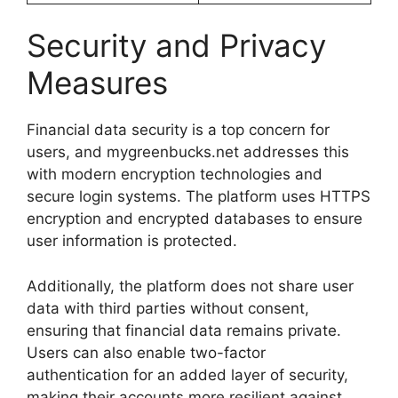
Security and Privacy
Measures
Financial data security is a top concern for
users, and mygreenbucks.net addresses this
with modern encryption technologies and
secure login systems. The platform uses HTTPS
encryption and encrypted databases to ensure
user information is protected.
Additionally, the platform does not share user
data with third parties without consent,
ensuring that financial data remains private.
Users can also enable two-factor
authentication for an added layer of security,
making their accounts more resilient against