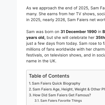
As we approach the end of 2025, Sam Faie
many. She earns from her TV shows, soci
in 2025, nearly 2026, Sam Faiers net worth
Sam was born on
31 December 1990
in
B
years old,
but she will celebrate her
35th
just a few days from today. Sam rose to 
millions of fans worldwide with her char
festivals, on television shows, and in so
name in the UK.
Table of Contents
Sam Faiers Quick Biography
Sam Faiers Age, Height, Weight & Other 
How Did Sam Faiers Get Famous?
Sam Faiers Favorite Things