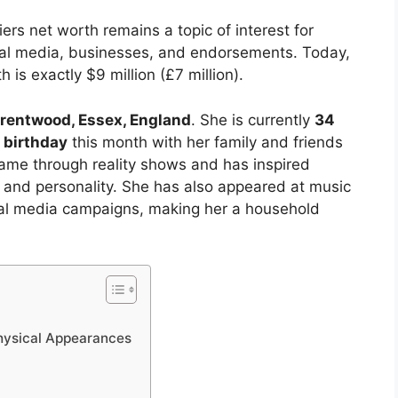
rs net worth remains a topic of interest for
al media, businesses, and endorsements. Today,
 is exactly $9 million (£7 million).
rentwood, Essex, England
. She is currently
34
 birthday
this month with her family and friends
fame through reality shows and has inspired
m and personality. She has also appeared at music
cial media campaigns, making her a household
Physical Appearances