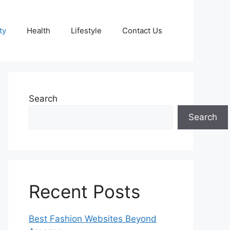
ty
Health
Lifestyle
Contact Us
Search
Search
Recent Posts
Best Fashion Websites Beyond