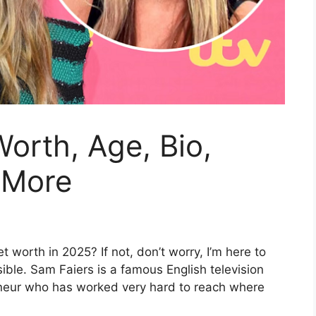
orth, Age, Bio,
 More
worth in 2025? If not, don’t worry, I’m here to
ible. Sam Faiers is a famous English television
eneur who has worked very hard to reach where