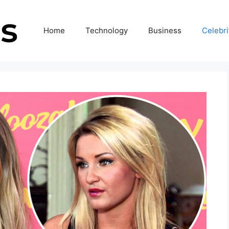
Home
Technology
Business
Celebri