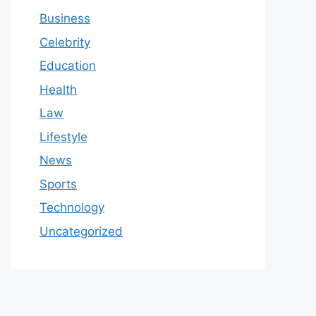
Business
Celebrity
Education
Health
Law
Lifestyle
News
Sports
Technology
Uncategorized