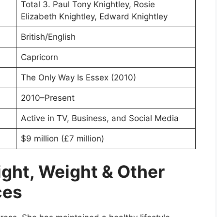
Total 3. Paul Tony Knightley, Rosie
Elizabeth Knightley, Edward Knightley
British/English
Capricorn
The Only Way Is Essex (2010)
2010–Present
Active in TV, Business, and Social Media
$9 million (£7 million)
ight, Weight & Other
ces