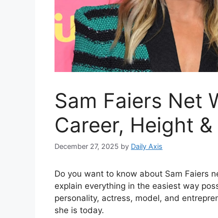
Sam Faiers Net W
Career, Height &
December 27, 2025
by
Daily Axis
Do you want to know about Sam Faiers net 
explain everything in the easiest way poss
personality, actress, model, and entrepr
she is today.