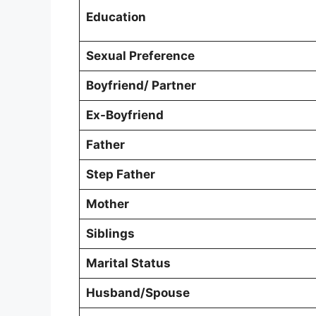
Education
Sexual Preference
Boyfriend/ Partner
Ex-Boyfriend
Father
Step Father
Mother
Siblings
Marital Status
Husband/Spouse