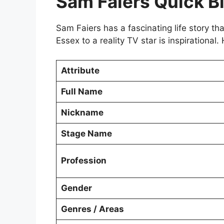
Sam Faiers Quick B
Sam Faiers has a fascinating life story tha
Essex to a reality TV star is inspirational.
Attribute
Full Name
Nickname
Stage Name
Profession
Gender
Genres / Areas