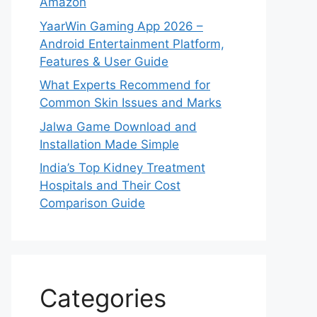
Amazon
YaarWin Gaming App 2026 –
Android Entertainment Platform,
Features & User Guide
What Experts Recommend for
Common Skin Issues and Marks
Jalwa Game Download and
Installation Made Simple
India’s Top Kidney Treatment
Hospitals and Their Cost
Comparison Guide
Categories