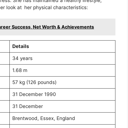
ress. She has maintained a healthy lifestyle,
ser look at her physical characteristics:
Career Success, Net Worth & Achievements
Details
34 years
1.68 m
57 kg (126 pounds)
31 December 1990
31 December
Brentwood, Essex, England