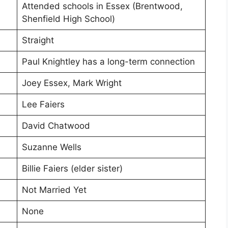
Attended schools in Essex (Brentwood,
Shenfield High School)
Straight
Paul Knightley has a long-term connection
Joey Essex, Mark Wright
Lee Faiers
David Chatwood
Suzanne Wells
Billie Faiers (elder sister)
Not Married Yet
None