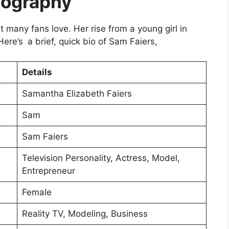
iography
t many fans love. Her rise from a young girl in
 Here’s a brief, quick bio of Sam Faiers,
Details
Samantha Elizabeth Faiers
Sam
Sam Faiers
Television Personality, Actress, Model,
Entrepreneur
Female
Reality TV, Modeling, Business