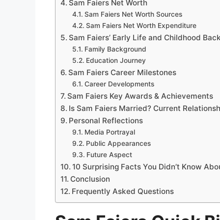
Sam Faiers Net Worth
Sam Faiers Net Worth Sources
Sam Faiers Net Worth Expenditure
Sam Faiers’ Early Life and Childhood Ba
Family Background
Education Journey
Sam Faiers Career Milestones
Career Developments
Sam Faiers Key Awards & Achievements
Is Sam Faiers Married? Current Relationsh
Personal Reflections
Media Portrayal
Public Appearances
Future Aspect
10 Surprising Facts You Didn’t Know Abo
Conclusion
Frequently Asked Questions