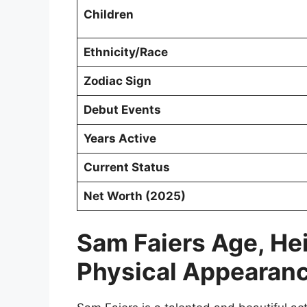
Children
Ethnicity/Race
Zodiac Sign
Debut Events
Years Active
Current Status
Net Worth (2025)
Sam Faiers Age, He
Physical Appearan