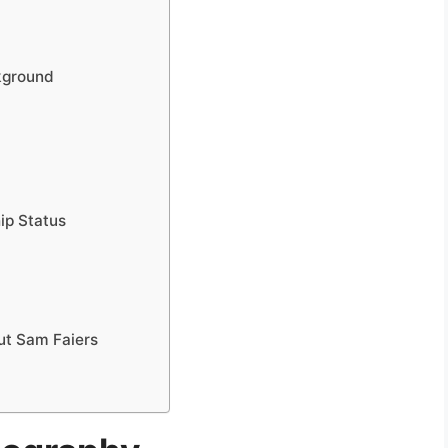
ckground
ip Status
ut Sam Faiers