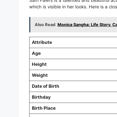
Sam Faiers is a talented and beautiful act
which is visible in her looks. Here is a clo
Also Read
Monica Sangha: Life Story, 
Attribute
Age
Height
Weight
Date of Birth
Birthday
Birth Place