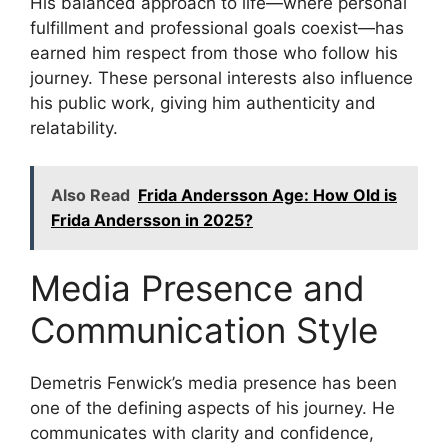
His balanced approach to life—where personal
fulfillment and professional goals coexist—has
earned him respect from those who follow his
journey. These personal interests also influence
his public work, giving him authenticity and
relatability.
Also Read
Frida Andersson Age: How Old is
Frida Andersson in 2025?
Media Presence and
Communication Style
Demetris Fenwick’s media presence has been
one of the defining aspects of his journey. He
communicates with clarity and confidence,