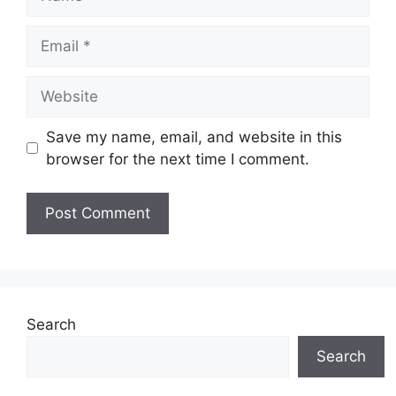
Email
Website
Save my name, email, and website in this
browser for the next time I comment.
Search
Search