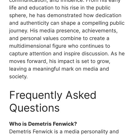
communication, and influence. From his early
life and education to his rise in the public
sphere, he has demonstrated how dedication
and authenticity can shape a compelling public
journey. His media presence, achievements,
and personal values combine to create a
multidimensional figure who continues to
capture attention and inspire discussion. As he
moves forward, his impact is set to grow,
leaving a meaningful mark on media and
society.
Frequently Asked
Questions
Who is Demetris Fenwick?
Demetris Fenwick is a media personality and