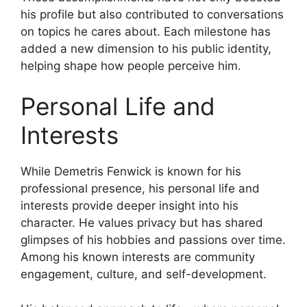
his profile but also contributed to conversations
on topics he cares about. Each milestone has
added a new dimension to his public identity,
helping shape how people perceive him.
Personal Life and
Interests
While Demetris Fenwick is known for his
professional presence, his personal life and
interests provide deeper insight into his
character. He values privacy but has shared
glimpses of his hobbies and passions over time.
Among his known interests are community
engagement, culture, and self-development.