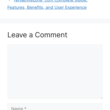
Features, Benefits, and User Experience
Leave a Comment
Comment
Name