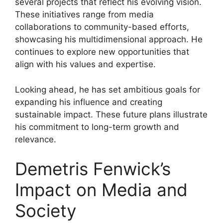
several projects that reflect his evolving vision.
These initiatives range from media
collaborations to community-based efforts,
showcasing his multidimensional approach. He
continues to explore new opportunities that
align with his values and expertise.
Looking ahead, he has set ambitious goals for
expanding his influence and creating
sustainable impact. These future plans illustrate
his commitment to long-term growth and
relevance.
Demetris Fenwick’s
Impact on Media and
Society