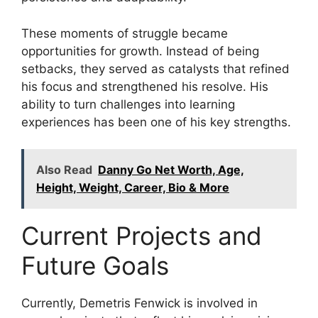
These moments of struggle became
opportunities for growth. Instead of being
setbacks, they served as catalysts that refined
his focus and strengthened his resolve. His
ability to turn challenges into learning
experiences has been one of his key strengths.
Also Read
Danny Go Net Worth, Age,
Height, Weight, Career, Bio & More
Current Projects and
Future Goals
Currently, Demetris Fenwick is involved in