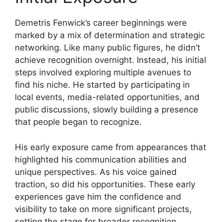
Demetris Fenwick’s career beginnings were
marked by a mix of determination and strategic
networking. Like many public figures, he didn’t
achieve recognition overnight. Instead, his initial
steps involved exploring multiple avenues to
find his niche. He started by participating in
local events, media-related opportunities, and
public discussions, slowly building a presence
that people began to recognize.
His early exposure came from appearances that
highlighted his communication abilities and
unique perspectives. As his voice gained
traction, so did his opportunities. These early
experiences gave him the confidence and
visibility to take on more significant projects,
setting the stage for broader recognition.