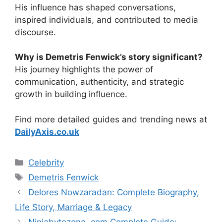
His influence has shaped conversations,
inspired individuals, and contributed to media
discourse.
Why is Demetris Fenwick’s story significant?
His journey highlights the power of
communication, authenticity, and strategic
growth in building influence.
Find more detailed guides and trending news at
DailyAxis.co.uk
Categories
Celebrity
Tags
Demetris Fenwick
Delores Nowzaradan: Complete Biography,
Life Story, Marriage & Legacy
Ninjabytezone .com Complete Guide: