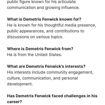
public figure known for his articulate
communication and growing influence.
What is Demetris Fenwick known for?
He is known for his thoughtful media presence,
public appearances, and contributions to
discussions on various topics.
Where is Demetris Fenwick from?
He is from the United States.
What are Demetris Fenwick’s interests?
His interests include community engagement,
culture, communication, and personal
development.
Has Demetris Fenwick faced challenges in his
career?