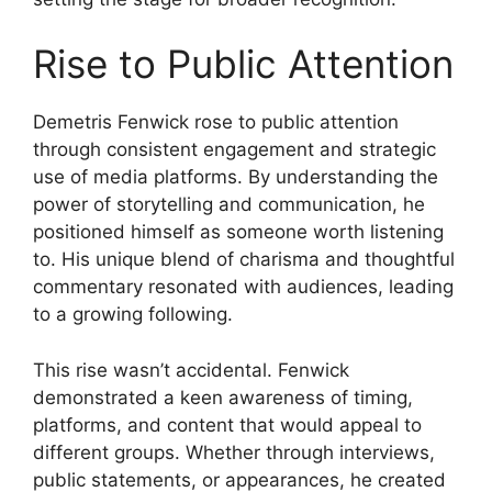
Rise to Public Attention
Demetris Fenwick rose to public attention
through consistent engagement and strategic
use of media platforms. By understanding the
power of storytelling and communication, he
positioned himself as someone worth listening
to. His unique blend of charisma and thoughtful
commentary resonated with audiences, leading
to a growing following.
This rise wasn’t accidental. Fenwick
demonstrated a keen awareness of timing,
platforms, and content that would appeal to
different groups. Whether through interviews,
public statements, or appearances, he created