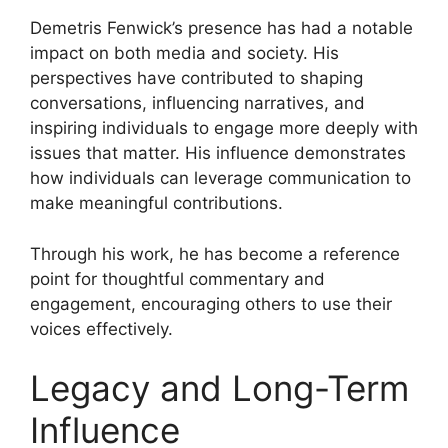
Demetris Fenwick’s presence has had a notable
impact on both media and society. His
perspectives have contributed to shaping
conversations, influencing narratives, and
inspiring individuals to engage more deeply with
issues that matter. His influence demonstrates
how individuals can leverage communication to
make meaningful contributions.
Through his work, he has become a reference
point for thoughtful commentary and
engagement, encouraging others to use their
voices effectively.
Legacy and Long-Term
Influence