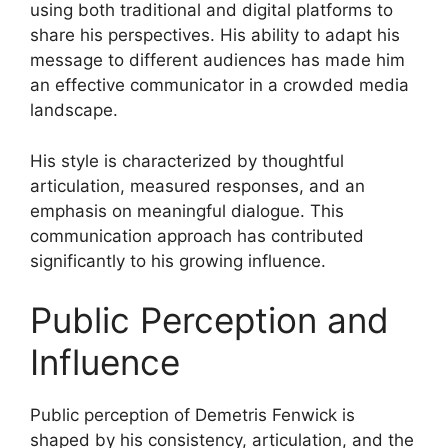
using both traditional and digital platforms to
share his perspectives. His ability to adapt his
message to different audiences has made him
an effective communicator in a crowded media
landscape.
His style is characterized by thoughtful
articulation, measured responses, and an
emphasis on meaningful dialogue. This
communication approach has contributed
significantly to his growing influence.
Public Perception and
Influence
Public perception of Demetris Fenwick is
shaped by his consistency, articulation, and the