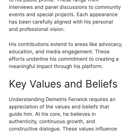
interviews and panel discussions to community
events and special projects. Each appearance
has been carefully aligned with his personal
and professional vision.
His contributions extend to areas like advocacy,
education, and media engagement. These
efforts underline his commitment to creating a
meaningful impact through his platform.
Key Values and Beliefs
Understanding Demetris Fenwick requires an
appreciation of the values and beliefs that
guide him. At his core, he believes in
authenticity, continuous growth, and
constructive dialogue. These values influence