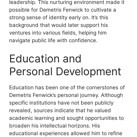
leadership. This nurturing environment made it
possible for Demetris Fenwick to cultivate a
strong sense of identity early on. It’s this
background that would later support his
ventures into various fields, helping him
navigate public life with confidence.
Education and
Personal Development
Education has been one of the cornerstones of
Demetris Fenwick’s personal journey. Although
specific institutions have not been publicly
revealed, sources indicate that he valued
academic learning and sought opportunities to
broaden his intellectual horizons. His
educational experiences allowed him to refine