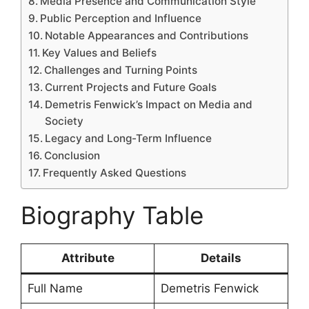
Media Presence and Communication Style
Public Perception and Influence
Notable Appearances and Contributions
Key Values and Beliefs
Challenges and Turning Points
Current Projects and Future Goals
Demetris Fenwick’s Impact on Media and
Society
Legacy and Long-Term Influence
Conclusion
Frequently Asked Questions
Biography Table
Attribute
Details
Full Name
Demetris Fenwick