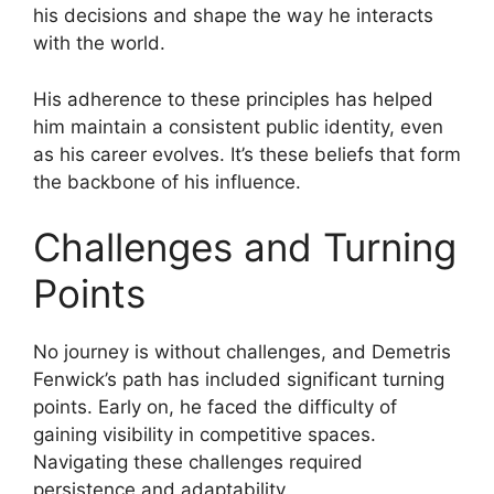
his decisions and shape the way he interacts
with the world.
His adherence to these principles has helped
him maintain a consistent public identity, even
as his career evolves. It’s these beliefs that form
the backbone of his influence.
Challenges and Turning
Points
No journey is without challenges, and Demetris
Fenwick’s path has included significant turning
points. Early on, he faced the difficulty of
gaining visibility in competitive spaces.
Navigating these challenges required
persistence and adaptability.