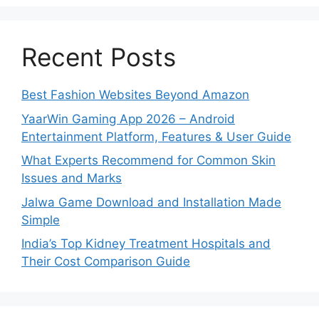
Recent Posts
Best Fashion Websites Beyond Amazon
YaarWin Gaming App 2026 – Android
Entertainment Platform, Features & User Guide
What Experts Recommend for Common Skin
Issues and Marks
Jalwa Game Download and Installation Made
Simple
India’s Top Kidney Treatment Hospitals and
Their Cost Comparison Guide