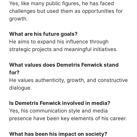
Yes, like many public figures, he has faced
challenges but used them as opportunities for
growth.
What are his future goals?
He aims to expand his influence through
strategic projects and meaningful initiatives.
What values does Demetris Fenwick stand
for?
He values authenticity, growth, and constructive
dialogue.
Is Demetris Fenwick involved in media?
Yes, his communication style and media
presence have been key elements of his career.
What has been his impact on society?