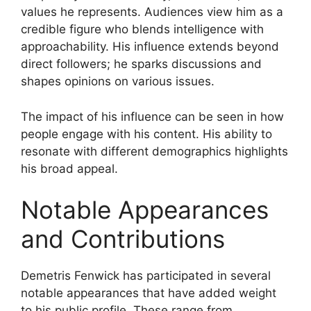
values he represents. Audiences view him as a
credible figure who blends intelligence with
approachability. His influence extends beyond
direct followers; he sparks discussions and
shapes opinions on various issues.
The impact of his influence can be seen in how
people engage with his content. His ability to
resonate with different demographics highlights
his broad appeal.
Notable Appearances
and Contributions
Demetris Fenwick has participated in several
notable appearances that have added weight
to his public profile. These range from