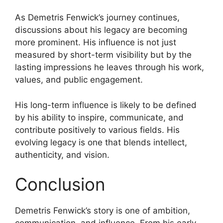
As Demetris Fenwick’s journey continues,
discussions about his legacy are becoming
more prominent. His influence is not just
measured by short-term visibility but by the
lasting impressions he leaves through his work,
values, and public engagement.
His long-term influence is likely to be defined
by his ability to inspire, communicate, and
contribute positively to various fields. His
evolving legacy is one that blends intellect,
authenticity, and vision.
Conclusion
Demetris Fenwick’s story is one of ambition,