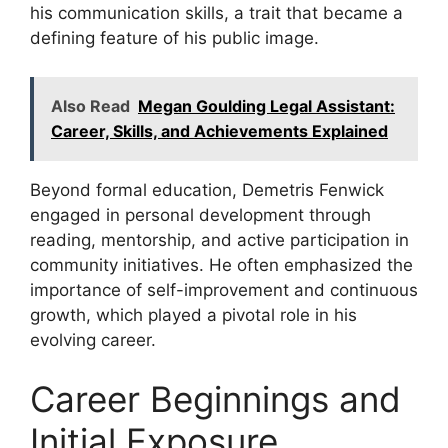
his communication skills, a trait that became a
defining feature of his public image.
Also Read
Megan Goulding Legal Assistant:
Career, Skills, and Achievements Explained
Beyond formal education, Demetris Fenwick
engaged in personal development through
reading, mentorship, and active participation in
community initiatives. He often emphasized the
importance of self-improvement and continuous
growth, which played a pivotal role in his
evolving career.
Career Beginnings and
Initial Exposure