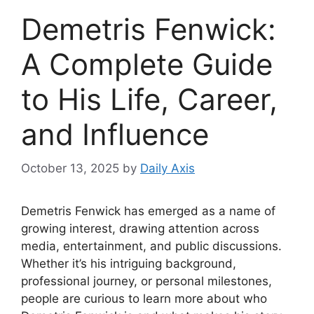
Demetris Fenwick:
A Complete Guide
to His Life, Career,
and Influence
October 13, 2025
by
Daily Axis
Demetris Fenwick has emerged as a name of
growing interest, drawing attention across
media, entertainment, and public discussions.
Whether it’s his intriguing background,
professional journey, or personal milestones,
people are curious to learn more about who