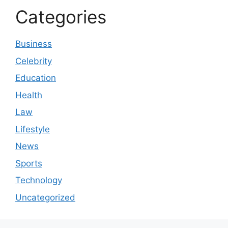
Categories
Business
Celebrity
Education
Health
Law
Lifestyle
News
Sports
Technology
Uncategorized