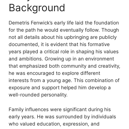
Background
Demetris Fenwick’s early life laid the foundation
for the path he would eventually follow. Though
not all details about his upbringing are publicly
documented, it is evident that his formative
years played a critical role in shaping his values
and ambitions. Growing up in an environment
that emphasized both community and creativity,
he was encouraged to explore different
interests from a young age. This combination of
exposure and support helped him develop a
well-rounded personality.
Family influences were significant during his
early years. He was surrounded by individuals
who valued education, expression, and