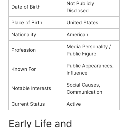
Not Publicly
Date of Birth
Disclosed
Place of Birth
United States
Nationality
American
Media Personality /
Profession
Public Figure
Public Appearances,
Known For
Influence
Social Causes,
Notable Interests
Communication
Current Status
Active
Early Life and