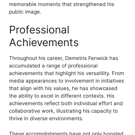
memorable moments that strengthened his
public image.
Professional
Achievements
Throughout his career, Demetris Fenwick has
accumulated a range of professional
achievements that highlight his versatility. From
media appearances to involvement in initiatives
that align with his values, he has showcased
the ability to excel in different contexts. His
achievements reflect both individual effort and
collaborative work, illustrating his capacity to
thrive in diverse environments.
These accomplishments have not only boosted