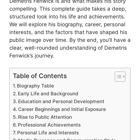
Demetris Fenwick is and what makes his story
compelling. This complete guide takes a deep,
structured look into his life and achievements.
We will explore his biography, career, personal
interests, and the factors that have shaped his
public image over time. By the end, you’ll have a
clear, well-rounded understanding of Demetris
Fenwick’s journey.
Table of Contents
Biography Table
Early Life and Background
Education and Personal Development
Career Beginnings and Initial Exposure
Rise to Public Attention
Professional Achievements
Personal Life and Interests