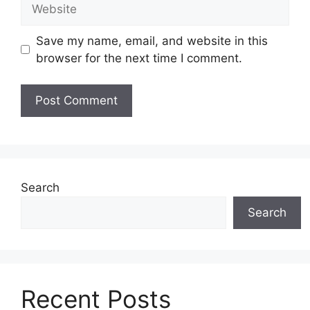
Website
Save my name, email, and website in this
browser for the next time I comment.
Search
Search
Recent Posts