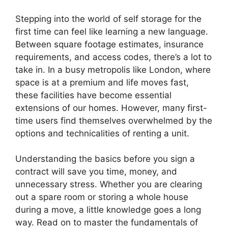
Stepping into the world of self storage for the
first time can feel like learning a new language.
Between square footage estimates, insurance
requirements, and access codes, there’s a lot to
take in. In a busy metropolis like London, where
space is at a premium and life moves fast,
these facilities have become essential
extensions of our homes. However, many first-
time users find themselves overwhelmed by the
options and technicalities of renting a unit.
Understanding the basics before you sign a
contract will save you time, money, and
unnecessary stress. Whether you are clearing
out a spare room or storing a whole house
during a move, a little knowledge goes a long
way. Read on to master the fundamentals of