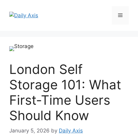
Skip
to
Menu
content
London Self
Storage 101: What
First-Time Users
Should Know
January 5, 2026
by
Daily Axis