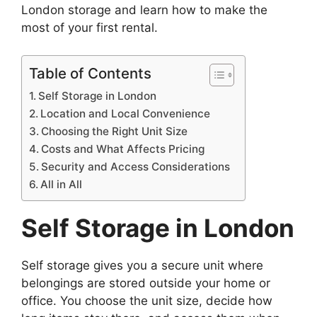
London storage and learn how to make the
most of your first rental.
Table of Contents
Self Storage in London
Location and Local Convenience
Choosing the Right Unit Size
Costs and What Affects Pricing
Security and Access Considerations
All in All
Self Storage in London
Self storage gives you a secure unit where
belongings are stored outside your home or
office. You choose the unit size, decide how