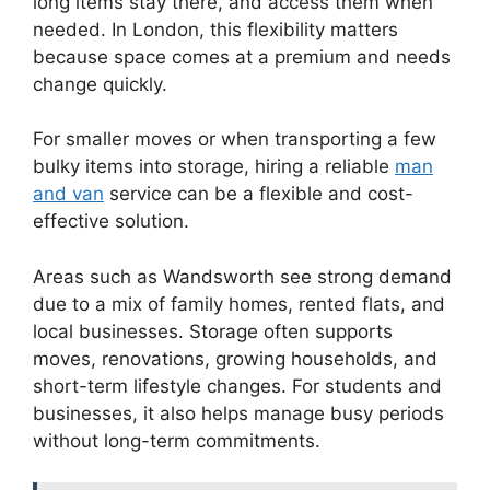
long items stay there, and access them when
needed. In London, this flexibility matters
because space comes at a premium and needs
change quickly.
For smaller moves or when transporting a few
bulky items into storage, hiring a reliable
man
and van
service can be a flexible and cost-
effective solution.
Areas such as Wandsworth see strong demand
due to a mix of family homes, rented flats, and
local businesses. Storage often supports
moves, renovations, growing households, and
short-term lifestyle changes. For students and
businesses, it also helps manage busy periods
without long-term commitments.