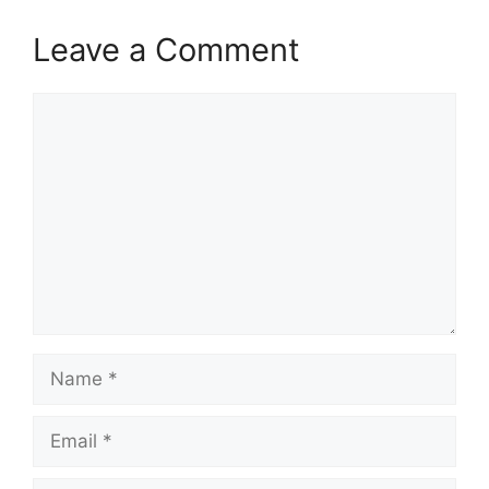
Leave a Comment
Comment
Name
Email