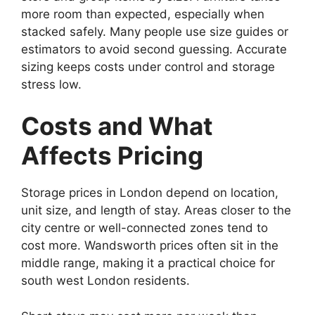
more room than expected, especially when
stacked safely. Many people use size guides or
estimators to avoid second guessing. Accurate
sizing keeps costs under control and storage
stress low.
Costs and What
Affects Pricing
Storage prices in London depend on location,
unit size, and length of stay. Areas closer to the
city centre or well-connected zones tend to
cost more. Wandsworth prices often sit in the
middle range, making it a practical choice for
south west London residents.