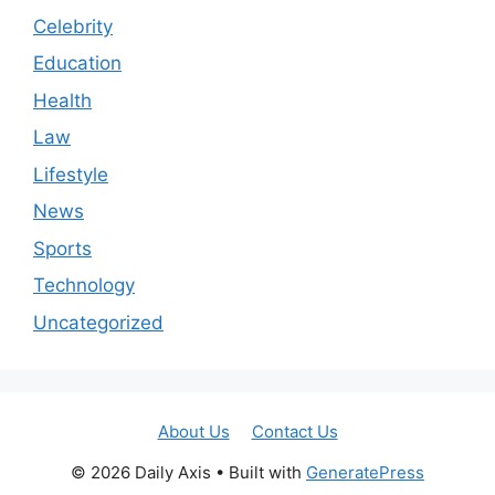
Celebrity
Education
Health
Law
Lifestyle
News
Sports
Technology
Uncategorized
About Us
Contact Us
© 2026 Daily Axis
• Built with
GeneratePress