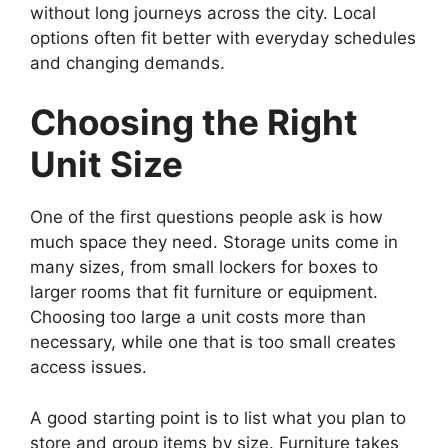
without long journeys across the city. Local
options often fit better with everyday schedules
and changing demands.
Choosing the Right
Unit Size
One of the first questions people ask is how
much space they need. Storage units come in
many sizes, from small lockers for boxes to
larger rooms that fit furniture or equipment.
Choosing too large a unit costs more than
necessary, while one that is too small creates
access issues.
A good starting point is to list what you plan to
store and group items by size. Furniture takes