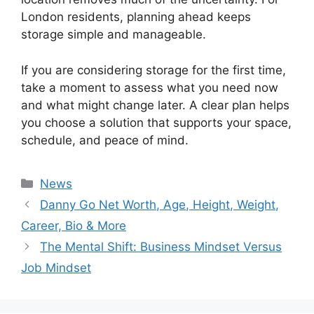
London residents, planning ahead keeps
storage simple and manageable.
If you are considering storage for the first time,
take a moment to assess what you need now
and what might change later. A clear plan helps
you choose a solution that supports your space,
schedule, and peace of mind.
Categories
News
Danny Go Net Worth, Age, Height, Weight,
Career, Bio & More
The Mental Shift: Business Mindset Versus
Job Mindset