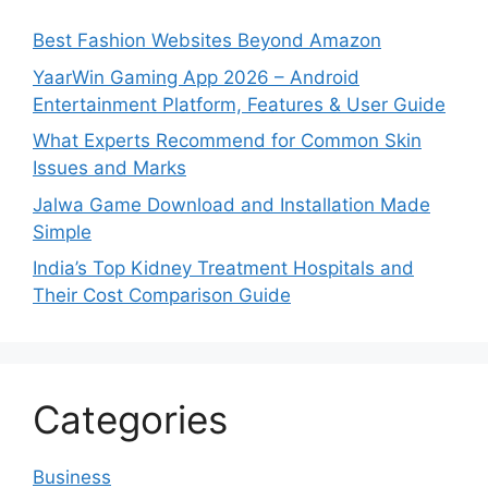
Best Fashion Websites Beyond Amazon
YaarWin Gaming App 2026 – Android
Entertainment Platform, Features & User Guide
What Experts Recommend for Common Skin
Issues and Marks
Jalwa Game Download and Installation Made
Simple
India’s Top Kidney Treatment Hospitals and
Their Cost Comparison Guide
Categories
Business