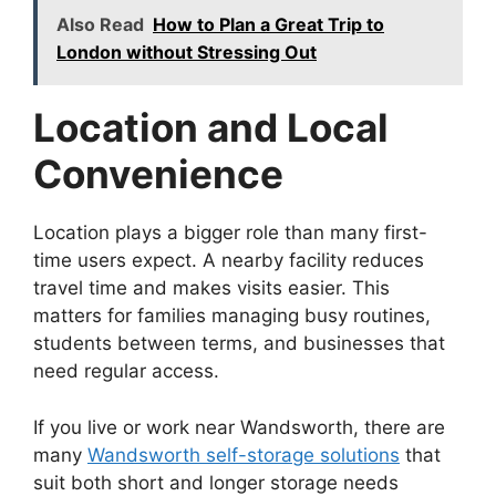
Also Read
How to Plan a Great Trip to
London without Stressing Out
Location and Local
Convenience
Location plays a bigger role than many first-
time users expect. A nearby facility reduces
travel time and makes visits easier. This
matters for families managing busy routines,
students between terms, and businesses that
need regular access.
If you live or work near Wandsworth, there are
many
Wandsworth self-storage solutions
that
suit both short and longer storage needs