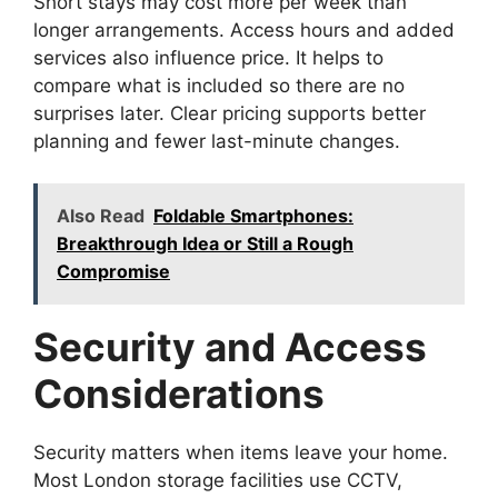
Short stays may cost more per week than
longer arrangements. Access hours and added
services also influence price. It helps to
compare what is included so there are no
surprises later. Clear pricing supports better
planning and fewer last-minute changes.
Also Read
Foldable Smartphones:
Breakthrough Idea or Still a Rough
Compromise
Security and Access
Considerations
Security matters when items leave your home.
Most London storage facilities use CCTV,