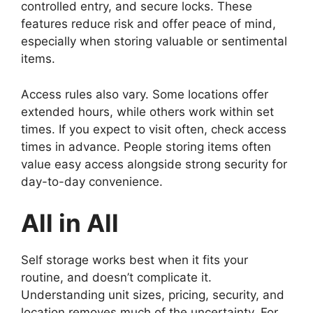
controlled entry, and secure locks. These
features reduce risk and offer peace of mind,
especially when storing valuable or sentimental
items.
Access rules also vary. Some locations offer
extended hours, while others work within set
times. If you expect to visit often, check access
times in advance. People storing items often
value easy access alongside strong security for
day-to-day convenience.
All in All
Self storage works best when it fits your
routine, and doesn’t complicate it.
Understanding unit sizes, pricing, security, and
location removes much of the uncertainty. For