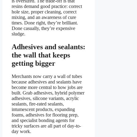
is oversized. The trade-off is that
resins demand good practice: correct
hole size, proper cleaning, correct
mixing, and an awareness of cure
times. Done right, they’re brilliant.
Done casually, they’re expensive
sludge.
Adhesives and sealants:
the wall that keeps
getting bigger
Merchants now carry a wall of tubes
because adhesives and sealants have
become more central to how jobs are
built. Grab adhesives, hybrid polymer
adhesives, silicone variants, acrylic
sealants, fire-rated sealants,
intumescent products, expanding
foams, adhesives for flooring prep,
and specialist bonding agents for
tricky surfaces are all part of day-to-
day work.