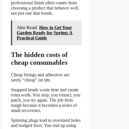
professional finish often comes from
choosing a product that behaves well,
not just one that bonds.
Also Read
How to Get Your
Garden Ready for Spring: A
Practical Guide
The hidden costs of
cheap consumables
Cheap fixings and adhesives are
rarely “cheap” on site.
Snapped heads waste time and create
extra work. You stop, you extract, you
patch, you try again. The job feels
rough because it becomes a series of
small recoveries.
Spinning plugs lead to oversized holes
and bodged fixes. You end up using