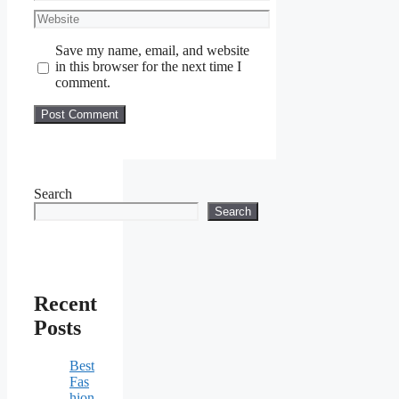
Website
Save my name, email, and website
in this browser for the next time I
comment.
Search
Search
Recent
Posts
Best
Fas
hion