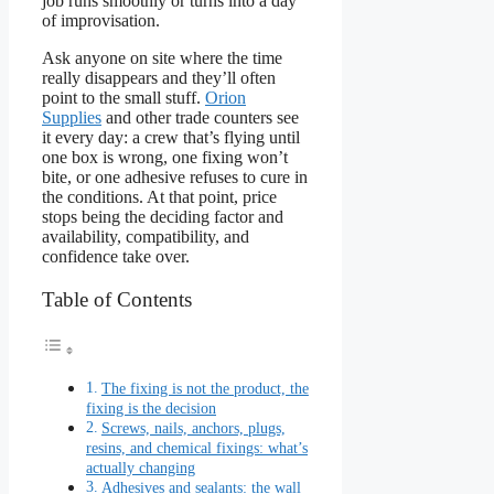
job runs smoothly or turns into a day
of improvisation.
Ask anyone on site where the time
really disappears and they’ll often
point to the small stuff.
Orion
Supplies
and other trade counters see
it every day: a crew that’s flying until
one box is wrong, one fixing won’t
bite, or one adhesive refuses to cure in
the conditions. At that point, price
stops being the deciding factor and
availability, compatibility, and
confidence take over.
Table of Contents
The fixing is not the product, the
fixing is the decision
Screws, nails, anchors, plugs,
resins, and chemical fixings: what’s
actually changing
Adhesives and sealants: the wall