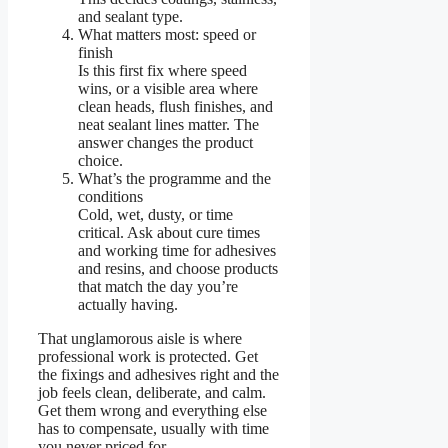
and sealant type.
What matters most: speed or
finish
Is this first fix where speed
wins, or a visible area where
clean heads, flush finishes, and
neat sealant lines matter. The
answer changes the product
choice.
What’s the programme and the
conditions
Cold, wet, dusty, or time
critical. Ask about cure times
and working time for adhesives
and resins, and choose products
that match the day you’re
actually having.
That unglamorous aisle is where
professional work is protected. Get
the fixings and adhesives right and the
job feels clean, deliberate, and calm.
Get them wrong and everything else
has to compensate, usually with time
you never priced for.