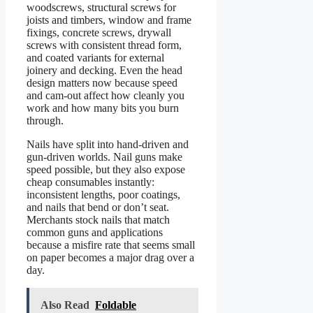
woodscrews, structural screws for
joists and timbers, window and frame
fixings, concrete screws, drywall
screws with consistent thread form,
and coated variants for external
joinery and decking. Even the head
design matters now because speed
and cam-out affect how cleanly you
work and how many bits you burn
through.
Nails have split into hand-driven and
gun-driven worlds. Nail guns make
speed possible, but they also expose
cheap consumables instantly:
inconsistent lengths, poor coatings,
and nails that bend or don’t seat.
Merchants stock nails that match
common guns and applications
because a misfire rate that seems small
on paper becomes a major drag over a
day.
Also Read
Foldable