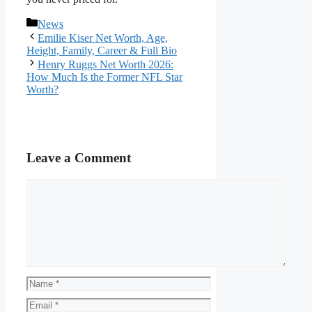
Categories
News
Emilie Kiser Net Worth, Age,
Height, Family, Career & Full Bio
Henry Ruggs Net Worth 2026:
How Much Is the Former NFL Star
Worth?
Leave a Comment
Comment
Name
Email