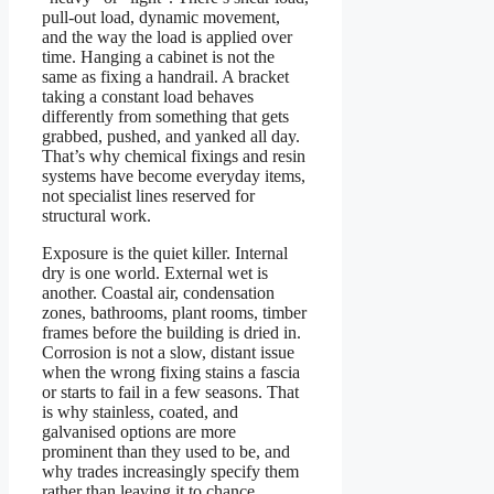
pull-out load, dynamic movement,
and the way the load is applied over
time. Hanging a cabinet is not the
same as fixing a handrail. A bracket
taking a constant load behaves
differently from something that gets
grabbed, pushed, and yanked all day.
That’s why chemical fixings and resin
systems have become everyday items,
not specialist lines reserved for
structural work.
Exposure is the quiet killer. Internal
dry is one world. External wet is
another. Coastal air, condensation
zones, bathrooms, plant rooms, timber
frames before the building is dried in.
Corrosion is not a slow, distant issue
when the wrong fixing stains a fascia
or starts to fail in a few seasons. That
is why stainless, coated, and
galvanised options are more
prominent than they used to be, and
why trades increasingly specify them
rather than leaving it to chance.