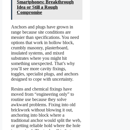
Smartphones: Breakthrough
Idea or Still a Rough
Compromise
Anchors and plugs have grown in
range because site conditions are
messier than specifications. You need
options that work in hollow block,
crumbly masonry, plasterboard,
insulated systems, and mixed
substrates where you might hit
something unexpected. That’s why
you’ll see more cavity fixings,
toggles, specialist plugs, and anchors
designed to cope with uncertainty.
Resins and chemical fixings have
moved from “engineering only” to
routine use because they solve
awkward problems. Fixing into old
brickwork without blowing it out,
anchoring into block where a
traditional anchor would split the web,
or getting reliable hold where the hole