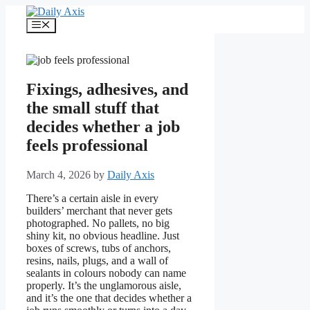
Skip
to
Menu
content
Fixings, adhesives, and
the small stuff that
decides whether a job
feels professional
March 4, 2026
by
Daily Axis
There’s a certain aisle in every
builders’ merchant that never gets
photographed. No pallets, no big
shiny kit, no obvious headline. Just
boxes of screws, tubs of anchors,
resins, nails, plugs, and a wall of
sealants in colours nobody can name
properly. It’s the unglamorous aisle,
and it’s the one that decides whether a