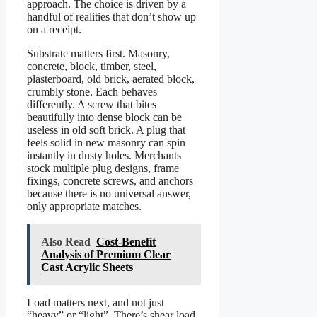
approach. The choice is driven by a
handful of realities that don’t show up
on a receipt.
Substrate matters first. Masonry,
concrete, block, timber, steel,
plasterboard, old brick, aerated block,
crumbly stone. Each behaves
differently. A screw that bites
beautifully into dense block can be
useless in old soft brick. A plug that
feels solid in new masonry can spin
instantly in dusty holes. Merchants
stock multiple plug designs, frame
fixings, concrete screws, and anchors
because there is no universal answer,
only appropriate matches.
Also Read
Cost-Benefit
Analysis of Premium Clear
Cast Acrylic Sheets
Load matters next, and not just
“heavy” or “light”. There’s shear load,