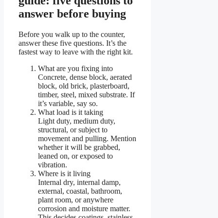
guide: five questions to
answer before buying
Before you walk up to the counter,
answer these five questions. It’s the
fastest way to leave with the right kit.
What are you fixing into
Concrete, dense block, aerated
block, old brick, plasterboard,
timber, steel, mixed substrate. If
it’s variable, say so.
What load is it taking
Light duty, medium duty,
structural, or subject to
movement and pulling. Mention
whether it will be grabbed,
leaned on, or exposed to
vibration.
Where is it living
Internal dry, internal damp,
external, coastal, bathroom,
plant room, or anywhere
corrosion and moisture matter.
This decides coatings, stainless,