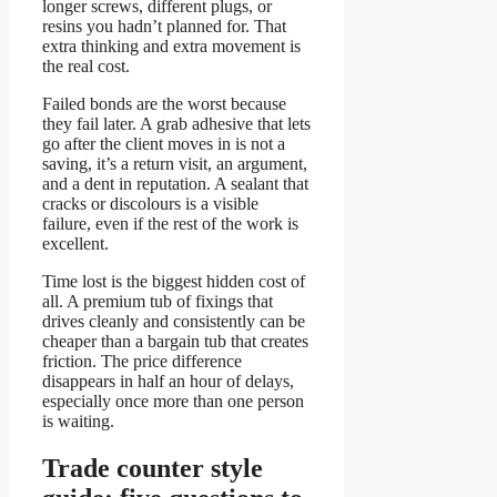
longer screws, different plugs, or
resins you hadn’t planned for. That
extra thinking and extra movement is
the real cost.
Failed bonds are the worst because
they fail later. A grab adhesive that lets
go after the client moves in is not a
saving, it’s a return visit, an argument,
and a dent in reputation. A sealant that
cracks or discolours is a visible
failure, even if the rest of the work is
excellent.
Time lost is the biggest hidden cost of
all. A premium tub of fixings that
drives cleanly and consistently can be
cheaper than a bargain tub that creates
friction. The price difference
disappears in half an hour of delays,
especially once more than one person
is waiting.
Trade counter style