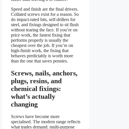
Speed and finish are the final drivers.
Collated screws exist for a reason. So
do impact-rated bits, self-drillers for
steel, and fixings designed to sit flush
without tearing the face. If you’re on
price work, the fastest fixing that
performs properly is usually the
cheapest over the job. If you’re on
high-finish work, the fixing that
behaves predictably is worth more
than the one that saves pennies.
Screws, nails, anchors,
plugs, resins, and
chemical fixings:
what’s actually
changing
Screws have become more
specialised. The modern range reflects
what trades demand: multi-purpose