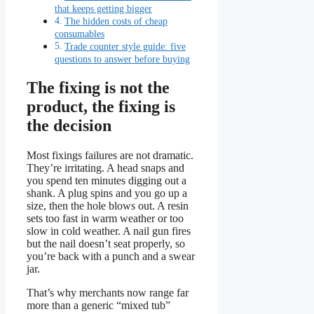
that keeps getting bigger
The hidden costs of cheap
consumables
Trade counter style guide: five
questions to answer before buying
The fixing is not the
product, the fixing is
the decision
Most fixings failures are not dramatic.
They’re irritating. A head snaps and
you spend ten minutes digging out a
shank. A plug spins and you go up a
size, then the hole blows out. A resin
sets too fast in warm weather or too
slow in cold weather. A nail gun fires
but the nail doesn’t seat properly, so
you’re back with a punch and a swear
jar.
That’s why merchants now range far
more than a generic “mixed tub”