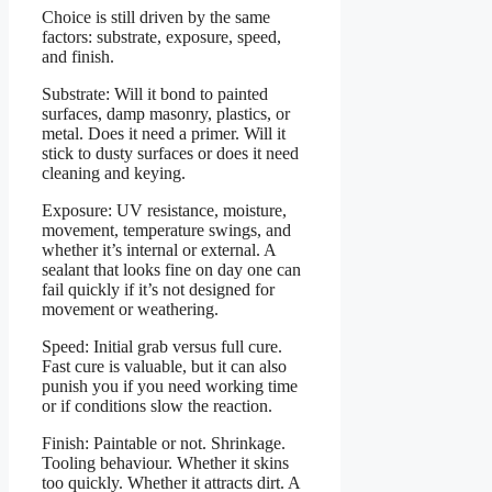
Choice is still driven by the same
factors: substrate, exposure, speed,
and finish.
Substrate: Will it bond to painted
surfaces, damp masonry, plastics, or
metal. Does it need a primer. Will it
stick to dusty surfaces or does it need
cleaning and keying.
Exposure: UV resistance, moisture,
movement, temperature swings, and
whether it’s internal or external. A
sealant that looks fine on day one can
fail quickly if it’s not designed for
movement or weathering.
Speed: Initial grab versus full cure.
Fast cure is valuable, but it can also
punish you if you need working time
or if conditions slow the reaction.
Finish: Paintable or not. Shrinkage.
Tooling behaviour. Whether it skins
too quickly. Whether it attracts dirt. A