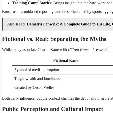
Training Camp Stories
: Brings insight into the hard work behi
Fans trust his unbiased reporting, and he’s often cited by sports aggre
Also Read
Demetris Fenwick: A Complete Guide to His Life, 
Fictional vs. Real: Separating the Myths
While many associate Charlie Kane with
Citizen Kane
, it’s essential
Fictional Kane
Symbol of media corruption
Tragic wealth and loneliness
Created by Orson Welles
Both carry influence, but the context changes the depth and interpreta
Public Perception and Cultural Impact