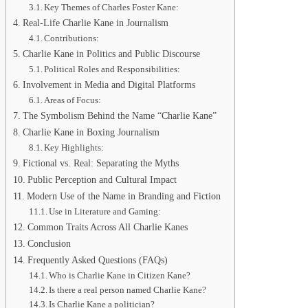
Key Themes of Charles Foster Kane:
Real-Life Charlie Kane in Journalism
Contributions:
Charlie Kane in Politics and Public Discourse
Political Roles and Responsibilities:
Involvement in Media and Digital Platforms
Areas of Focus:
The Symbolism Behind the Name “Charlie Kane”
Charlie Kane in Boxing Journalism
Key Highlights:
Fictional vs. Real: Separating the Myths
Public Perception and Cultural Impact
Modern Use of the Name in Branding and Fiction
Use in Literature and Gaming:
Common Traits Across All Charlie Kanes
Conclusion
Frequently Asked Questions (FAQs)
Who is Charlie Kane in Citizen Kane?
Is there a real person named Charlie Kane?
Is Charlie Kane a politician?