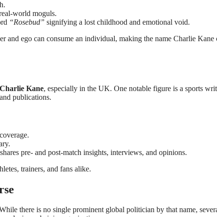
h.
 real-world moguls.
ord
“Rosebud”
signifying a lost childhood and emotional void.
er and ego can consume an individual, making the name Charlie Kane 
Charlie Kane
, especially in the UK. One notable figure is a sports writ
nd publications.
 coverage.
ary.
shares pre- and post-match insights, interviews, and opinions.
etes, trainers, and fans alike.
rse
While there is no single prominent global politician by that name, sever