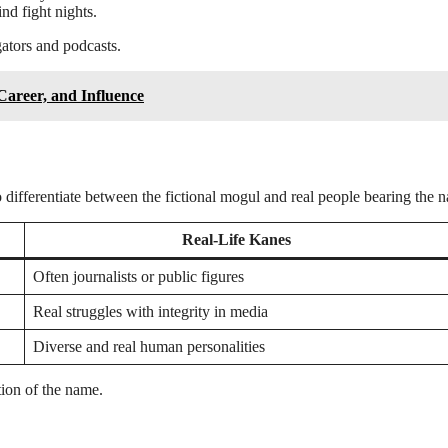
nd fight nights.
gators and podcasts.
Career, and Influence
 to differentiate between the fictional mogul and real people bearing the 
Real-Life Kanes
Often journalists or public figures
Real struggles with integrity in media
Diverse and real human personalities
tion of the name.