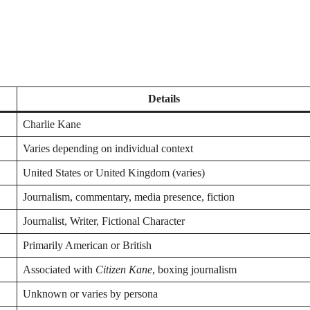
Details
Charlie Kane
Varies depending on individual context
United States or United Kingdom (varies)
Journalism, commentary, media presence, fiction
Journalist, Writer, Fictional Character
Primarily American or British
Associated with
Citizen Kane
, boxing journalism
Unknown or varies by persona