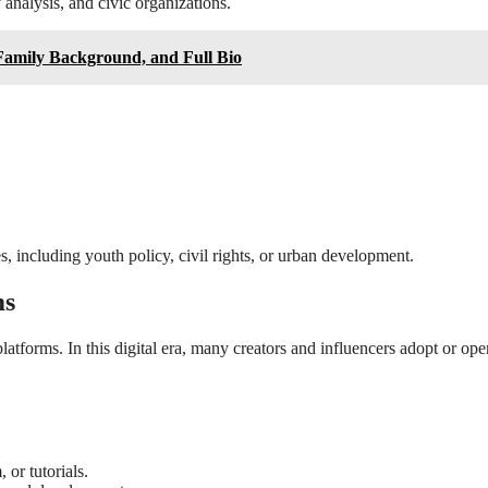
analysis, and civic organizations.
Family Background, and Full Bio
s, including youth policy, civil rights, or urban development.
ms
tforms. In this digital era, many creators and influencers adopt or ope
 or tutorials.