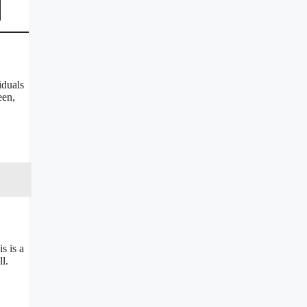
iduals
een,
s is a
l.