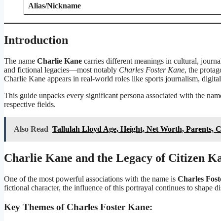
Alias/Nickname
Introduction
The name
Charlie Kane
carries different meanings in cultural, journal
and fictional legacies—most notably
Charles Foster Kane
, the prota
Charlie Kane appears in real-world roles like sports journalism, digita
This guide unpacks every significant persona associated with the name
respective fields.
Also Read
Tallulah Lloyd Age, Height, Net Worth, Parents, 
Charlie Kane and the Legacy of Citizen K
One of the most powerful associations with the name is
Charles Fos
fictional character, the influence of this portrayal continues to shape
Key Themes of Charles Foster Kane: