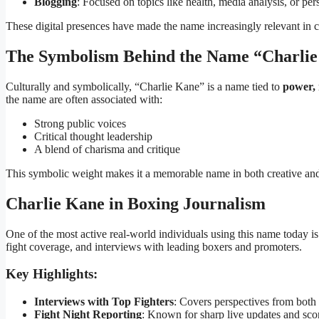
Blogging
: Focused on topics like health, media analysis, or pe
These digital presences have made the name increasingly relevant in c
The Symbolism Behind the Name “Charli
Culturally and symbolically, “Charlie Kane” is a name tied to
power, 
the name are often associated with:
Strong public voices
Critical thought leadership
A blend of charisma and critique
This symbolic weight makes it a memorable name in both creative and
Charlie Kane in Boxing Journalism
One of the most active real-world individuals using this name today i
fight coverage, and interviews with leading boxers and promoters.
Key Highlights:
Interviews with Top Fighters
: Covers perspectives from both 
Fight Night Reporting
: Known for sharp live updates and scor