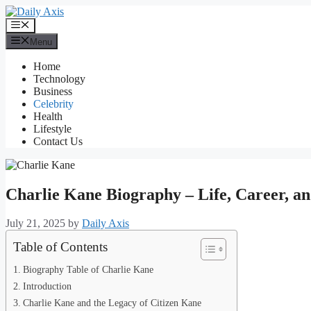
Skip
to
Menu
content
Menu
Home
Technology
Business
Celebrity
Health
Lifestyle
Contact Us
Charlie Kane Biography – Life, Career, a
July 21, 2025
by
Daily Axis
Table of Contents
Biography Table of Charlie Kane
Introduction
Charlie Kane and the Legacy of Citizen Kane