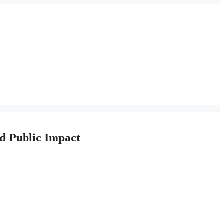
nd Public Impact