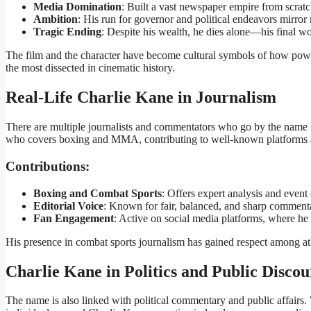
Media Domination
: Built a vast newspaper empire from scratc
Ambition
: His run for governor and political endeavors mirror
Tragic Ending
: Despite his wealth, he dies alone—his final w
The film and the character have become cultural symbols of how pow
the most dissected in cinematic history.
Real-Life Charlie Kane in Journalism
There are multiple journalists and commentators who go by the name
who covers boxing and MMA, contributing to well-known platforms a
Contributions:
Boxing and Combat Sports
: Offers expert analysis and event
Editorial Voice
: Known for fair, balanced, and sharp comment
Fan Engagement
: Active on social media platforms, where he 
His presence in combat sports journalism has gained respect among athl
Charlie Kane in Politics and Public Discou
The name is also linked with political commentary and public affairs. 