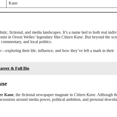
Kane
istic, fictional, and media landscapes. It’s a name tied to both real indiv
gonist in Orson Welles’ legendary film
Citizen Kane
. But beyond the scr
l commentary, and local politics.
—exploring their life, influence, and how they’ve left a mark in their
Career & Full Bio
ane
ter Kane
, the fictional newspaper magnate in
Citizen Kane
. Although thi
 discussions around media power, political ambition, and personal downfal