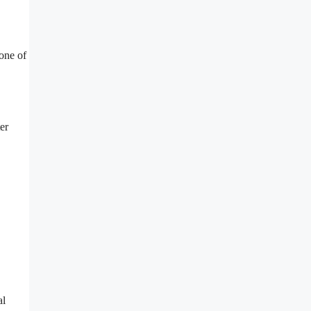
one of
er
al