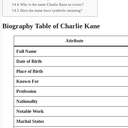
Why is the name Charlie Kane so iconic?
Does the name have symbolic meaning?
Biography Table of Charlie Kane
Attribute
Full Name
Date of Birth
Place of Birth
Known For
Profession
Nationality
Notable Work
Marital Status