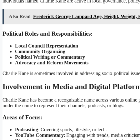
individuals named Charlie Kane are active in local governance, policy 
Also Read
Frederick George Lampard Age, Height, Weight, 
Political Roles and Responsibilities:
Local Council Representation
Community Organizing
Political Writing or Commentary
Advocacy and Reform Movements
Charlie Kane is sometimes involved in addressing socio-political issue
Involvement in Media and Digital Platfor
Charlie Kane has become a recognizable name across various online pla
under the name to represent their channels, podcasts, or blogs.
Areas of Focus:
Podcasting
: Covering sports, lifestyle, or tech.
YouTube Commentary
: Engaging with trends, media criticism,