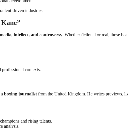
rsonal development.
ontent-driven industries.
e Kane”
media, intellect, and controversy
. Whether fictional or real, those bea
 professional contexts.
s a
boxing journalist
from the United Kingdom. He writes previews, li
champions and rising talents.
e analysis.