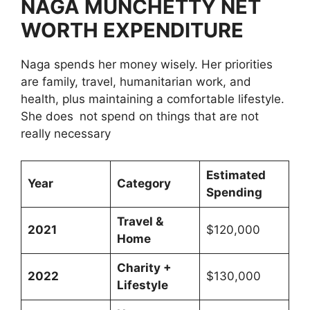
NAGA MUNCHETTY NET
WORTH EXPENDITURE
Naga spends her money wisely. Her priorities
are family, travel, humanitarian work, and
health, plus maintaining a comfortable lifestyle.
She does not spend on things that are not
really necessary
Estimated
Year
Category
Spending
Travel &
2021
$120,000
Home
Charity +
2022
$130,000
Lifestyle