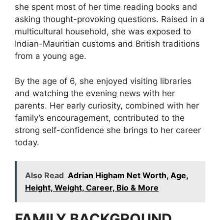
she spent most of her time reading books and
asking thought-provoking questions. Raised in a
multicultural household, she was exposed to
Indian-Mauritian customs and British traditions
from a young age.
By the age of 6, she enjoyed visiting libraries
and watching the evening news with her
parents. Her early curiosity, combined with her
family’s encouragement, contributed to the
strong self-confidence she brings to her career
today.
Also Read
Adrian Higham Net Worth, Age,
Height, Weight, Career, Bio & More
FAMILY BACKGROUND