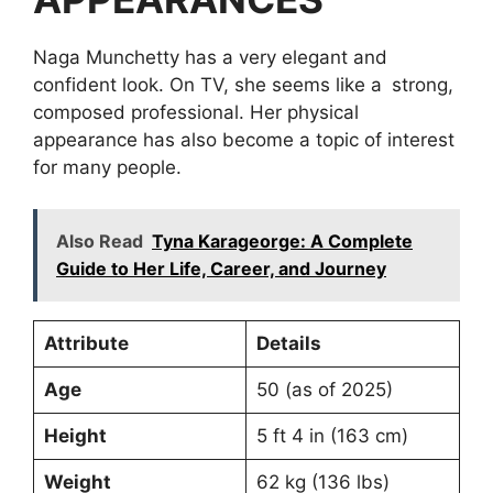
Naga Munchetty has a very elegant and
confident look. On TV, she seems like a strong,
composed professional. Her physical
appearance has also become a topic of interest
for many people.
Also Read
Tyna Karageorge: A Complete
Guide to Her Life, Career, and Journey
Attribute
Details
Age
50 (as of 2025)
Height
5 ft 4 in (163 cm)
Weight
62 kg (136 lbs)