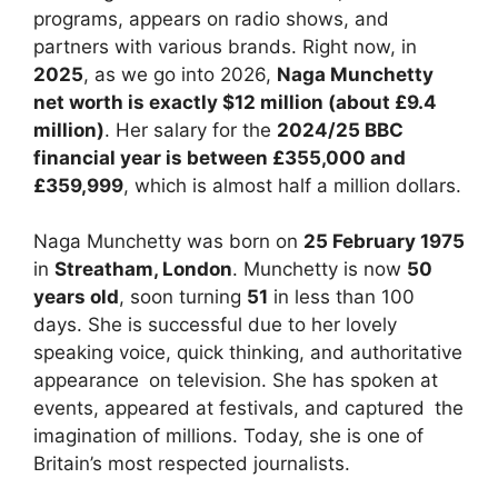
programs, appears on radio shows, and
partners with various brands. Right now, in
2025
, as we go into 2026,
Naga Munchetty
net worth is exactly $12 million (about £9.4
million)
. Her salary for the
2024/25 BBC
financial year is between £355,000 and
£359,999
, which is almost half a million dollars.
Naga Munchetty was born on
25 February 1975
in
Streatham, London
. Munchetty is now
50
years old
, soon turning
51
in less than 100
days. She is successful due to her lovely
speaking voice, quick thinking, and authoritative
appearance on television. She has spoken at
events, appeared at festivals, and captured the
imagination of millions. Today, she is one of
Britain’s most respected journalists.