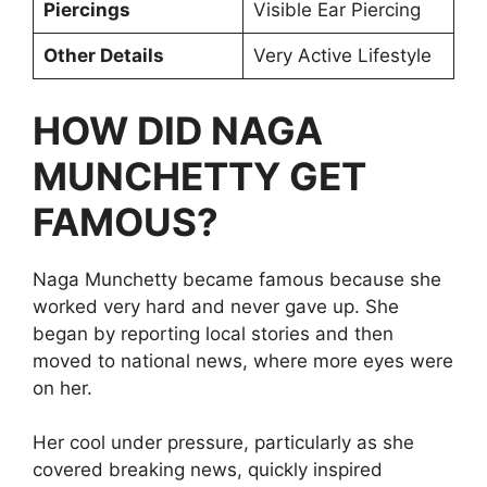
Piercings
Visible Ear Piercing
Other Details
Very Active Lifestyle
HOW DID NAGA
MUNCHETTY GET
FAMOUS?
Naga Munchetty became famous because she
worked very hard and never gave up. She
began by reporting local stories and then
moved to national news, where more eyes were
on her.
Her cool under pressure, particularly as she
covered breaking news, quickly inspired