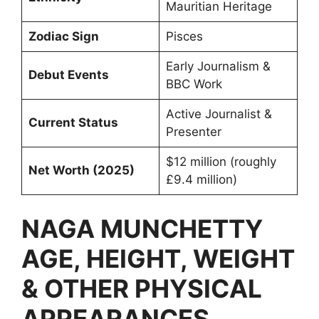
Mauritian Heritage
Zodiac Sign
Pisces
Early Journalism &
Debut Events
BBC Work
Active Journalist &
Current Status
Presenter
$12 million (roughly
Net Worth (2025)
£9.4 million)
NAGA MUNCHETTY
AGE, HEIGHT, WEIGHT
& OTHER PHYSICAL
APPEARANCES