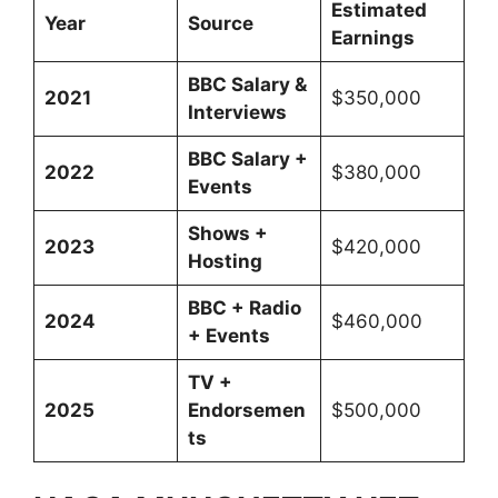
Estimated
Year
Source
Earnings
BBC Salary &
2021
$350,000
Interviews
BBC Salary +
2022
$380,000
Events
Shows +
2023
$420,000
Hosting
BBC + Radio
2024
$460,000
+ Events
TV +
2025
Endorsemen
$500,000
ts