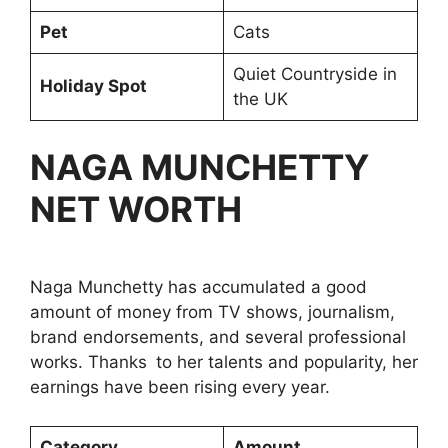
Pet
Cats
Quiet Countryside in
Holiday Spot
the UK
NAGA MUNCHETTY
NET WORTH
Naga Munchetty has accumulated a good
amount of money from TV shows, journalism,
brand endorsements, and several professional
works. Thanks to her talents and popularity, her
earnings have been rising every year.
Category
Amount