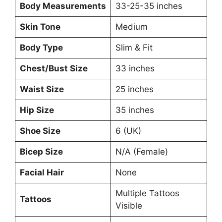
Body Measurements
33-25-35 inches
Skin Tone
Medium
Body Type
Slim & Fit
Chest/Bust Size
33 inches
Waist Size
25 inches
Hip Size
35 inches
Shoe Size
6 (UK)
Bicep Size
N/A (Female)
Facial Hair
None
Multiple Tattoos
Tattoos
Visible