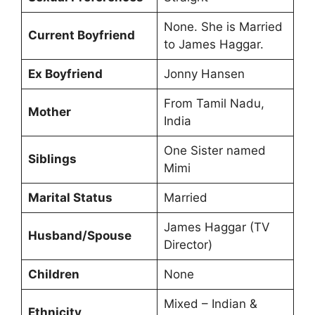
None. She is Married
Current Boyfriend
to James Haggar.
Ex Boyfriend
Jonny Hansen
From Tamil Nadu,
Mother
India
One Sister named
Siblings
Mimi
Marital Status
Married
James Haggar (TV
Husband/Spouse
Director)
Children
None
Mixed – Indian &
Ethnicity