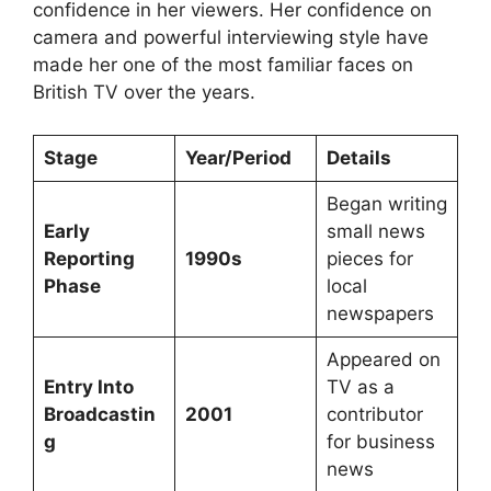
confidence in her viewers. Her confidence on
camera and powerful interviewing style have
made her one of the most familiar faces on
British TV over the years.
Stage
Year/Period
Details
Began writing
Early
small news
Reporting
1990s
pieces for
Phase
local
newspapers
Appeared on
Entry Into
TV as a
Broadcastin
2001
contributor
g
for business
news