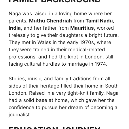
Naga was raised in a loving home where her
parents,
Muthu Chendriah
from
Tamil Nadu,
India
, and her father from
Mauritius
, worked
tirelessly to give their daughters a bright future.
They met in Wales in the early 1970s, where
they were trained in their medical-related
professions, and tied the knot in London, still
facing cultural hurdles to marriage in 1974.
Stories, music, and family traditions from all
sides of their heritage filled their home in South
London. Raised in a very tight-knit family, Naga
had a solid base at home, which gave her the
confidence to pursue her dream of becoming a
journalist.