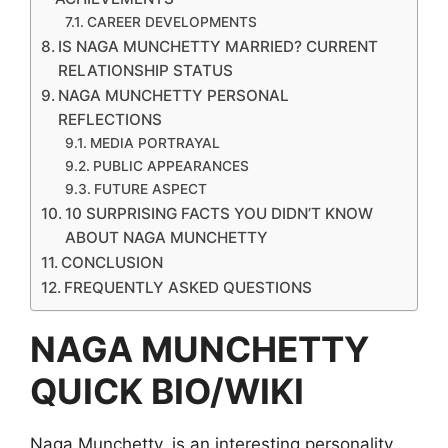
CAREER DEVELOPMENTS
IS NAGA MUNCHETTY MARRIED? CURRENT
RELATIONSHIP STATUS
NAGA MUNCHETTY PERSONAL
REFLECTIONS
MEDIA PORTRAYAL
PUBLIC APPEARANCES
FUTURE ASPECT
10 SURPRISING FACTS YOU DIDN’T KNOW
ABOUT NAGA MUNCHETTY
CONCLUSION
FREQUENTLY ASKED QUESTIONS
NAGA MUNCHETTY
QUICK BIO/WIKI
Naga Munchetty is an interesting personality.