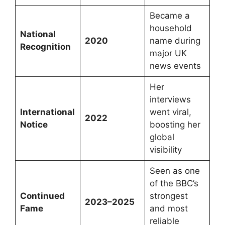
Became a
household
National
2020
name during
Recognition
major UK
news events
Her
interviews
International
went viral,
2022
Notice
boosting her
global
visibility
Seen as one
of the BBC’s
Continued
strongest
2023–2025
Fame
and most
reliable