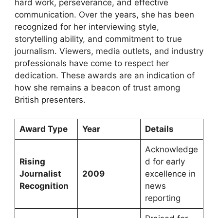
hard work, perseverance, and effective
communication. Over the years, she has been
recognized for her interviewing style,
storytelling ability, and commitment to true
journalism. Viewers, media outlets, and industry
professionals have come to respect her
dedication. These awards are an indication of
how she remains a beacon of trust among
British presenters.
Award Type
Year
Details
Acknowledge
Rising
d for early
Journalist
2009
excellence in
Recognition
news
reporting