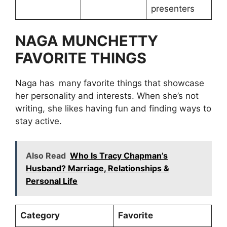
presenters
NAGA MUNCHETTY
FAVORITE THINGS
Naga has many favorite things that showcase
her personality and interests. When she’s not
writing, she likes having fun and finding ways to
stay active.
Also Read
Who Is Tracy Chapman’s
Husband? Marriage, Relationships &
Personal Life
Category
Favorite