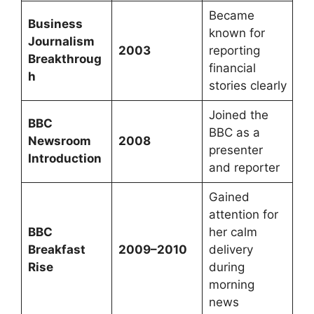
Became
Business
known for
Journalism
2003
reporting
Breakthroug
financial
h
stories clearly
Joined the
BBC
BBC as a
Newsroom
2008
presenter
Introduction
and reporter
Gained
attention for
BBC
her calm
Breakfast
2009–2010
delivery
Rise
during
morning
news