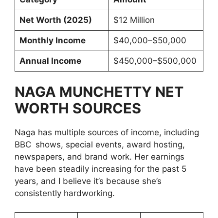
Net Worth (2025)
$12 Million
Monthly Income
$40,000–$50,000
Annual Income
$450,000–$500,000
NAGA MUNCHETTY NET
WORTH SOURCES
Naga has multiple sources of income, including
BBC shows, special events, award hosting,
newspapers, and brand work. Her earnings
have been steadily increasing for the past 5
years, and I believe it’s because she’s
consistently hardworking.