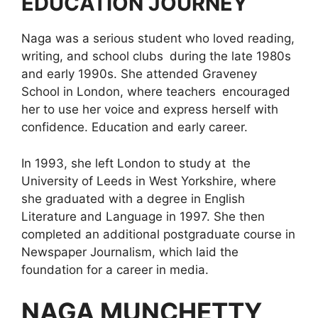
EDUCATION JOURNEY
Naga was a serious student who loved reading,
writing, and school clubs during the late 1980s
and early 1990s. She attended Graveney
School in London, where teachers encouraged
her to use her voice and express herself with
confidence. Education and early career.
In 1993, she left London to study at the
University of Leeds in West Yorkshire, where
she graduated with a degree in English
Literature and Language in 1997. She then
completed an additional postgraduate course in
Newspaper Journalism, which laid the
foundation for a career in media.
NAGA MUNCHETTY