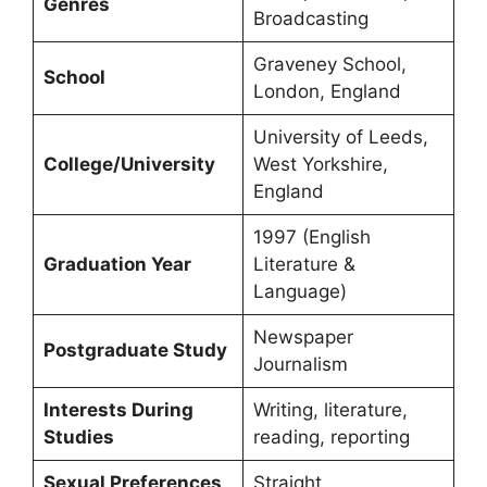
Genres
Broadcasting
Graveney School,
School
London, England
University of Leeds,
College/University
West Yorkshire,
England
1997 (English
Graduation Year
Literature &
Language)
Newspaper
Postgraduate Study
Journalism
Interests During
Writing, literature,
Studies
reading, reporting
Sexual Preferences
Straight