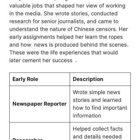
valuable jobs that shaped her view of working
in the media. She wrote stories, conducted
research for senior journalists, and came to
understand the nature of Chinese censors. Her
early assignments helped her learn the ropes
and how news is produced behind the scenes.
These were the life experiences that would
later cement her success .
Early Role
Description
Wrote simple news
stories and learned
Newspaper Reporter
how to find important
information
Helped collect facts
and details needed