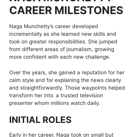
CAREER MILESTONES
Naga Munchetty’s career developed
incrementally as she learned new skills and
took on greater responsibilities. She jumped
from different areas of journalism, growing
more confident with each new challenge.
Over the years, she gained a reputation for her
calm style and for explaining the news clearly
and straightforwardly. Those waypoints helped
transform her into a trusted television
presenter whom millions watch daily.
INITIAL ROLES
Early in her career, Naga took on small but