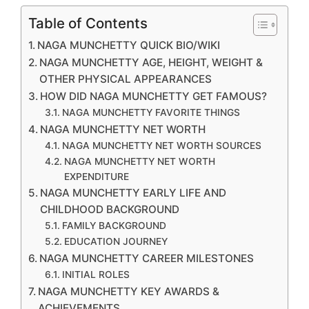
Table of Contents
NAGA MUNCHETTY QUICK BIO/WIKI
NAGA MUNCHETTY AGE, HEIGHT, WEIGHT &
OTHER PHYSICAL APPEARANCES
HOW DID NAGA MUNCHETTY GET FAMOUS?
NAGA MUNCHETTY FAVORITE THINGS
NAGA MUNCHETTY NET WORTH
NAGA MUNCHETTY NET WORTH SOURCES
NAGA MUNCHETTY NET WORTH
EXPENDITURE
NAGA MUNCHETTY EARLY LIFE AND
CHILDHOOD BACKGROUND
FAMILY BACKGROUND
EDUCATION JOURNEY
NAGA MUNCHETTY CAREER MILESTONES
INITIAL ROLES
NAGA MUNCHETTY KEY AWARDS &
ACHIEVEMENTS