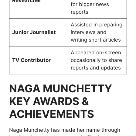
Researcher
for bigger news
reports
Assisted in preparing
Junior Journalist
interviews and
writing short articles
Appeared on-screen
TV Contributor
occasionally to share
reports and updates
NAGA MUNCHETTY
KEY AWARDS &
ACHIEVEMENTS
Naga Munchetty has made her name through