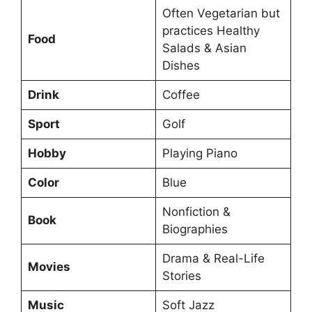
Often Vegetarian but
practices Healthy
Food
Salads & Asian
Dishes
Drink
Coffee
Sport
Golf
Hobby
Playing Piano
Color
Blue
Nonfiction &
Book
Biographies
Drama & Real-Life
Movies
Stories
Music
Soft Jazz