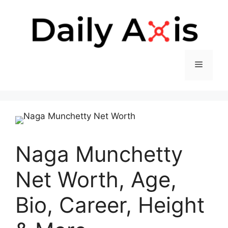
Skip
to
content
Menu
Naga Munchetty
Net Worth, Age,
Bio, Career, Height