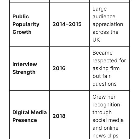
Large
Public
audience
Popularity
2014–2015
appreciation
Growth
across the
UK
Became
respected for
Interview
2016
asking firm
Strength
but fair
questions
Grew her
recognition
Digital Media
through
2018
Presence
social media
and online
news clips