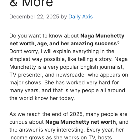
& More
December 22, 2025
by
Daily Axis
Do you want to know about
Naga Munchetty
net worth, age, and her amazing success
?
Don’t worry, I will explain everything in the
simplest way possible, like telling a story. Naga
Munchetty is a very popular English journalist,
TV presenter, and newsreader who appears on
major shows. She has worked very hard for
many years, and that is why people all around
the world know her today.
As we reach the end of 2025, many people are
curious about
Naga Munchetty net worth
, and
the answer is very interesting. Every year, her
income grows as she works on TV, hosts