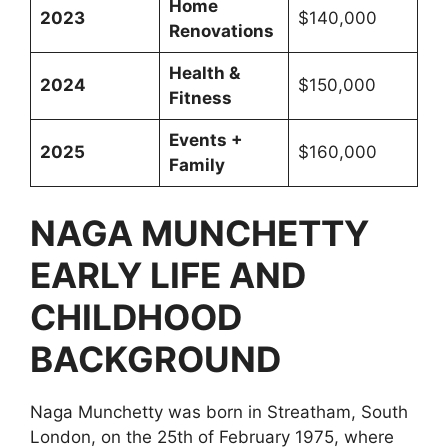
Home
2023
$140,000
Renovations
Health &
2024
$150,000
Fitness
Events +
2025
$160,000
Family
NAGA MUNCHETTY
EARLY LIFE AND
CHILDHOOD
BACKGROUND
Naga Munchetty was born in Streatham, South
London, on the 25th of February 1975, where