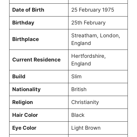
Date of Birth
25 February 1975
Birthday
25th February
Streatham, London,
Birthplace
England
Hertfordshire,
Current Residence
England
Build
Slim
Nationality
British
Religion
Christianity
Hair Color
Black
Eye Color
Light Brown