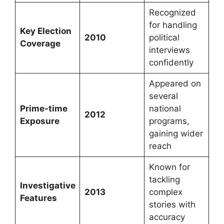
Recognized
for handling
Key Election
2010
political
Coverage
interviews
confidently
Appeared on
several
Prime-time
national
2012
Exposure
programs,
gaining wider
reach
Known for
tackling
Investigative
2013
complex
Features
stories with
accuracy