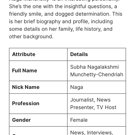
She’s the one with the insightful questions, a
friendly smile, and dogged determination. This
is her brief biography and profile, including
some details on her family, life history, and
other background.
Attribute
Details
Subha Nagalakshmi
Full Name
Munchetty-Chendriah
Nick Name
Naga
Journalist, News
Profession
Presenter, TV Host
Gender
Female
News, Interviews,