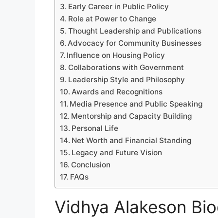
Early Career in Public Policy
Role at Power to Change
Thought Leadership and Publications
Advocacy for Community Businesses
Influence on Housing Policy
Collaborations with Government
Leadership Style and Philosophy
Awards and Recognitions
Media Presence and Public Speaking
Mentorship and Capacity Building
Personal Life
Net Worth and Financial Standing
Legacy and Future Vision
Conclusion
FAQs
Vidhya Alakeson Bio