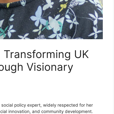
: Transforming UK
rough Visionary
 social policy expert, widely respected for her
 social innovation, and community development.