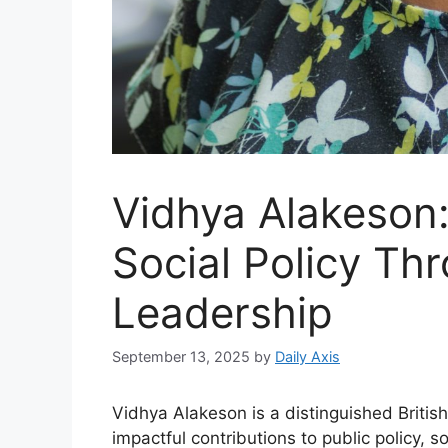
Vidhya Alakeson
Social Policy Th
Leadership
September 13, 2025
by
Daily Axis
Vidhya Alakeson is a distinguished British
impactful contributions to public policy,