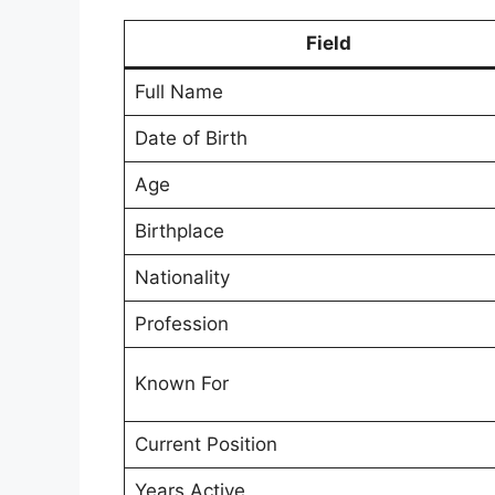
Field
Full Name
Date of Birth
Age
Birthplace
Nationality
Profession
Known For
Current Position
Years Active