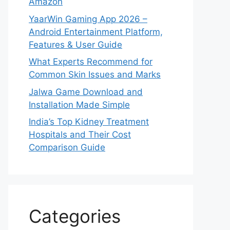
Amazon
YaarWin Gaming App 2026 –
Android Entertainment Platform,
Features & User Guide
What Experts Recommend for
Common Skin Issues and Marks
Jalwa Game Download and
Installation Made Simple
India’s Top Kidney Treatment
Hospitals and Their Cost
Comparison Guide
Categories