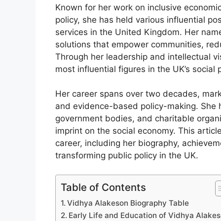
Known for her work on inclusive economic
policy, she has held various influential po
services in the United Kingdom. Her nam
solutions that empower communities, redu
Through her leadership and intellectual v
most influential figures in the UK’s social
Her career spans over two decades, marke
and evidence-based policy-making. She ha
government bodies, and charitable organiz
imprint on the social economy. This article
career, including her biography, achievem
transforming public policy in the UK.
Table of Contents
Vidhya Alakeson Biography Table
Early Life and Education of Vidhya Alake