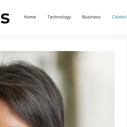
Home
Technology
Business
Celebri