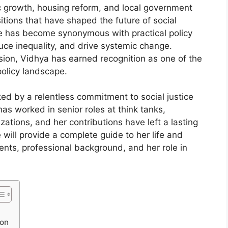
 growth, housing reform, and local government
sitions that have shaped the future of social
e has become synonymous with practical policy
ce inequality, and drive systemic change.
ision, Vidhya has earned recognition as one of the
 policy landscape.
d by a relentless commitment to social justice
s worked in senior roles at think tanks,
ations, and her contributions have left a lasting
 will provide a complete guide to her life and
ents, professional background, and her role in
son