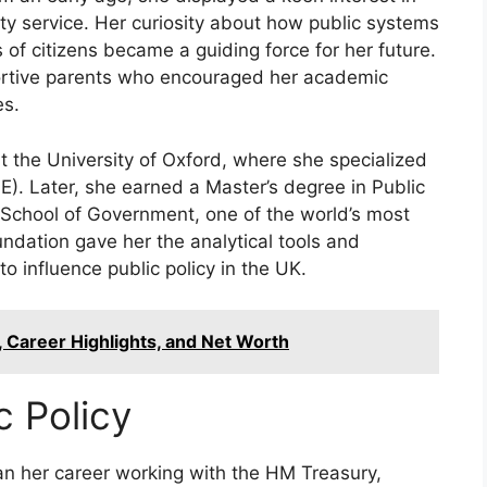
ity service. Her curiosity about how public systems
 of citizens became a guiding force for her future.
ortive parents who encouraged her academic
es.
 the University of Oxford, where she specialized
E). Later, she earned a Master’s degree in Public
 School of Government, one of the world’s most
undation gave her the analytical tools and
to influence public policy in the UK.
y, Career Highlights, and Net Worth
c Policy
an her career working with the HM Treasury,