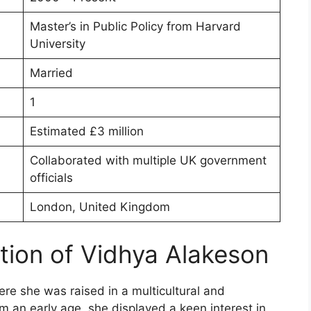
Master’s in Public Policy from Harvard
University
Married
1
Estimated £3 million
Collaborated with multiple UK government
officials
London, United Kingdom
ation of Vidhya Alakeson
e she was raised in a multicultural and
om an early age, she displayed a keen interest in