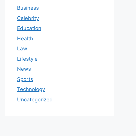
Business
Celebrity
Education
Health
Law
Lifestyle
News
Sports
Technology
Uncategorized