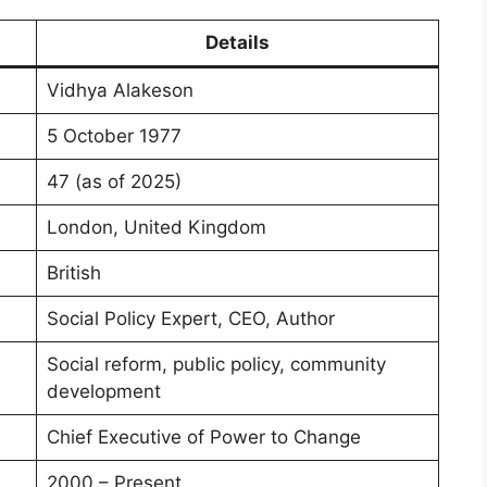
Details
Vidhya Alakeson
5 October 1977
47 (as of 2025)
London, United Kingdom
British
Social Policy Expert, CEO, Author
Social reform, public policy, community
development
Chief Executive of Power to Change
2000 – Present