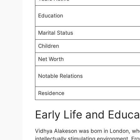
Education
Marital Status
Children
Net Worth
Notable Relations
Residence
Early Life and Educ
Vidhya Alakeson was born in London, wher
intellectually stimulating environment. Fr