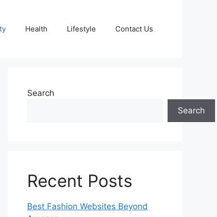
ty
Health
Lifestyle
Contact Us
Search
Search
Recent Posts
Best Fashion Websites Beyond