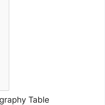
graphy Table