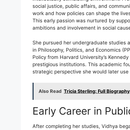
social justice, public affairs, and commun
work and how policies can shape the lives
This early passion was nurtured by supp
ambitions and involvement in social caus
She pursued her undergraduate studies at
in Philosophy, Politics, and Economics (PP
Policy from Harvard University’s Kennedy
prestigious institutions. This academic fo
strategic perspective she would later use 
Also Read
Tricia Sterling: Full Biograph
Early Career in Publi
After completing her studies, Vidhya beg