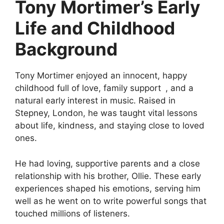
Tony Mortimer’s Early
Life and Childhood
Background
Tony Mortimer enjoyed an innocent, happy
childhood full of love, family support , and a
natural early interest in music. Raised in
Stepney, London, he was taught vital lessons
about life, kindness, and staying close to loved
ones.
He had loving, supportive parents and a close
relationship with his brother, Ollie. These early
experiences shaped his emotions, serving him
well as he went on to write powerful songs that
touched millions of listeners.