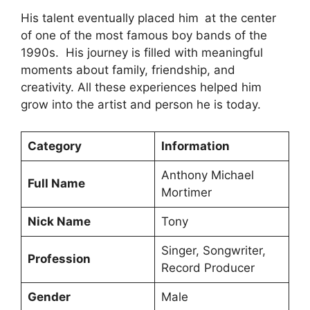
His talent eventually placed him at the center
of one of the most famous boy bands of the
1990s. His journey is filled with meaningful
moments about family, friendship, and
creativity. All these experiences helped him
grow into the artist and person he is today.
Category
Information
Anthony Michael
Full Name
Mortimer
Nick Name
Tony
Singer, Songwriter,
Profession
Record Producer
Gender
Male