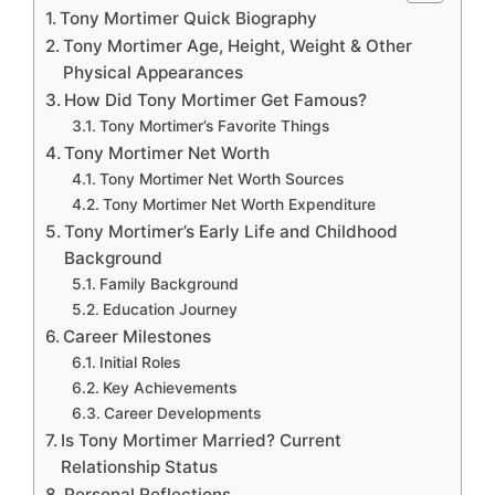
Tony Mortimer Quick Biography
Tony Mortimer Age, Height, Weight & Other
Physical Appearances
How Did Tony Mortimer Get Famous?
Tony Mortimer’s Favorite Things
Tony Mortimer Net Worth
Tony Mortimer Net Worth Sources
Tony Mortimer Net Worth Expenditure
Tony Mortimer’s Early Life and Childhood
Background
Family Background
Education Journey
Career Milestones
Initial Roles
Key Achievements
Career Developments
Is Tony Mortimer Married? Current
Relationship Status
Personal Reflections