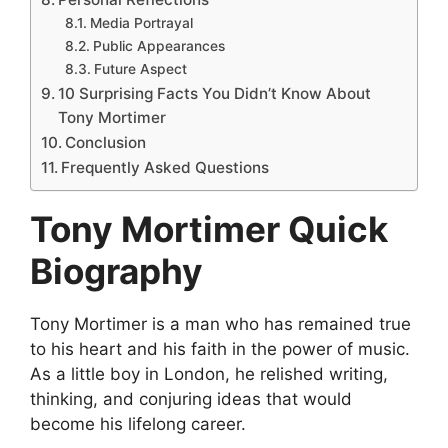
Media Portrayal
Public Appearances
Future Aspect
10 Surprising Facts You Didn’t Know About
Tony Mortimer
Conclusion
Frequently Asked Questions
Tony Mortimer Quick
Biography
Tony Mortimer is a man who has remained true
to his heart and his faith in the power of music.
As a little boy in London, he relished writing,
thinking, and conjuring ideas that would
become his lifelong career.