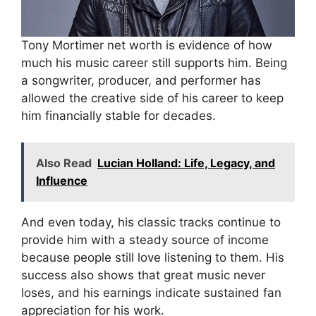
Tony Mortimer net worth is evidence of how
much his music career still supports him. Being
a songwriter, producer, and performer has
allowed the creative side of his career to keep
him financially stable for decades.
Also Read
Lucian Holland: Life, Legacy, and
Influence
And even today, his classic tracks continue to
provide him with a steady source of income
because people still love listening to them. His
success also shows that great music never
loses, and his earnings indicate sustained fan
appreciation for his work.