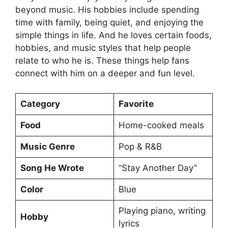
beyond music. His hobbies include spending
time with family, being quiet, and enjoying the
simple things in life. And he loves certain foods,
hobbies, and music styles that help people
relate to who he is. These things help fans
connect with him on a deeper and fun level.
Category
Favorite
Food
Home-cooked meals
Music Genre
Pop & R&B
Song He Wrote
“Stay Another Day”
Color
Blue
Playing piano, writing
Hobby
lyrics