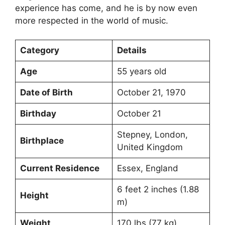
experience has come, and he is by now even
more respected in the world of music.
Category
Details
Age
55 years old
Date of Birth
October 21, 1970
Birthday
October 21
Stepney, London,
Birthplace
United Kingdom
Current Residence
Essex, England
6 feet 2 inches (1.88
Height
m)
Weight
170 lbs (77 kg)