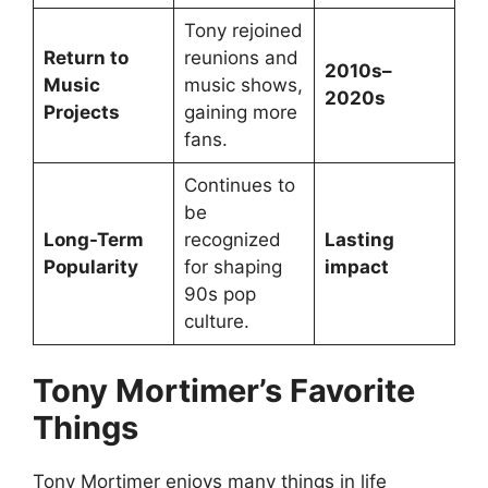
Tony rejoined
Return to
reunions and
2010s–
Music
music shows,
2020s
Projects
gaining more
fans.
Continues to
be
Long-Term
recognized
Lasting
Popularity
for shaping
impact
90s pop
culture.
Tony Mortimer’s Favorite
Things
Tony Mortimer enjoys many things in life