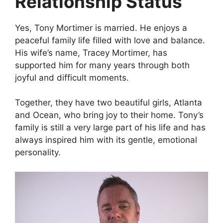
Relationship Status
Yes, Tony Mortimer is married. He enjoys a
peaceful family life filled with love and balance.
His wife’s name, Tracey Mortimer, has
supported him for many years through both
joyful and difficult moments.
Together, they have two beautiful girls, Atlanta
and Ocean, who bring joy to their home. Tony’s
family is still a very large part of his life and has
always inspired him with its gentle, emotional
personality.