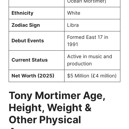
Ocean Mortimer)
Ethnicity
White
Zodiac Sign
Libra
Formed East 17 in
Debut Events
1991
Active in music and
Current Status
production
Net Worth (2025)
$5 Million (£4 million)
Tony Mortimer Age,
Height, Weight &
Other Physical