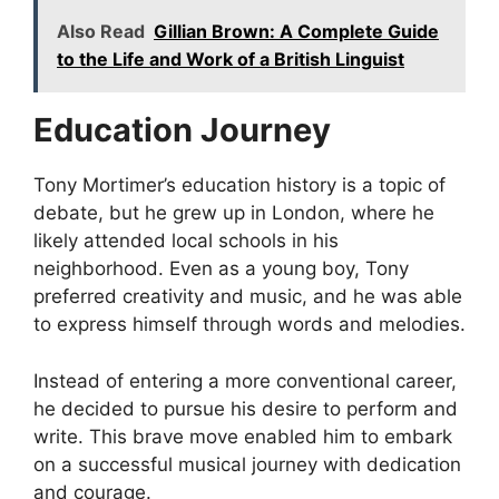
Also Read
Gillian Brown: A Complete Guide
to the Life and Work of a British Linguist
Education Journey
Tony Mortimer’s education history is a topic of
debate, but he grew up in London, where he
likely attended local schools in his
neighborhood. Even as a young boy, Tony
preferred creativity and music, and he was able
to express himself through words and melodies.
Instead of entering a more conventional career,
he decided to pursue his desire to perform and
write. This brave move enabled him to embark
on a successful musical journey with dedication
and courage.