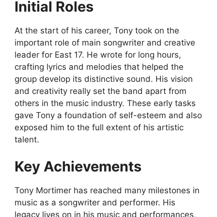
Initial Roles
At the start of his career, Tony took on the
important role of main songwriter and creative
leader for East 17. He wrote for long hours,
crafting lyrics and melodies that helped the
group develop its distinctive sound. His vision
and creativity really set the band apart from
others in the music industry. These early tasks
gave Tony a foundation of self-esteem and also
exposed him to the full extent of his artistic
talent.
Key Achievements
Tony Mortimer has reached many milestones in
music as a songwriter and performer. His
legacy lives on in his music and performances,