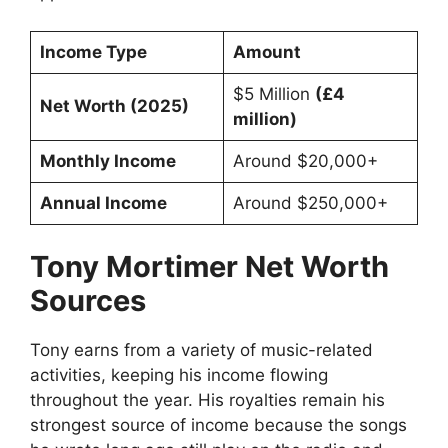
Income Type
Amount
$5 Million
(£4
Net Worth (2025)
million)
Monthly Income
Around $20,000+
Annual Income
Around $250,000+
Tony Mortimer Net Worth
Sources
Tony earns from a variety of music-related
activities, keeping his income flowing
throughout the year. His royalties remain his
strongest source of income because the songs