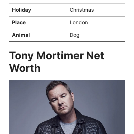
Holiday
Christmas
Place
London
Animal
Dog
Tony Mortimer Net
Worth