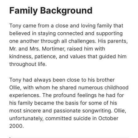
Family Background
Tony came from a close and loving family that
believed in staying connected and supporting
one another through all challenges. His parents,
Mr. and Mrs. Mortimer, raised him with
kindness, patience, and values that guided him
throughout life.
Tony had always been close to his brother
Ollie, with whom he shared numerous childhood
experiences. The profound feelings he had for
his family became the basis for some of his
most sincere and passionate songwriting. Ollie,
unfortunately, committed suicide in October
2000.