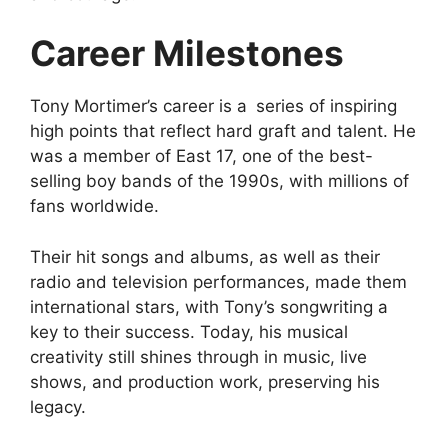
Career Milestones
Tony Mortimer’s career is a series of inspiring
high points that reflect hard graft and talent. He
was a member of East 17, one of the best-
selling boy bands of the 1990s, with millions of
fans worldwide.
Their hit songs and albums, as well as their
radio and television performances, made them
international stars, with Tony’s songwriting a
key to their success. Today, his musical
creativity still shines through in music, live
shows, and production work, preserving his
legacy.