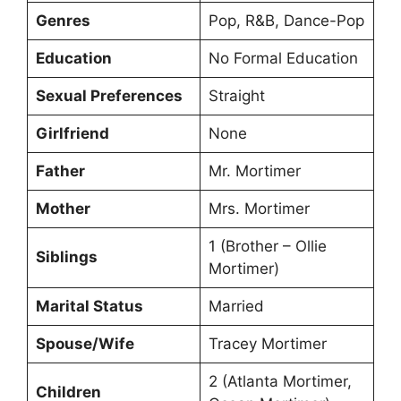
Genres
Pop, R&B, Dance-Pop
Education
No Formal Education
Sexual Preferences
Straight
Girlfriend
None
Father
Mr. Mortimer
Mother
Mrs. Mortimer
1 (Brother – Ollie
Siblings
Mortimer)
Marital Status
Married
Spouse/Wife
Tracey Mortimer
2 (Atlanta Mortimer,
Children