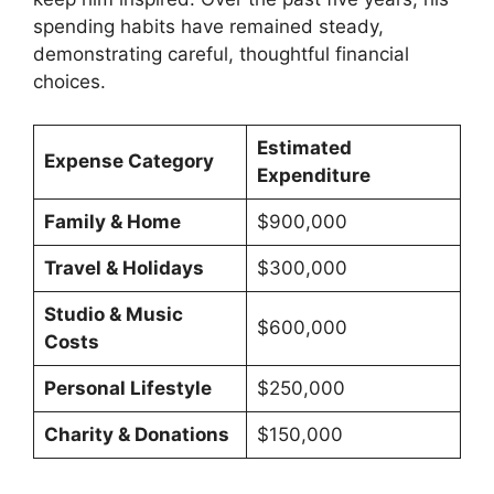
spending habits have remained steady,
demonstrating careful, thoughtful financial
choices.
Estimated
Expense Category
Expenditure
Family & Home
$900,000
Travel & Holidays
$300,000
Studio & Music
$600,000
Costs
Personal Lifestyle
$250,000
Charity & Donations
$150,000