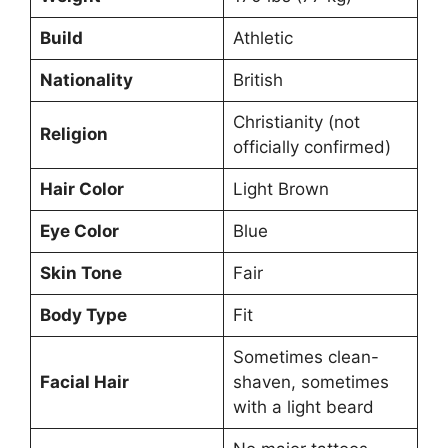
Build
Athletic
Nationality
British
Christianity (not
Religion
officially confirmed)
Hair Color
Light Brown
Eye Color
Blue
Skin Tone
Fair
Body Type
Fit
Sometimes clean-
Facial Hair
shaven, sometimes
with a light beard