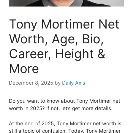
Tony Mortimer Net
Worth, Age, Bio,
Career, Height &
More
December 8, 2025
by
Daily Axis
Do you want to know about Tony Mortimer net
worth in 2025? If not, let’s get more details.
At the end of 2025, Tony Mortimer net worth is
still a topic of confusion. Today, Tony Mortimer