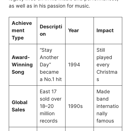
as well as in his passion for music.
Achieve
Descripti
ment
Year
Impact
on
Type
“Stay
Still
Award-
Another
played
Winning
Day”
1994
every
Song
became
Christma
a No.1 hit
s
East 17
Made
sold over
band
Global
18–20
1990s
internatio
Sales
million
nally
records
famous