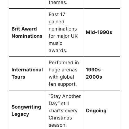
themes.
East 17
gained
Brit Award
nominations
Mid-1990s
Nominations
for major UK
music
awards.
Performed in
International
huge arenas
1990s–
Tours
with global
2000s
fan support.
“Stay Another
Day” still
Songwriting
charts every
Ongoing
Legacy
Christmas
season.