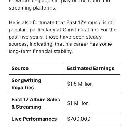
he wrote long ago still play on the radio and
streaming platforms.
He is also fortunate that East 17’s music is still
popular, particularly at Christmas time. For the
past five years, those have been steady
sources, indicating that his career has some
long-term financial stability.
Source
Estimated Earnings
Songwriting
$1.5 Million
Royalties
East 17 Album Sales
$1 Million
& Streaming
Live Performances
$700,000