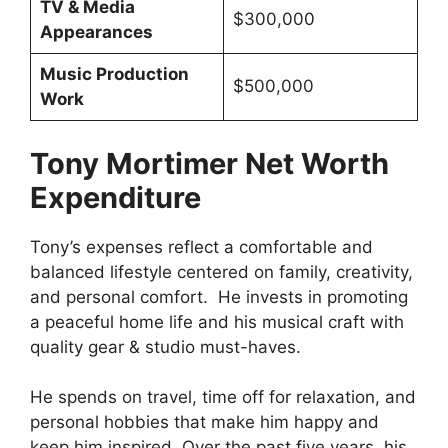
TV & Media
$300,000
Appearances
Music Production
$500,000
Work
Tony Mortimer Net Worth
Expenditure
Tony’s expenses reflect a comfortable and
balanced lifestyle centered on family, creativity,
and personal comfort. He invests in promoting
a peaceful home life and his musical craft with
quality gear & studio must-haves.
He spends on travel, time off for relaxation, and
personal hobbies that make him happy and
keep him inspired. Over the past five years, his