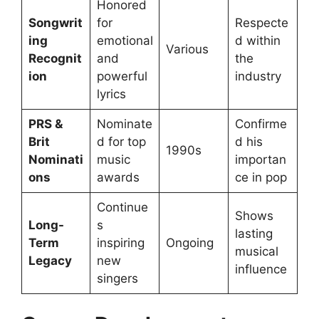
Honored
Songwrit
for
Respecte
ing
emotional
d within
Various
Recognit
and
the
ion
powerful
industry
lyrics
PRS &
Nominate
Confirme
Brit
d for top
d his
1990s
Nominati
music
importan
ons
awards
ce in pop
Continue
Shows
Long-
s
lasting
Term
inspiring
Ongoing
musical
Legacy
new
influence
singers