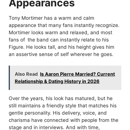
Appearances
Tony Mortimer has a warm and calm
appearance that many fans instantly recognize.
Mortimer looks warm and relaxed, and most
fans of the band can instantly relate to his
Figure. He looks tall, and his height gives him
an assertive sense of self wherever he goes.
Also Read
Is Aaron Pierre Married? Current
Relationship & Dating History in 2026
Over the years, his look has matured, but he
still maintains a friendly style that matches his
gentle personality. His delivery, voice, and
charisma have connected with people from the
stage and in interviews. And with time,