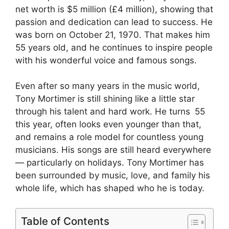
net worth is $5 million (£4 million), showing that
passion and dedication can lead to success. He
was born on October 21, 1970. That makes him
55 years old, and he continues to inspire people
with his wonderful voice and famous songs.
Even after so many years in the music world,
Tony Mortimer is still shining like a little star
through his talent and hard work. He turns 55
this year, often looks even younger than that,
and remains a role model for countless young
musicians. His songs are still heard everywhere
— particularly on holidays. Tony Mortimer has
been surrounded by music, love, and family his
whole life, which has shaped who he is today.
Table of Contents