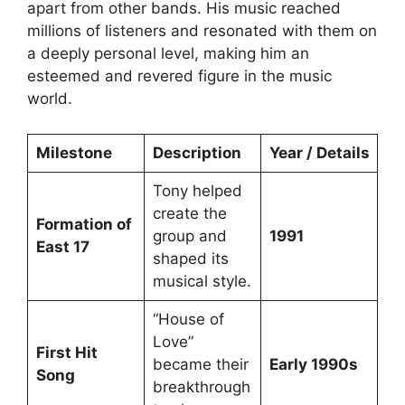
apart from other bands. His music reached
millions of listeners and resonated with them on
a deeply personal level, making him an
esteemed and revered figure in the music
world.
Milestone
Description
Year / Details
Tony helped
create the
Formation of
group and
1991
East 17
shaped its
musical style.
“House of
Love”
First Hit
became their
Early 1990s
Song
breakthrough