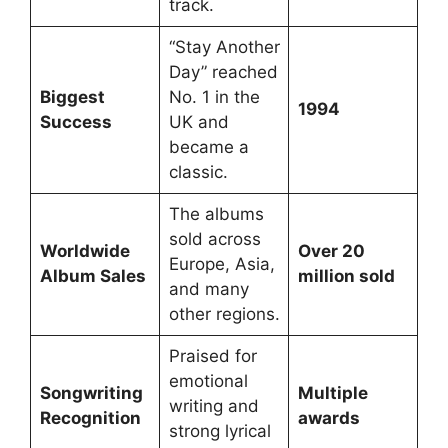
track.
“Stay Another
Day” reached
Biggest
No. 1 in the
1994
Success
UK and
became a
classic.
The albums
sold across
Worldwide
Over 20
Europe, Asia,
Album Sales
million sold
and many
other regions.
Praised for
emotional
Songwriting
Multiple
writing and
Recognition
awards
strong lyrical