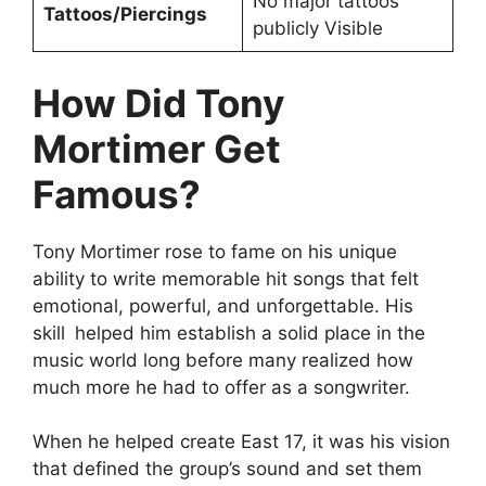
No major tattoos
Tattoos/Piercings
publicly Visible
How Did Tony
Mortimer Get
Famous?
Tony Mortimer rose to fame on his unique
ability to write memorable hit songs that felt
emotional, powerful, and unforgettable. His
skill helped him establish a solid place in the
music world long before many realized how
much more he had to offer as a songwriter.
When he helped create East 17, it was his vision
that defined the group’s sound and set them