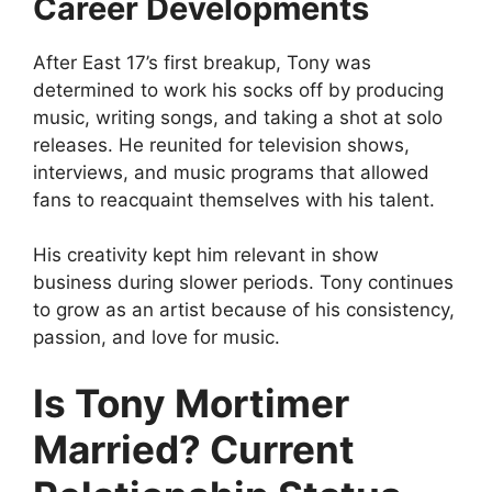
Career Developments
After East 17’s first breakup, Tony was
determined to work his socks off by producing
music, writing songs, and taking a shot at solo
releases. He reunited for television shows,
interviews, and music programs that allowed
fans to reacquaint themselves with his talent.
His creativity kept him relevant in show
business during slower periods. Tony continues
to grow as an artist because of his consistency,
passion, and love for music.
Is Tony Mortimer
Married? Current