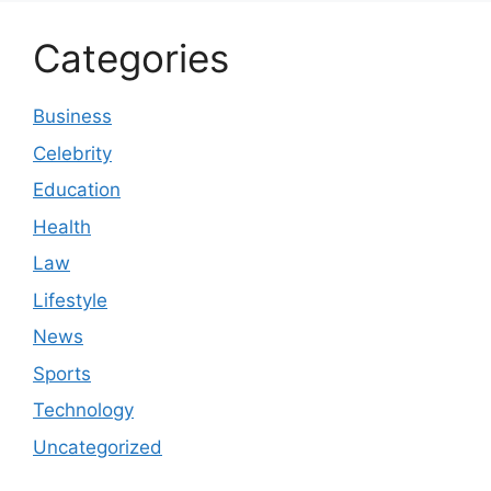
Categories
Business
Celebrity
Education
Health
Law
Lifestyle
News
Sports
Technology
Uncategorized