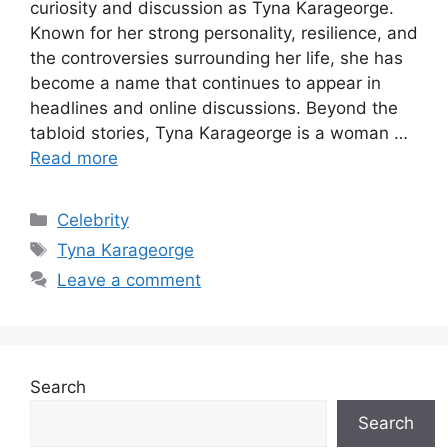
curiosity and discussion as Tyna Karageorge.
Known for her strong personality, resilience, and
the controversies surrounding her life, she has
become a name that continues to appear in
headlines and online discussions. Beyond the
tabloid stories, Tyna Karageorge is a woman …
Read more
Categories
Celebrity
Tags
Tyna Karageorge
Leave a comment
Search
Search