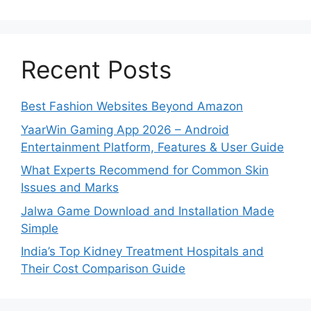
Recent Posts
Best Fashion Websites Beyond Amazon
YaarWin Gaming App 2026 – Android
Entertainment Platform, Features & User Guide
What Experts Recommend for Common Skin
Issues and Marks
Jalwa Game Download and Installation Made
Simple
India’s Top Kidney Treatment Hospitals and
Their Cost Comparison Guide