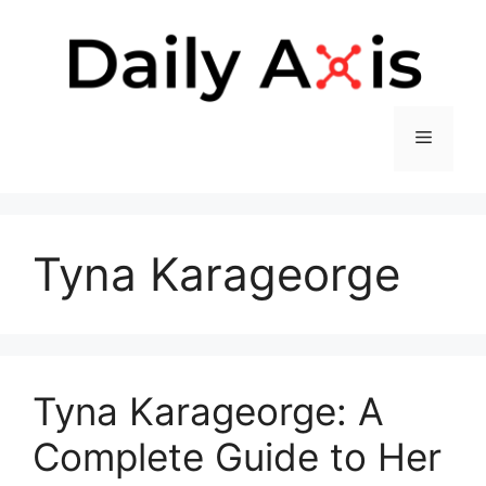
Skip
to
content
Menu
Tyna Karageorge
Tyna Karageorge: A
Complete Guide to Her