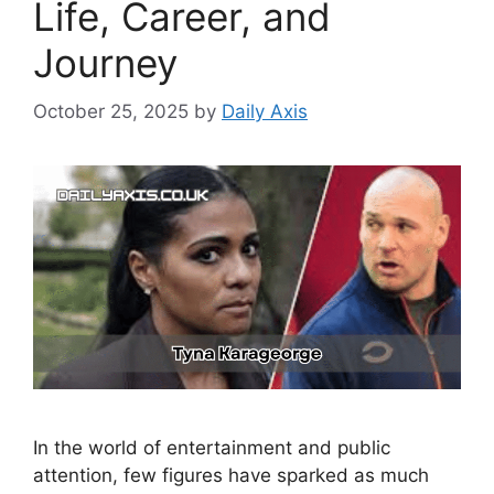
Life, Career, and
Journey
October 25, 2025
by
Daily Axis
In the world of entertainment and public
attention, few figures have sparked as much