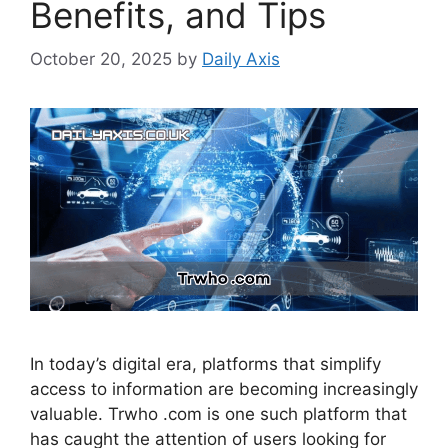
Benefits, and Tips
October 20, 2025
by
Daily Axis
In today’s digital era, platforms that simplify
access to information are becoming increasingly
valuable. Trwho .com is one such platform that
has caught the attention of users looking for