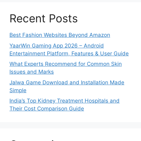
Recent Posts
Best Fashion Websites Beyond Amazon
YaarWin Gaming App 2026 – Android
Entertainment Platform, Features & User Guide
What Experts Recommend for Common Skin
Issues and Marks
Jalwa Game Download and Installation Made
Simple
India’s Top Kidney Treatment Hospitals and
Their Cost Comparison Guide