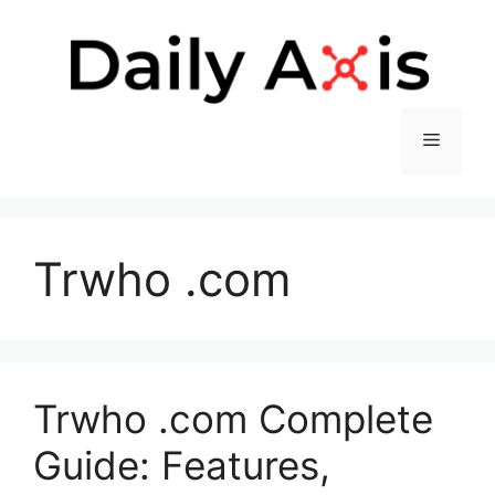
Skip
to
content
Menu
Trwho .com
Trwho .com Complete
Guide: Features,