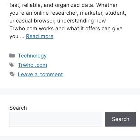
fast, reliable, and organized data. Whether
you’re an online researcher, marketer, student,
or casual browser, understanding how
Trwho.com works and what it offers can give
you …
Read more
Categories
Technology
Tags
Trwho .com
Leave a comment
Search
Search