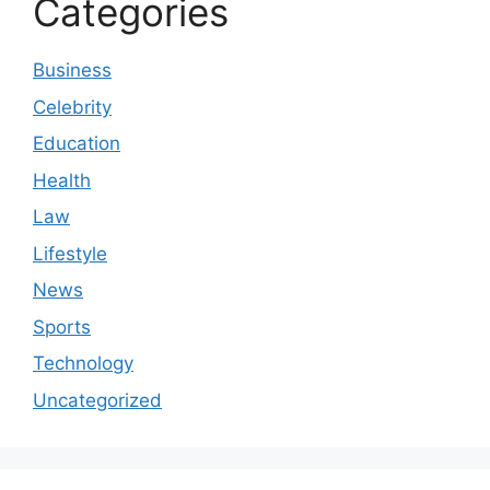
Categories
Business
Celebrity
Education
Health
Law
Lifestyle
News
Sports
Technology
Uncategorized