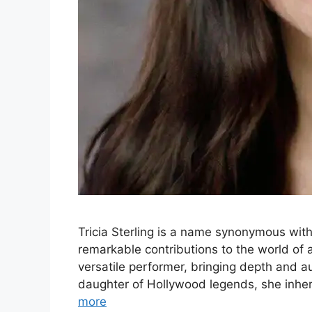
Tricia Sterling is a name synonymous with
remarkable contributions to the world of
versatile performer, bringing depth and au
daughter of Hollywood legends, she inheri
more