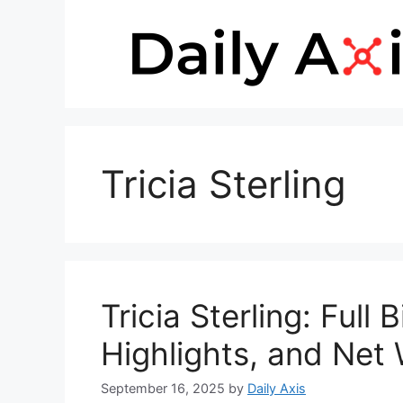
Skip
to
content
Tricia Sterling
Tricia Sterling: Full
Highlights, and Net
September 16, 2025
by
Daily Axis