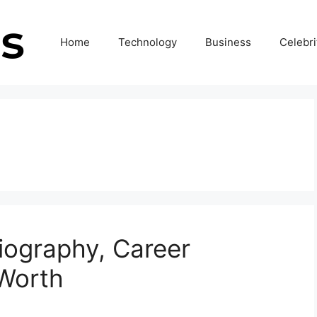
Home
Technology
Business
Celebri
 Biography, Career
 Worth