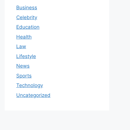
Business
Celebrity
Education
Health
Law
Lifestyle
News
Sports
Technology
Uncategorized