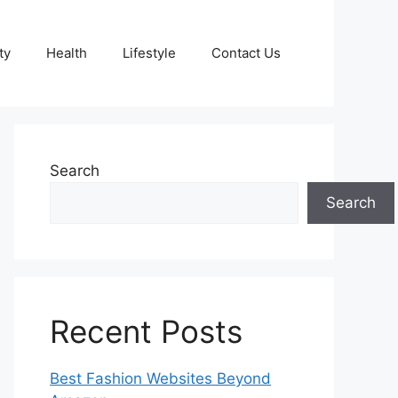
ty
Health
Lifestyle
Contact Us
Search
Search
Recent Posts
Best Fashion Websites Beyond