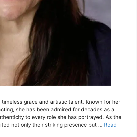
 timeless grace and artistic talent. Known for her
 acting, she has been admired for decades as a
thenticity to every role she has portrayed. As the
ted not only their striking presence but …
Read