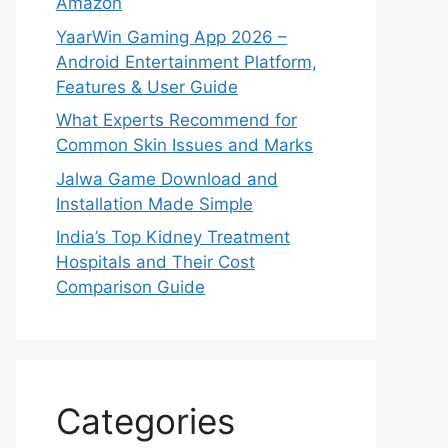
Amazon
YaarWin Gaming App 2026 –
Android Entertainment Platform,
Features & User Guide
What Experts Recommend for
Common Skin Issues and Marks
Jalwa Game Download and
Installation Made Simple
India’s Top Kidney Treatment
Hospitals and Their Cost
Comparison Guide
Categories