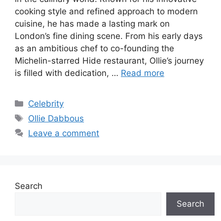
cooking style and refined approach to modern
cuisine, he has made a lasting mark on
London’s fine dining scene. From his early days
as an ambitious chef to co-founding the
Michelin-starred Hide restaurant, Ollie’s journey
is filled with dedication, …
Read more
Categories
Celebrity
Tags
Ollie Dabbous
Leave a comment
Search
Search