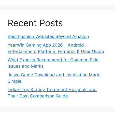
Recent Posts
Best Fashion Websites Beyond Amazon
YaarWin Gaming App 2026 – Android
Entertainment Platform, Features & User Guide
What Experts Recommend for Common Skin
Issues and Marks
Jalwa Game Download and Installation Made
Simple
India’s Top Kidney Treatment Hospitals and
Their Cost Comparison Guide