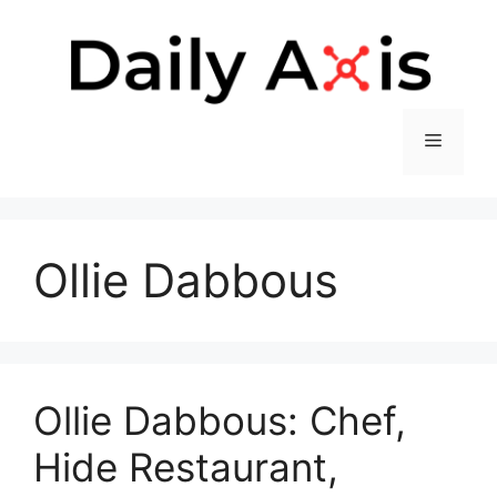
Skip
to
content
Menu
Ollie Dabbous
Ollie Dabbous: Chef,
Hide Restaurant,