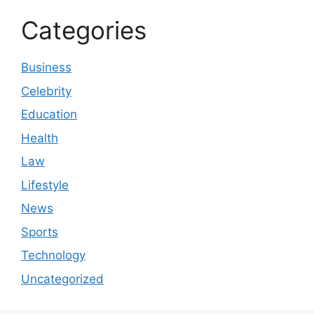
Categories
Business
Celebrity
Education
Health
Law
Lifestyle
News
Sports
Technology
Uncategorized