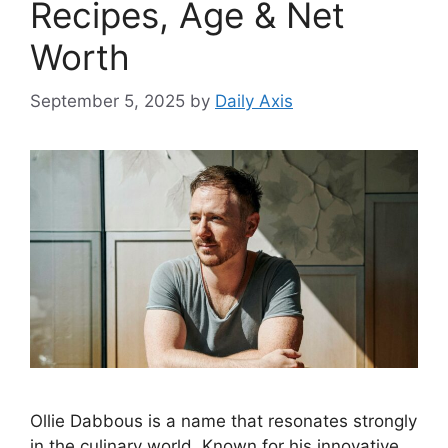
Recipes, Age & Net
Worth
September 5, 2025
by
Daily Axis
Ollie Dabbous is a name that resonates strongly
in the culinary world. Known for his innovative