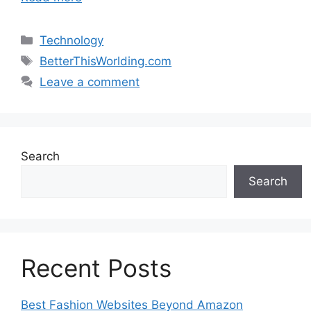
Categories
Technology
Tags
BetterThisWorlding.com
Leave a comment
Search
Search
Recent Posts
Best Fashion Websites Beyond Amazon