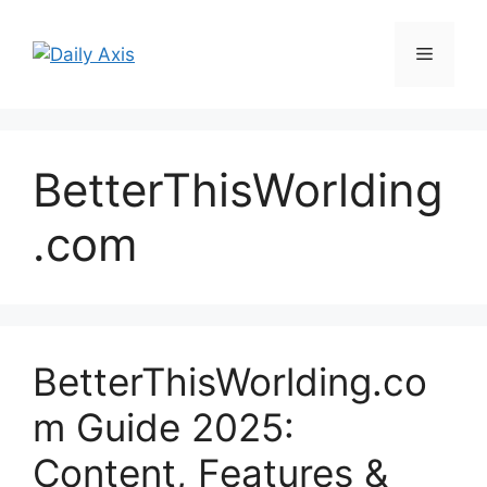
Skip
to
Menu
content
BetterThisWorlding
.com
BetterThisWorlding.co
m Guide 2025:
Content, Features &