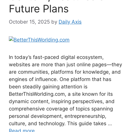
Future Plans
October 15, 2025
by
Daily Axis
In today’s fast-paced digital ecosystem,
websites are more than just online pages—they
are communities, platforms for knowledge, and
engines of influence. One platform that has
been steadily gaining attention is
BetterThisWorlding.com, a site known for its
dynamic content, inspiring perspectives, and
comprehensive coverage of topics spanning
personal development, entrepreneurship,
culture, and technology. This guide takes …
Read more