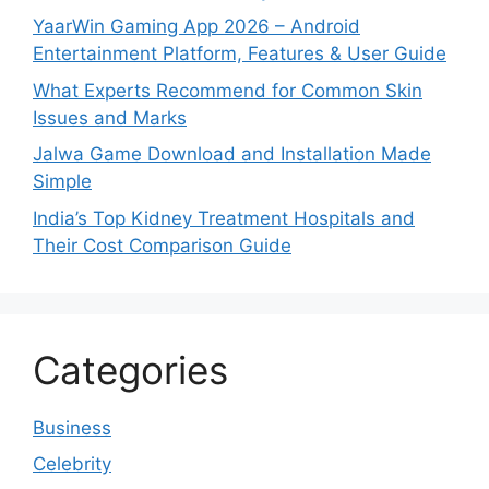
YaarWin Gaming App 2026 – Android
Entertainment Platform, Features & User Guide
What Experts Recommend for Common Skin
Issues and Marks
Jalwa Game Download and Installation Made
Simple
India’s Top Kidney Treatment Hospitals and
Their Cost Comparison Guide
Categories
Business
Celebrity