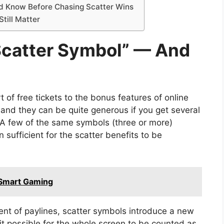
d Know Before Chasing Scatter Wins
till Matter
“Scatter Symbol” — And
of free tickets to the bonus features of online
t and they can be quite generous if you get several
. A few of the same symbols (three or more)
sufficient for the scatter benefits to be
r Smart Gaming
nt of paylines, scatter symbols introduce a new
 it possible for the whole screen to be counted as