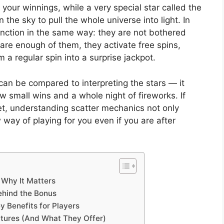
e your winnings, while a very special star called the
the sky to pull the whole universe into light. In
unction in the same way: they are not bothered
 are enough of them, they activate free spins,
 a regular spin into a surprise jackpot.
 can be compared to interpreting the stars — it
w small wins and a whole night of fireworks. If
bet, understanding scatter mechanics not only
way of playing for you even if you are after
 Why It Matters
hind the Bonus
 Benefits for Players
atures (And What They Offer)