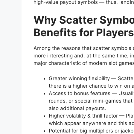
high‑value payout symbols — thus, landing
Why Scatter Symbol
Benefits for Players
Among the reasons that scatter symbols 
more interesting and, at the same time, i
major characteristic of modern slot game
Greater winning flexibility — Scat
there is a higher chance to win on al
Access to bonus features — Usually
rounds, or special mini-games that 
also additional payouts.
Higher volatility & thrill factor — 
which appear anywhere and this ad
Potential for big multipliers or ja