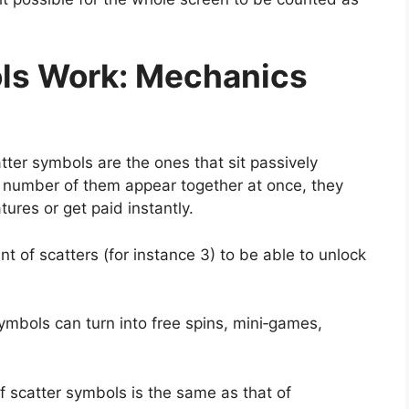
ls Work: Mechanics
atter symbols are the ones that sit passively
 number of them appear together at once, they
ures or get paid instantly.
t of scatters (for instance 3) to be able to unlock
ymbols can turn into free spins, mini‑games,
f scatter symbols is the same as that of