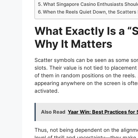
What Singapore Casino Enthusiasts Shoul
When the Reels Quiet Down, the Scatters S
What Exactly Is a 
Why It Matters
Scatter symbols can be seen as some sort 
slots. Their value is not tied to placemen
of them in random positions on the reels
appearing anywhere on the screen is often 
activated.
Also Read
Yaar Win: Best Practices fo
Thus, not being dependent on the alignme
level of thrill and uncertainty—they make