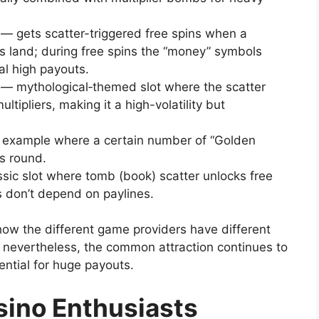
— gets scatter-triggered free spins when a
rs land; during free spins the “money” symbols
ial high payouts.
 — mythological‑themed slot where the scatter
ltipliers, making it a high-volatility but
n example where a certain number of “Golden
ns round.
sic slot where tomb (book) scatter unlocks free
s don’t depend on paylines.
ow the different game providers have different
 nevertheless, the common attraction continues to
ential for huge payouts.
ino Enthusiasts