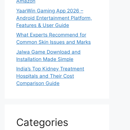
Amazon
YaarWin Gaming App 2026 –
Android Entertainment Platform,
Features & User Guide
What Experts Recommend for
Common Skin Issues and Marks
Jalwa Game Download and
Installation Made Simple
India’s Top Kidney Treatment
Hospitals and Their Cost
Comparison Guide
Categories