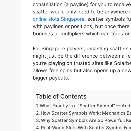
constellation (a payline) for you to receiv
scatter would only need to be anywhere in 
online slots Singapore
, scatter symbols f
with paylines or positions, but once there
bonuses or multipliers which can transform
For Singapore players, recasting scatters
might just be the difference between a fe
you’re playing on trusted sites like Solar
allows free spins but also opens up a new 
bigger payouts.
Table of Contents
What Exactly Is a “Scatter Symbol” — And
How Scatter Symbols Work: Mechanics Be
Why Scatter Symbols Are So Powerful: Key
Real‑World Slots With Scatter Symbol Fe