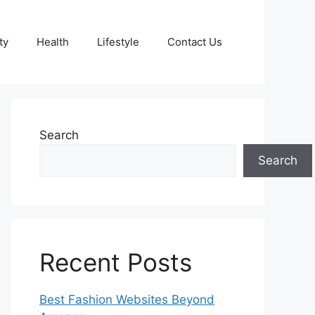
ty
Health
Lifestyle
Contact Us
Search
Search
Recent Posts
Best Fashion Websites Beyond