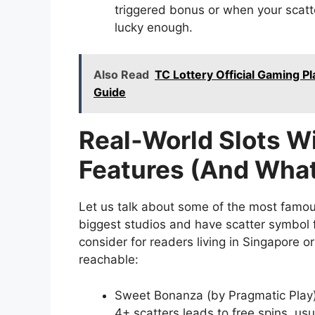
triggered bonus or when your scatte
lucky enough.
Also Read
TC Lottery Official Gaming 
Guide
Real‑World Slots W
Features (And What
Let us talk about some of the most famo
biggest studios and have scatter symbol 
consider for readers living in Singapore o
reachable:
Sweet Bonanza (by Pragmatic Play) 
4+ scatters leads to free spins, us