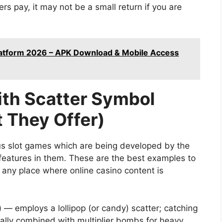
rs pay, it may not be a small return if you are
Platform 2026 – APK Download & Mobile Access
ith Scatter Symbol
 They Offer)
us slot games which are being developed by the
features in them. These are the best examples to
r any place where online casino content is
— employs a lollipop (or candy) scatter; catching
ually combined with multiplier bombs for heavy