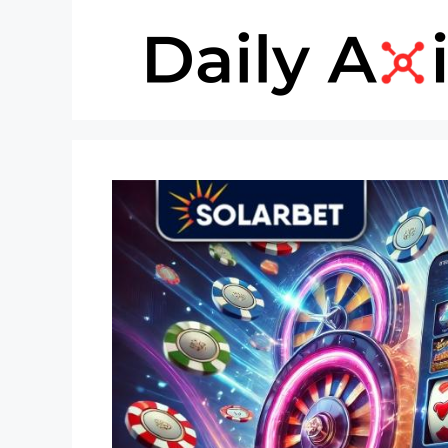
Skip
to
content