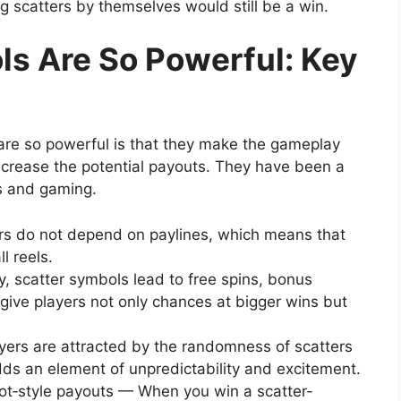
 scatters by themselves would still be a win.
s Are So Powerful: Key
are so powerful is that they make the gameplay
ncrease the potential payouts. They have been a
s and gaming.
ters do not depend on paylines, which means that
l reels.
, scatter symbols lead to free spins, bonus
give players not only chances at bigger wins but
Players are attracted by the randomness of scatters
ds an element of unpredictability and excitement.
ckpot‑style payouts — When you win a scatter-