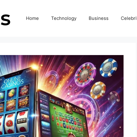
Home
Technology
Business
Celebri