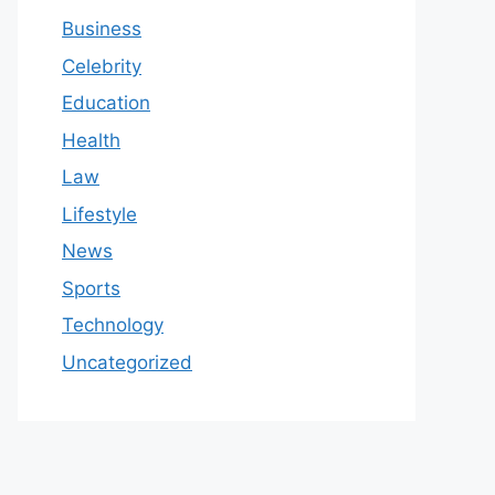
Business
Celebrity
Education
Health
Law
Lifestyle
News
Sports
Technology
Uncategorized