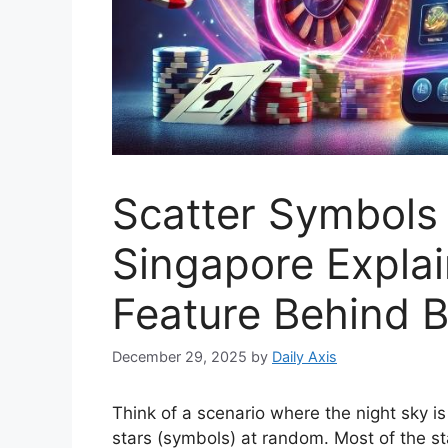
Scatter Symbols 
Singapore Expla
Feature Behind B
December 29, 2025
by
Daily Axis
Think of a scenario where the night sky is
stars (symbols) at random. Most of the st