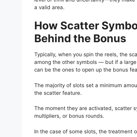
a valid area.
How Scatter Symbo
Behind the Bonus
Typically, when you spin the reels, the sc
among the other symbols — but if a large
can be the ones to open up the bonus feat
The majority of slots set a minimum amoun
the scatter feature.
The moment they are activated, scatter s
multipliers, or bonus rounds.
In the case of some slots, the treatment o