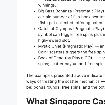
winnings.
Big Bass Bonanza (Pragmatic Play) 
certain number of fish‑hook scatte
(fish) get collected, offering potent
Gates of Olympus (Pragmatic Play)
symbol can trigger free spins plus mu
high‑reward slot.
Mystic Chief (Pragmatic Play) — a
Coin” scatters triggers the free spi
Book of Dead (by Play’n GO) — clas
spins; scatter payout and free spin
The examples presented above indicate h
ways of treating the scatter mechanics —
be: bonus rounds, free spins, and the pot
What Singapore Cas