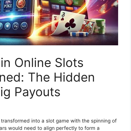
in Online Slots
ined: The Hidden
ig Payouts
 transformed into a slot game with the spinning of
ars would need to align perfectly to form a