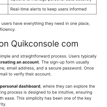
Real-time alerts to keep users informed
 users have everything they need in one place,
ficiency.
 on Quikconsole com
imple and straightforward process. Users typically
creating an account
. The sign-up form usually
ame, email address, and a secure password. Once
ail to verify their account.
personal dashboard
, where they can explore the
ing process is designed to be intuitive, ensuring
th ease. This simplicity has been one of the key
ity.