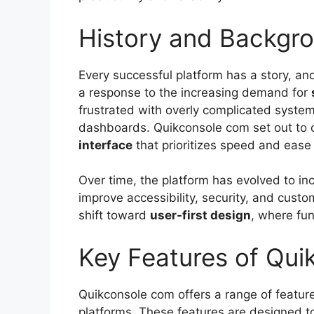
History and Backgr
Every successful platform has a story, an
a response to the increasing demand for
frustrated with overly complicated system
dashboards. Quikconsole com set out to 
interface
that prioritizes speed and ease 
Over time, the platform has evolved to in
improve accessibility, security, and custom
shift toward
user-first design
, where fun
Key Features of Qu
Quikconsole com offers a range of feature
platforms. These features are designed t