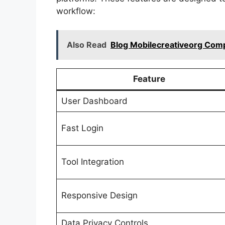
workflow:
Also Read
Blog Mobilecreativeorg Compl
Feature
User Dashboard
Fast Login
Tool Integration
Responsive Design
Data Privacy Controls