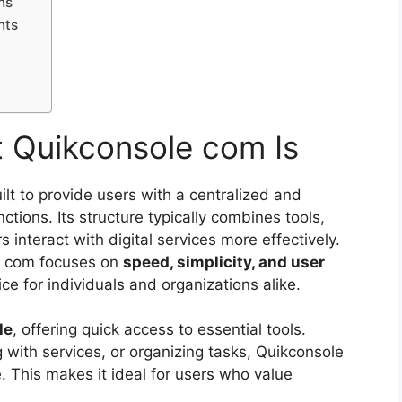
ns
nts
 Quikconsole com Is
ilt to provide users with a centralized and
ctions. Its structure typically combines tools,
interact with digital services more effectively.
e com focuses on
speed, simplicity, and user
ice for individuals and organizations alike.
le
, offering quick access to essential tools.
 with services, or organizing tasks, Quikconsole
. This makes it ideal for users who value