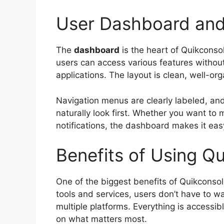
User Dashboard and
The
dashboard
is the heart of Quikconsol
users can access various features withou
applications. The layout is clean, well-or
Navigation menus are clearly labeled, an
naturally look first. Whether you want to
notifications, the dashboard makes it easy
Benefits of Using Q
One of the biggest benefits of Quikconso
tools and services, users don’t have to w
multiple platforms. Everything is accessib
on what matters most.