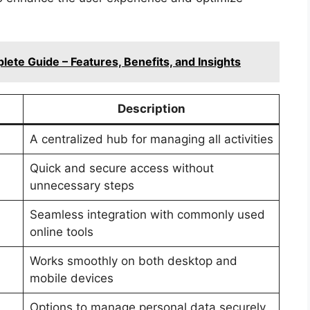
ete Guide – Features, Benefits, and Insights
Description
A centralized hub for managing all activities
Quick and secure access without
unnecessary steps
Seamless integration with commonly used
online tools
Works smoothly on both desktop and
mobile devices
Options to manage personal data securely