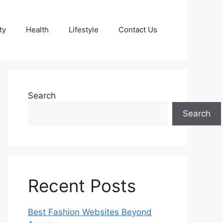
ty
Health
Lifestyle
Contact Us
Search
Search
Recent Posts
Best Fashion Websites Beyond