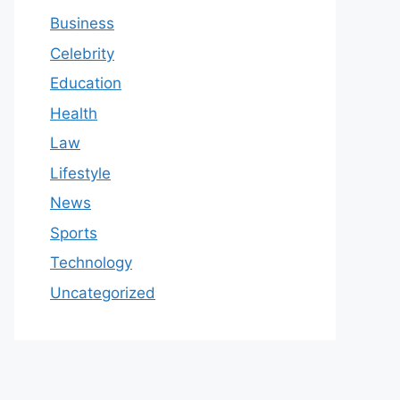
Business
Celebrity
Education
Health
Law
Lifestyle
News
Sports
Technology
Uncategorized