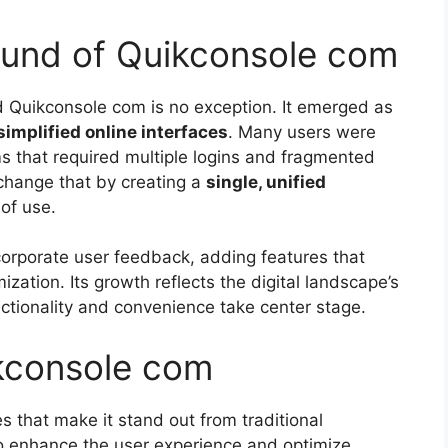
ound of Quikconsole com
d Quikconsole com is no exception. It emerged as
simplified online interfaces
. Many users were
s that required multiple logins and fragmented
change that by creating a
single, unified
of use.
corporate user feedback, adding features that
ization. Its growth reflects the digital landscape’s
ctionality and convenience take center stage.
ikconsole com
s that make it stand out from traditional
o enhance the user experience and optimize