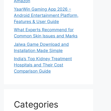
Amazon
YaarWin Gaming App 2026 –
Android Entertainment Platform,
Features & User Guide
What Experts Recommend for
Common Skin Issues and Marks
Jalwa Game Download and
Installation Made Simple
India’s Top Kidney Treatment
Hospitals and Their Cost
Comparison Guide
Categories