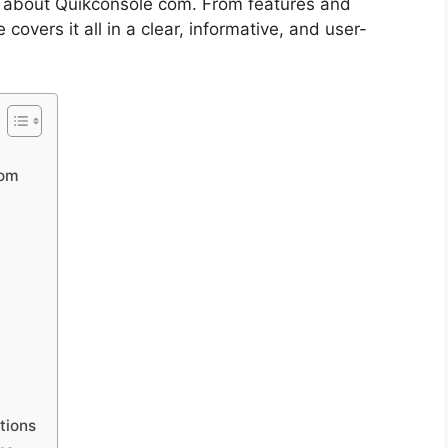
 about Quikconsole com. From features and
e covers it all in a clear, informative, and user-
com
tions