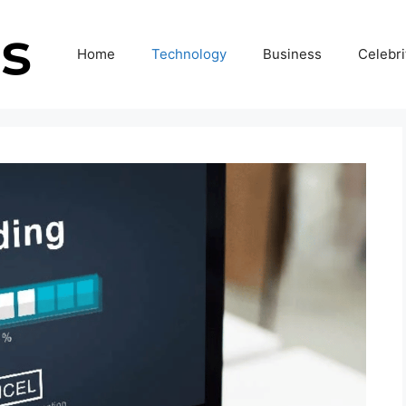
Home
Technology
Business
Celebri