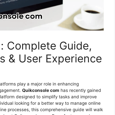
: Complete Guide,
ts & User Experience
platforms play a major role in enhancing
ngagement.
Quikconsole com
has recently gained
 platform designed to simplify tasks and improve
ividual looking for a better way to manage online
mline processes, this comprehensive guide will walk