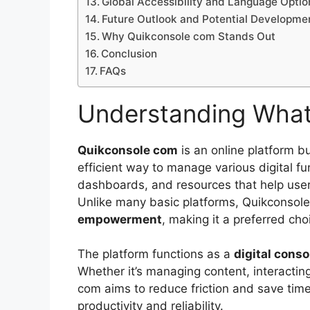
Global Accessibility and Language Optio
Future Outlook and Potential Developme
Why Quikconsole com Stands Out
Conclusion
FAQs
Understanding What
Quikconsole com
is an online platform bu
efficient way to manage various digital fun
dashboards, and resources that help users 
Unlike many basic platforms, Quikconsol
empowerment
, making it a preferred cho
The platform functions as a
digital conso
Whether it’s managing content, interacting
com aims to reduce friction and save time
productivity and reliability.