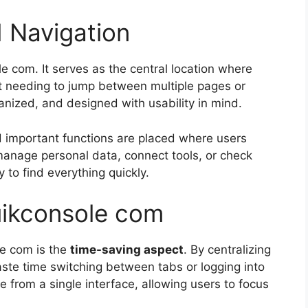
 Navigation
e com. It serves as the central location where
t needing to jump between multiple pages or
ganized, and designed with usability in mind.
d important functions are placed where users
 manage personal data, connect tools, or check
 to find everything quickly.
uikconsole com
le com is the
time-saving aspect
. By centralizing
aste time switching between tabs or logging into
le from a single interface, allowing users to focus