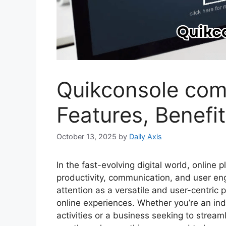
Quikconsole com
Features, Benefi
October 13, 2025
by
Daily Axis
In the fast-evolving digital world, online 
productivity, communication, and user e
attention as a versatile and user-centric
online experiences. Whether you’re an ind
activities or a business seeking to strea