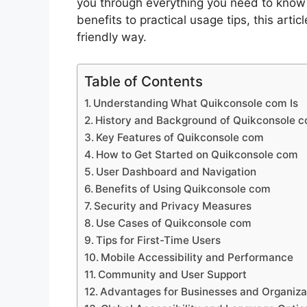
you through everything you need to know
benefits to practical usage tips, this articl
friendly way.
Table of Contents
Understanding What Quikconsole com Is
History and Background of Quikconsole 
Key Features of Quikconsole com
How to Get Started on Quikconsole com
User Dashboard and Navigation
Benefits of Using Quikconsole com
Security and Privacy Measures
Use Cases of Quikconsole com
Tips for First-Time Users
Mobile Accessibility and Performance
Community and User Support
Advantages for Businesses and Organiza