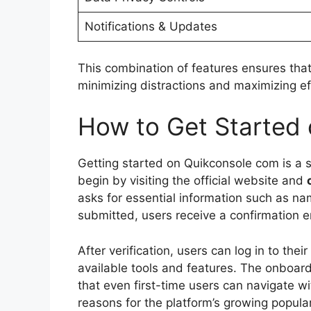
Notifications & Updates
This combination of features ensures that
minimizing distractions and maximizing ef
How to Get Started
Getting started on Quikconsole com is a s
begin by visiting the official website and
asks for essential information such as n
submitted, users receive a confirmation em
After verification, users can log in to their
available tools and features. The onboard
that even first-time users can navigate wi
reasons for the platform’s growing popular