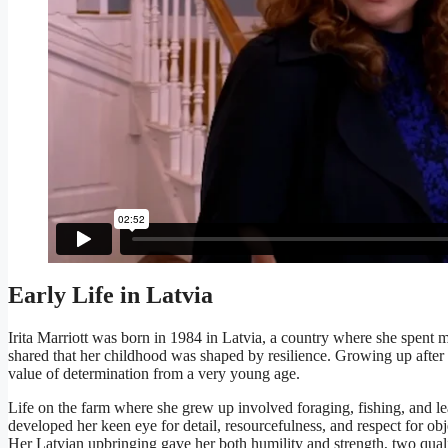
Early Life in Latvia
Irita Marriott was born in 1984 in Latvia, a country where she spent 
shared that her childhood was shaped by resilience. Growing up after h
value of determination from a very young age.
Life on the farm where she grew up involved foraging, fishing, and l
developed her keen eye for detail, resourcefulness, and respect for obj
Her Latvian upbringing gave her both humility and strength, two qualit