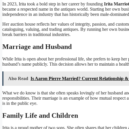
In 2023, Irita took a bold step in her career by founding
Irita Marrio
became a respected name in the antiques world. Starting her own busin
independence in an industry that has historically been male-dominated
Her auction house reflects her values of integrity, passion, and custom
cataloguing, valuing, and trading antiques. By running her own busine
break barriers in traditional industries.
Marriage and Husband
While Irita is open about her professional life, she prefers to keep her 
husband’s name publicly. This decision allows her to maintain a heal
Also Read
Is Aaron Pierre Married? Current Relationship & 
What we do know is that she often speaks lovingly of her husband an
responsibilities. Their marriage is an example of how mutual respect 
is in the public eye.
Family Life and Children
Irita is a proud mother of two sons. She often shares that her children