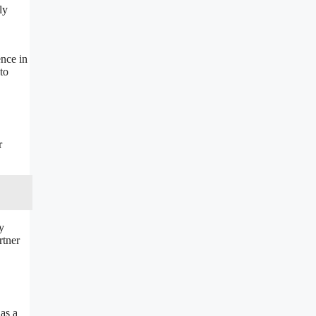
ly
ence in
to
r
y
rtner
 as a