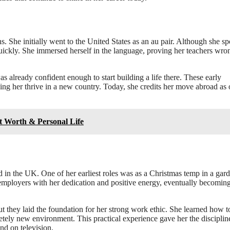
s. She initially went to the United States as an au pair. Although she s
 quickly. She immersed herself in the language, proving her teachers wro
 already confident enough to start building a life there. These early
ing her thrive in a new country. Today, she credits her move abroad as 
t Worth & Personal Life
 in the UK. One of her earliest roles was as a Christmas temp in a gar
employers with her dedication and positive energy, eventually becomin
 they laid the foundation for her strong work ethic. She learned how t
etely new environment. This practical experience gave her the disciplin
nd on television.