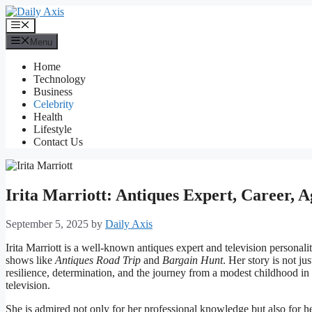
Skip
to
Menu
content
Menu
Home
Technology
Business
Celebrity
Health
Lifestyle
Contact Us
Irita Marriott: Antiques Expert, Career,
September 5, 2025
by
Daily Axis
Irita Marriott is a well-known antiques expert and television person
shows like
Antiques Road Trip
and
Bargain Hunt
. Her story is not j
resilience, determination, and the journey from a modest childhood in
television.
She is admired not only for her professional knowledge but also for he