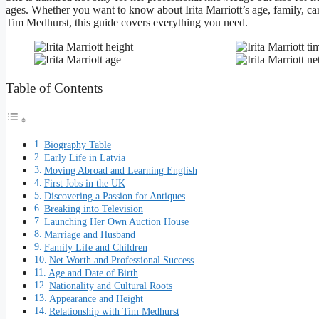
ages. Whether you want to know about Irita Marriott’s age, family, ca
Tim Medhurst, this guide covers everything you need.
Table of Contents
Biography Table
Early Life in Latvia
Moving Abroad and Learning English
First Jobs in the UK
Discovering a Passion for Antiques
Breaking into Television
Launching Her Own Auction House
Marriage and Husband
Family Life and Children
Net Worth and Professional Success
Age and Date of Birth
Nationality and Cultural Roots
Appearance and Height
Relationship with Tim Medhurst