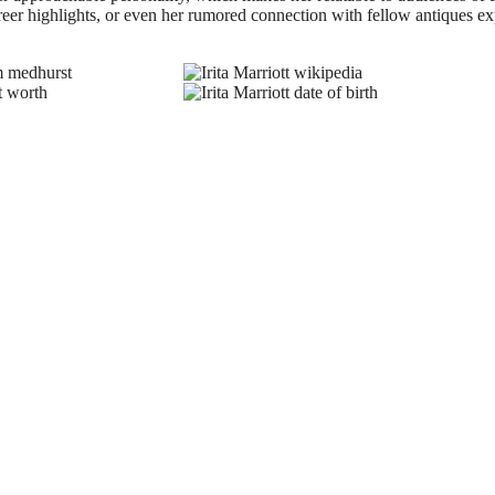
reer highlights, or even her rumored connection with fellow antiques ex