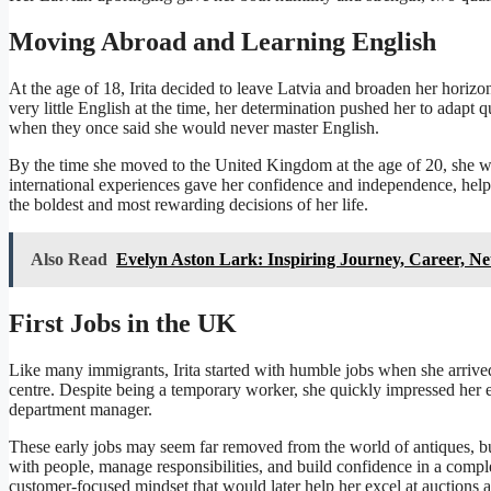
Moving Abroad and Learning English
At the age of 18, Irita decided to leave Latvia and broaden her horizon
very little English at the time, her determination pushed her to adapt
when they once said she would never master English.
By the time she moved to the United Kingdom at the age of 20, she was
international experiences gave her confidence and independence, help
the boldest and most rewarding decisions of her life.
Also Read
Evelyn Aston Lark: Inspiring Journey, Career, Ne
First Jobs in the UK
Like many immigrants, Irita started with humble jobs when she arrived
centre. Despite being a temporary worker, she quickly impressed her 
department manager.
These early jobs may seem far removed from the world of antiques, but
with people, manage responsibilities, and build confidence in a compl
customer-focused mindset that would later help her excel at auctions a