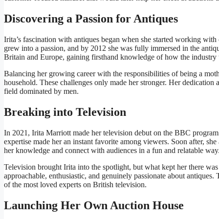
Discovering a Passion for Antiques
Irita’s fascination with antiques began when she started working with
grew into a passion, and by 2012 she was fully immersed in the antique
Britain and Europe, gaining firsthand knowledge of how the industry
Balancing her growing career with the responsibilities of being a mot
household. These challenges only made her stronger. Her dedication a
field dominated by men.
Breaking into Television
In 2021, Irita Marriott made her television debut on the BBC progra
expertise made her an instant favorite among viewers. Soon after, she
her knowledge and connect with audiences in a fun and relatable way
Television brought Irita into the spotlight, but what kept her there wa
approachable, enthusiastic, and genuinely passionate about antiques. 
of the most loved experts on British television.
Launching Her Own Auction House