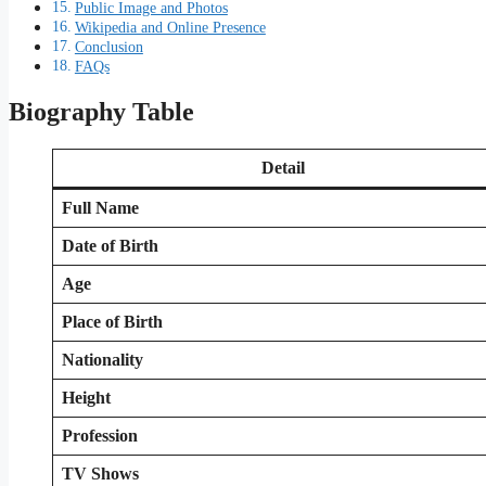
Public Image and Photos
Wikipedia and Online Presence
Conclusion
FAQs
Biography Table
Detail
Full Name
Date of Birth
Age
Place of Birth
Nationality
Height
Profession
TV Shows