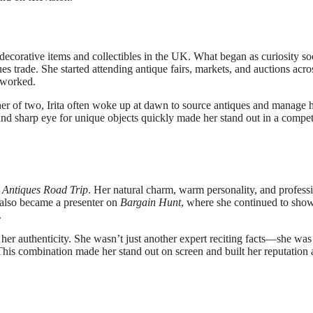
 decorative items and collectibles in the UK. What began as curiosity s
s trade. She started attending antique fairs, markets, and auctions acro
 worked.
her of two, Irita often woke up at dawn to source antiques and manage 
nd sharp eye for unique objects quickly made her stand out in a compet
m
Antiques Road Trip
. Her natural charm, warm personality, and profess
 also became a presenter on
Bargain Hunt
, where she continued to sho
.
s her authenticity. She wasn’t just another expert reciting facts—she was
This combination made her stand out on screen and built her reputation 