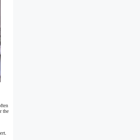
often
r the
ert.