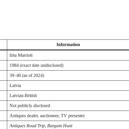
Information
Irita Marriott
1984 (exact date undisclosed)
39–40 (as of 2024)
Latvia
Latvian-British
Not publicly disclosed
Antiques dealer, auctioneer, TV presenter
Antiques Road Trip
,
Bargain Hunt