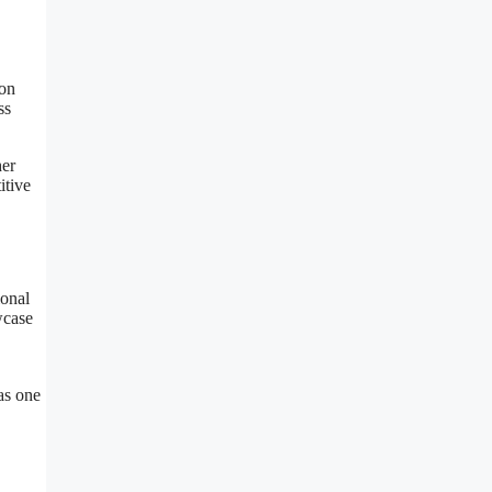
oon
ss
her
itive
ional
wcase
as one