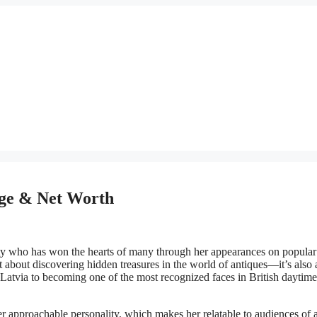
 Age & Net Worth
ality who has won the hearts of many through her appearances on popul
ust about discovering hidden treasures in the world of antiques—it’s also
 Latvia to becoming one of the most recognized faces in British daytime
r approachable personality, which makes her relatable to audiences of a