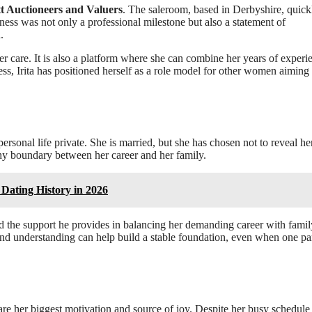
tt Auctioneers and Valuers
. The saleroom, based in Derbyshire, quick
ess was not only a professional milestone but also a statement of
.
er care. It is also a platform where she can combine her years of experi
ss, Irita has positioned herself as a role model for other women aiming 
personal life private. She is married, but she has chosen not to reveal he
thy boundary between her career and her family.
Dating History in 2026
d the support he provides in balancing her demanding career with famil
and understanding can help build a stable foundation, even when one pa
 are her biggest motivation and source of joy. Despite her busy schedule