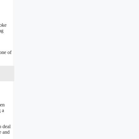
poke
ng
one of
den
g a
o deal
e and