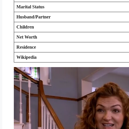
Marital Status
Husband/Partner
Children
Net Worth
Residence
Wikipedia