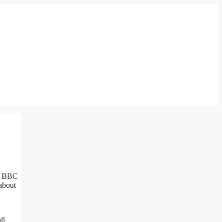
ar BBC
 about
ll