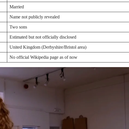
Married
Name not publicly revealed
Two sons
Estimated but not officially disclosed
United Kingdom (Derbyshire/Bristol area)
No official Wikipedia page as of now