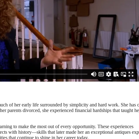
much of her early life surrounded by simplicity and hard work. She has 
er parents divorced, she experienced financial hardships that taught he
earning to make the most out of every opportunity. These experiences
ects with history—skills that later made her an exceptional antiques exp
ies that continue to shine in her career today.