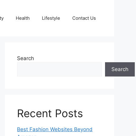
ty
Health
Lifestyle
Contact Us
Search
Search
Recent Posts
Best Fashion Websites Beyond