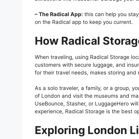
– The Radical App:
this can help you stay 
on the Radical app to keep you current.
How Radical Stora
When traveling, using Radical Storage loca
customers with secure luggage, and insura
for their travel needs, makes storing and 
As a solo traveler, a family, or a group, yo
of London and visit the museums and mark
UseBounce, Stasher, or LuggageHero will h
experience, Radical Storage is the best op
Exploring London Li