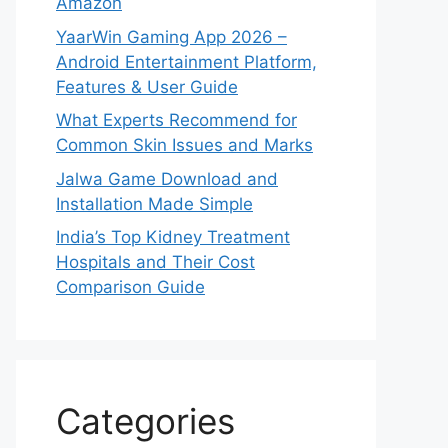
Amazon
YaarWin Gaming App 2026 –
Android Entertainment Platform,
Features & User Guide
What Experts Recommend for
Common Skin Issues and Marks
Jalwa Game Download and
Installation Made Simple
India’s Top Kidney Treatment
Hospitals and Their Cost
Comparison Guide
Categories