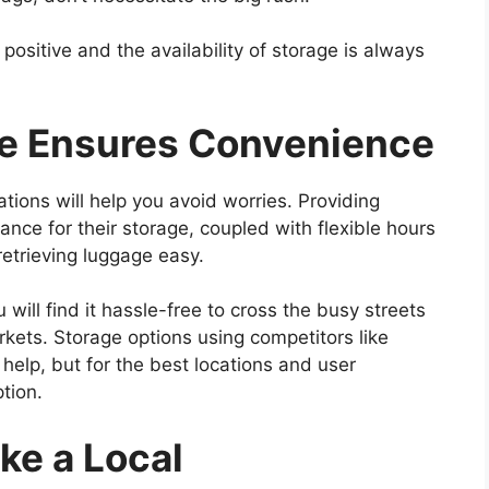
positive and the availability of storage is always
ge Ensures Convenience
tions will help you avoid worries. Providing
nce for their storage, coupled with flexible hours
retrieving luggage easy.
u will find it hassle-free to cross the busy streets
ets. Storage options using competitors like
elp, but for the best locations and user
tion.
ke a Local