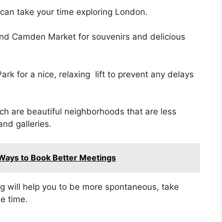
 can take your time exploring London.
nd Camden Market for souvenirs and delicious
rk for a nice, relaxing lift to prevent any delays
tch are beautiful neighborhoods that are less
and galleries.
Ways to Book Better Meetings
g will help you to be more spontaneous, take
e time.