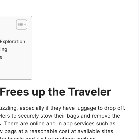
Exploration
ring
e
rees up the Traveler
zzling, especially if they have luggage to drop off.
velers to securely stow their bags and remove the
s. There are online and in app services such as
w bags at a reasonable cost at available sites
he hassle and visit attractions such as