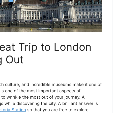
eat Trip to London
g Out
rich culture, and incredible museums make it one of
 is one of the most important aspects of
d to wrinkle the most out of your journey. A
hile discovering the city. A brilliant answer is
toria Station
so that you are free to explore