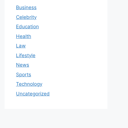
Business
Celebrity
Education
Health
Law
Lifestyle
News
Sports
Technology
Uncategorized