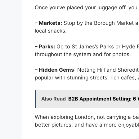
Once you’ve placed your luggage off, you
– Markets:
Stop by the Borough Market a
local snacks.
– Parks:
Go to St James’s Parks or Hyde Pa
throughout the system and for photos.
– Hidden Gems
: Notting Hill and Shoredi
popular with stunning streets, rich cafes, 
Also Read
B2B Appointment Setting: 6 
When exploring London, not carrying a ba
better pictures, and have a more enjoyabl