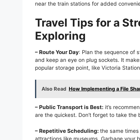
near the train stations for added conveni
Travel Tips for a St
Exploring
– Route Your Day
: Plan the sequence of 
and keep an eye on plug sockets. It makes
popular storage point, like Victoria Station
Also Read
How Implementing a File Sha
– Public Transport is Best:
it’s recommen
are the quickest. Don’t forget to take the 
– Repetitive Scheduling:
the same times 
attractions like museums. Garbage your ba