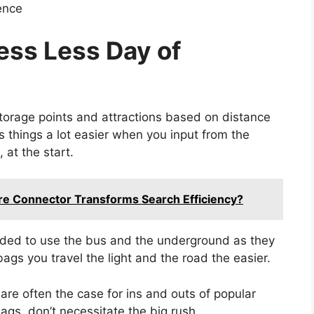
ence
ress Less Day of
storage points and attractions based on distance
 things a lot easier when you input from the
, at the start.
re Connector Transforms Search Efficiency?
ded to use the bus and the underground as they
bags you travel the light and the road the easier.
are often the case for ins and outs of popular
gs, don’t necessitate the big rush.