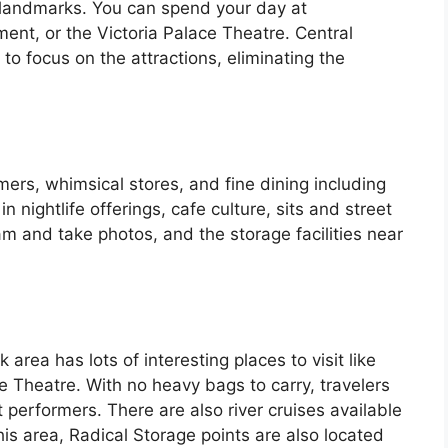
or landmarks. You can spend your day at
ent, or the Victoria Palace Theatre. Central
 to focus on the attractions, eliminating the
ers, whimsical stores, and fine dining including
n nightlife offerings, cafe culture, sits and street
am and take photos, and the storage facilities near
area has lots of interesting places to visit like
Theatre. With no heavy bags to carry, travelers
t performers. There are also river cruises available
this area, Radical Storage points are also located