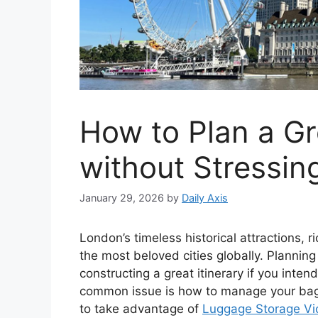
How to Plan a Gr
without Stressin
January 29, 2026
by
Daily Axis
London’s timeless historical attractions, 
the most beloved cities globally. Planning
constructing a great itinerary if you inten
common issue is how to manage your bags w
to take advantage of
Luggage Storage Vic