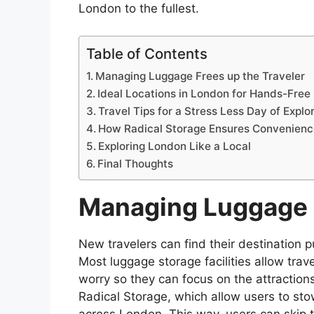
London to the fullest.
Table of Contents
Managing Luggage Frees up the Traveler
Ideal Locations in London for Hands-Free 
Travel Tips for a Stress Less Day of Explo
How Radical Storage Ensures Convenienc
Exploring London Like a Local
Final Thoughts
Managing Luggage F
New travelers can find their destination pu
Most luggage storage facilities allow tra
worry so they can focus on the attraction
Radical Storage, which allow users to sto
across London. This way, users can skip t