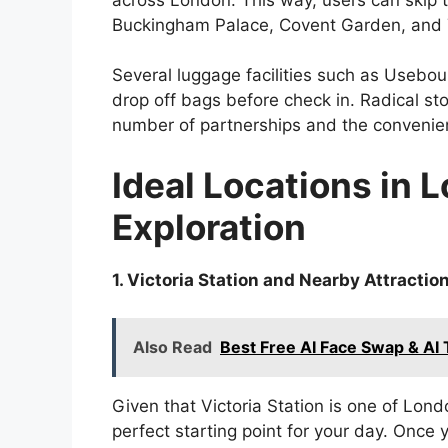
Buckingham Palace, Covent Garden, and 
Several luggage facilities such as Usebo
drop off bags before check in. Radical st
number of partnerships and the convenien
Ideal Locations in 
Exploration
1. Victoria Station and Nearby Attractio
Also Read
Best Free AI Face Swap & AI
Given that Victoria Station is one of Lond
perfect starting point for your day. Once