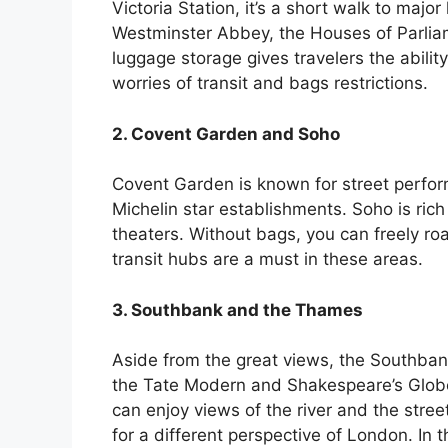
Victoria Station, it’s a short walk to maj
Westminster Abbey, the Houses of Parliam
luggage storage gives travelers the ability
worries of transit and bags restrictions.
2. Covent Garden and Soho
Covent Garden is known for street perform
Michelin star establishments. Soho is rich i
theaters. Without bags, you can freely ro
transit hubs are a must in these areas.
3. Southbank and the Thames
Aside from the great views, the Southbank 
the Tate Modern and Shakespeare’s Globe 
can enjoy views of the river and the stree
for a different perspective of London. In 