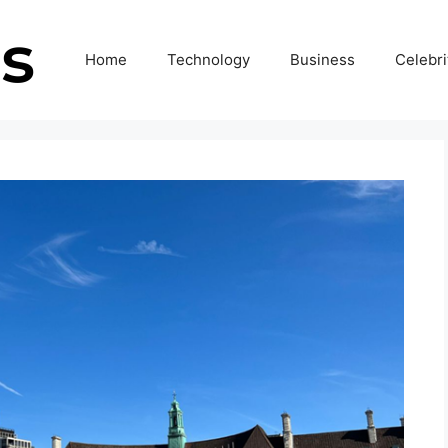
Home
Technology
Business
Celebri