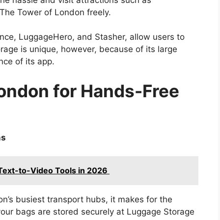
The Tower of London freely.
unce, LuggageHero, and Stasher, allow users to
orage is unique, however, because of its large
ce of its app.
London for Hands-Free
ns
 Text-to-Video Tools in 2026
on’s busiest transport hubs, it makes for the
 your bags are stored securely at Luggage Storage