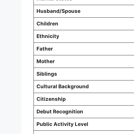
Husband/Spouse
Children
Ethnicity
Father
Mother
Siblings
Cultural Background
Citizenship
Debut Recognition
Public Activity Level