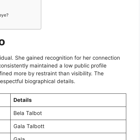
eye?
o
ividual. She gained recognition for her connection
onsistently maintained a low public profile
fined more by restraint than visibility. The
espectful biographical details.
Details
Bela Talbot
Gala Talbott
Gala