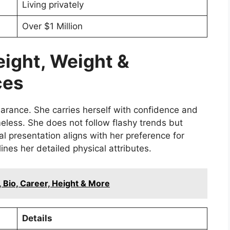
Living privately
Over $1 Million
eight, Weight &
ces
arance. She carries herself with confidence and
imeless. She does not follow flashy trends but
l presentation aligns with her preference for
nes her detailed physical attributes.
, Bio, Career, Height & More
Details