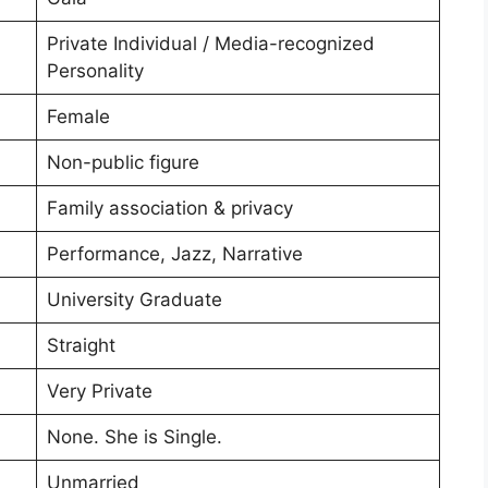
Private Individual / Media-recognized
Personality
Female
Non-public figure
Family association & privacy
Performance, Jazz, Narrative
University Graduate
Straight
Very Private
None. She is Single.
Unmarried