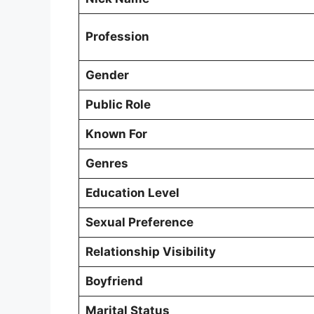
Profession
Gender
Public Role
Known For
Genres
Education Level
Sexual Preference
Relationship Visibility
Boyfriend
Marital Status