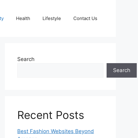
ty
Health
Lifestyle
Contact Us
Search
Search
Recent Posts
Best Fashion Websites Beyond