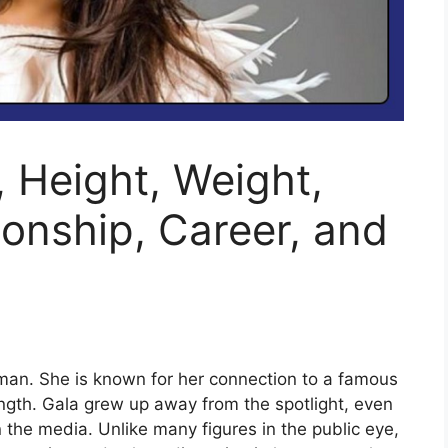
, Height, Weight,
ionship, Career, and
man. She is known for her connection to a famous
rength. Gala grew up away from the spotlight, even
the media. Unlike many figures in the public eye,