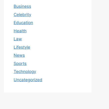
Business
Celebrity
Education
Health
Law
Lifestyle
News
Sports
Technology
Uncategorized