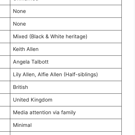
None
None
Mixed (Black & White heritage)
Keith Allen
Angela Talbott
Lily Allen, Alfie Allen (Half-siblings)
British
United Kingdom
Media attention via family
Minimal