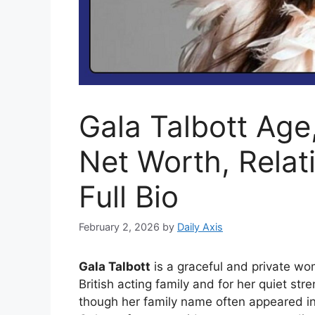
Gala Talbott Age
Net Worth, Relat
Full Bio
February 2, 2026
by
Daily Axis
Gala Talbott
is a graceful and private wo
British acting family and for her quiet st
though her family name often appeared in 