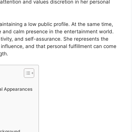
ttention and values discretion in her personal
intaining a low public profile. At the same time,
yle and calm presence in the entertainment world.
ativity, and self-assurance. She represents the
e influence, and that personal fulfillment can come
gth.
cal Appearances
Background