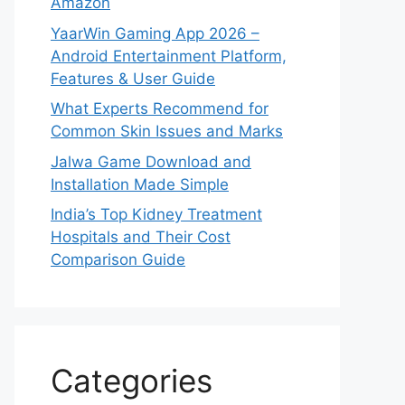
Amazon
YaarWin Gaming App 2026 –
Android Entertainment Platform,
Features & User Guide
What Experts Recommend for
Common Skin Issues and Marks
Jalwa Game Download and
Installation Made Simple
India’s Top Kidney Treatment
Hospitals and Their Cost
Comparison Guide
Categories