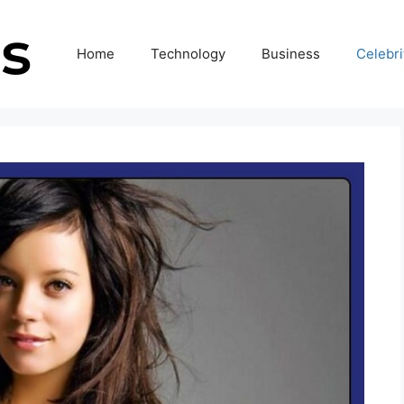
Home
Technology
Business
Celebri