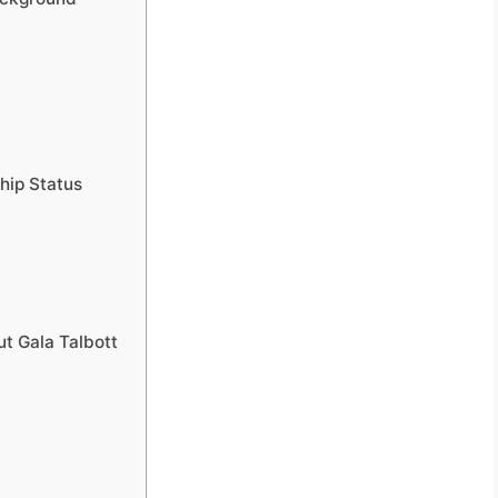
ship Status
ut Gala Talbott