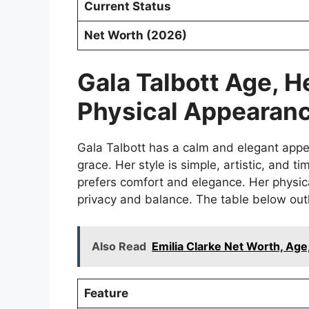
Current Status
Net Worth (2026)
Gala Talbott Age, H
Physical Appearan
Gala Talbott has a calm and elegant appe
grace. Her style is simple, artistic, and t
prefers comfort and elegance. Her physica
privacy and balance. The table below outli
Also Read
Emilia Clarke Net Worth, Age
Feature