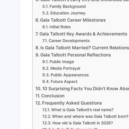
Family Background
Education Journey
Gala Talbott Career Milestones
Initial Roles
Gala Talbott Key Awards & Achievements
Career Developments
Is Gala Talbott Married? Current Relation
Gala Talbott Personal Reflections
Public Image
Media Portrayal
Public Appearances
Future Aspect
10 Surprising Facts You Didn’t Know Abo
Conclusion
Frequently Asked Questions
What is Gala Talbott’s real name?
When and where was Gala Talbott born?
How old is Gala Talbott in 2026?