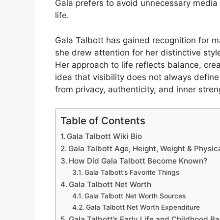
Gala prefers to avoid unnecessary media a
life.
Gala Talbott has gained recognition for ma
she drew attention for her distinctive st
Her approach to life reflects balance, cre
idea that visibility does not always defin
from privacy, authenticity, and inner stren
Table of Contents
Gala Talbott Wiki Bio
Gala Talbott Age, Height, Weight & Physi
How Did Gala Talbott Become Known?
Gala Talbott’s Favorite Things
Gala Talbott Net Worth
Gala Talbott Net Worth Sources
Gala Talbott Net Worth Expenditure
Gala Talbott’s Early Life and Childhood 