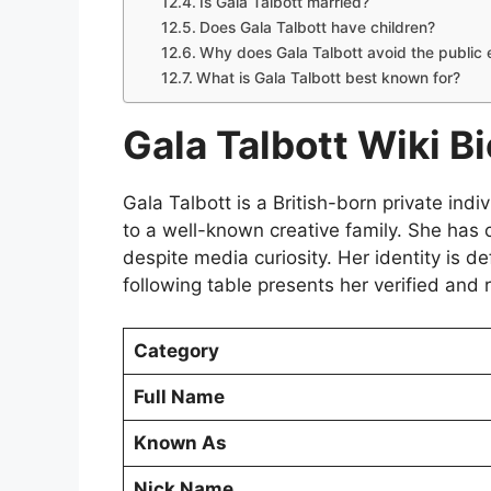
Is Gala Talbott married?
Does Gala Talbott have children?
Why does Gala Talbott avoid the public 
What is Gala Talbott best known for?
Gala Talbott Wiki Bi
Gala Talbott is a British-born private ind
to a well-known creative family. She has c
despite media curiosity. Her identity is de
following table presents her verified and r
Category
Full Name
Known As
Nick Name