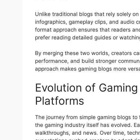
Unlike traditional blogs that rely solely o
infographics, gameplay clips, and audio c
format approach ensures that readers and
prefer reading detailed guides or watchi
By merging these two worlds, creators c
performance, and build stronger communi
approach makes gaming blogs more versat
Evolution of Gaming
Platforms
The journey from simple gaming blogs to 
the gaming industry itself has evolved. E
walkthroughs, and news. Over time, tec