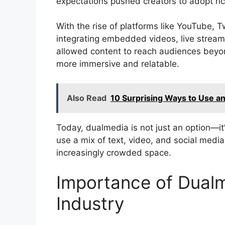
expectations pushed creators to adopt ri
With the rise of platforms like YouTube,
integrating embedded videos, live streams
allowed content to reach audiences beyo
more immersive and relatable.
Also Read
10 Surprising Ways to Use a
Today, dualmedia is not just an option—i
use a mix of text, video, and social media
increasingly crowded space.
Importance of Dualm
Industry