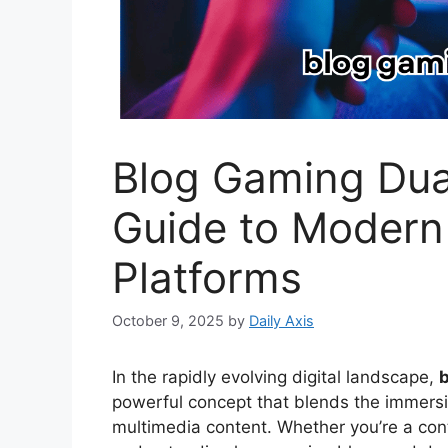
Blog Gaming Dua
Guide to Modern
Platforms
October 9, 2025
by
Daily Axis
In the rapidly evolving digital landscape,
powerful concept that blends the immersi
multimedia content. Whether you’re a cont