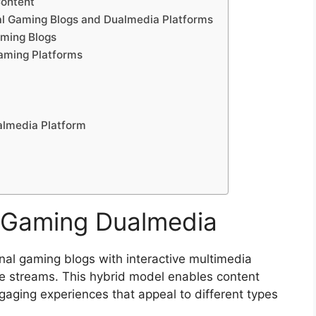
Content
al Gaming Blogs and Dualmedia Platforms
aming Blogs
aming Platforms
almedia Platform
 Gaming Dualmedia
al gaming blogs with interactive multimedia
ve streams. This hybrid model enables content
gaging experiences that appeal to different types