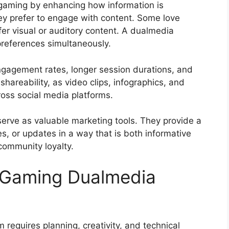
 gaming by enhancing how information is
y prefer to engage with content. Some love
fer visual or auditory content. A dualmedia
 preferences simultaneously.
engagement rates, longer session durations, and
 shareability, as video clips, infographics, and
ross social media platforms.
rve as valuable marketing tools. They provide a
, or updates in a way that is both informative
community loyalty.
g Gaming Dualmedia
requires planning, creativity, and technical