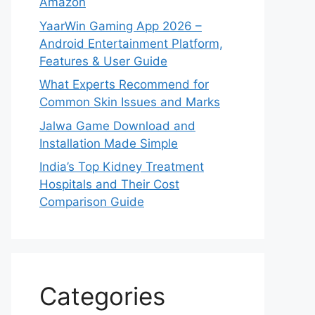
Amazon
YaarWin Gaming App 2026 –
Android Entertainment Platform,
Features & User Guide
What Experts Recommend for
Common Skin Issues and Marks
Jalwa Game Download and
Installation Made Simple
India’s Top Kidney Treatment
Hospitals and Their Cost
Comparison Guide
Categories