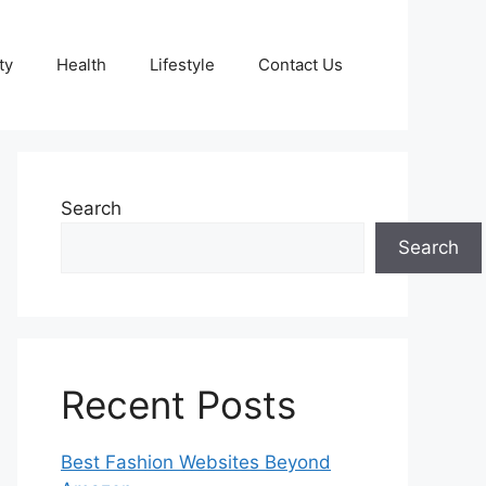
ty
Health
Lifestyle
Contact Us
Search
Search
Recent Posts
Best Fashion Websites Beyond