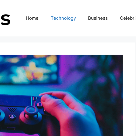
Home
Technology
Business
Celebri