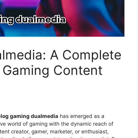
lmedia: A Complete
 Gaming Content
blog gaming dualmedia
has emerged as a
ve world of gaming with the dynamic reach of
ent creator, gamer, marketer, or enthusiast,