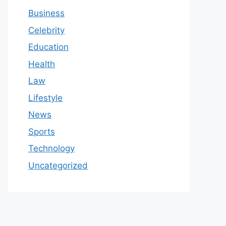
Business
Celebrity
Education
Health
Law
Lifestyle
News
Sports
Technology
Uncategorized