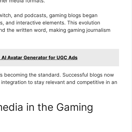
cher media formats.
 Twitch, and podcasts, gaming blogs began
, and interactive elements. This evolution
nd the written word, making gaming journalism
n AI Avatar Generator for UGC Ads
t’s becoming the standard. Successful blogs now
 integration to stay relevant and competitive in an
edia in the Gaming