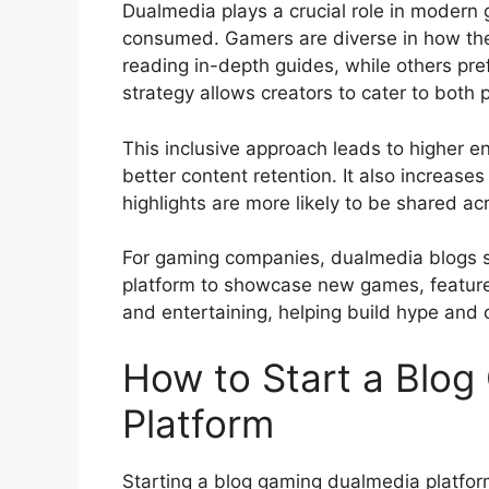
Dualmedia plays a crucial role in modern
consumed. Gamers are diverse in how the
reading in-depth guides, while others pre
strategy allows creators to cater to both
This inclusive approach leads to higher 
better content retention. It also increases
highlights are more likely to be shared ac
For gaming companies, dualmedia blogs se
platform to showcase new games, features
and entertaining, helping build hype and 
How to Start a Blo
Platform
Starting a blog gaming dualmedia platform 