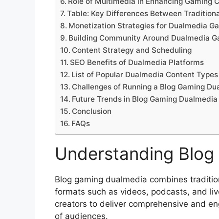
Role of Multimedia in Enhancing Gaming 
Table: Key Differences Between Tradition
Monetization Strategies for Dualmedia G
Building Community Around Dualmedia G
Content Strategy and Scheduling
SEO Benefits of Dualmedia Platforms
List of Popular Dualmedia Content Types
Challenges of Running a Blog Gaming Du
Future Trends in Blog Gaming Dualmedia
Conclusion
FAQs
Understanding Blog
Blog gaming dualmedia combines tradition
formats such as videos, podcasts, and li
creators to deliver comprehensive and en
of audiences.