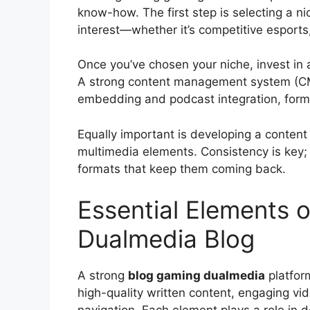
know-how. The first step is selecting a n
interest—whether it’s competitive esport
Once you’ve chosen your niche, invest in 
A strong content management system (CMS
embedding and podcast integration, form
Equally important is developing a content
multimedia elements. Consistency is key
formats that keep them coming back.
Essential Elements o
Dualmedia Blog
A strong
blog gaming dualmedia
platform
high-quality written content, engaging vid