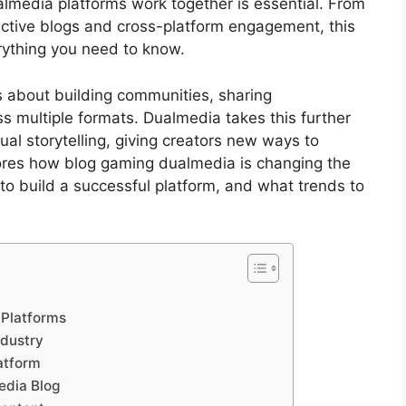
media platforms work together is essential. From
active blogs and cross-platform engagement, this
rything you need to know.
’s about building communities, sharing
s multiple formats. Dualmedia takes this further
al storytelling, giving creators new ways to
lores how blog gaming dualmedia is changing the
to build a successful platform, and what trends to
 Platforms
ndustry
atform
edia Blog