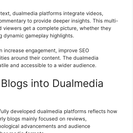
n text, dualmedia platforms integrate videos,
ommentary to provide deeper insights. This multi-
 viewers get a complete picture, whether they
ng dynamic gameplay highlights.
an increase engagement, improve SEO
ties around their content. The dualmedia
ile and accessible to a wider audience.
 Blogs into Dualmedia
fully developed dualmedia platforms reflects how
arly blogs mainly focused on reviews,
hnological advancements and audience