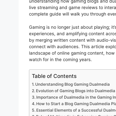
understanding how gaming blogs and dual
live streaming and game reviews to inter
complete guide will walk you through eve
Gaming is no longer just about playing; it
experiences, and amplifying content acros
by merging written content with audio-visu
connect with audiences. This article exp
landscape of online gaming content, how 
watch for in the coming years.
Table of Contents
Understanding Blog Gaming Dualmedia
Evolution of Gaming Blogs into Dualmedia
Importance of Dualmedia in the Gaming I
How to Start a Blog Gaming Dualmedia Pl
Essential Elements of a Successful Dualm