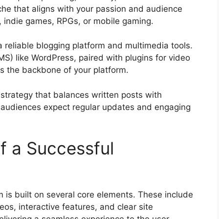
iche that aligns with your passion and audience
s, indie games, RPGs, or mobile gaming.
a reliable blogging platform and multimedia tools.
) like WordPress, paired with plugins for video
s the backbone of your platform.
 strategy that balances written posts with
; audiences expect regular updates and engaging
f a Successful
 is built on several core elements. These include
eos, interactive features, and clear site