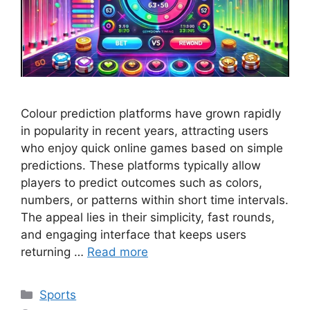
Colour prediction platforms have grown rapidly
in popularity in recent years, attracting users
who enjoy quick online games based on simple
predictions. These platforms typically allow
players to predict outcomes such as colors,
numbers, or patterns within short time intervals.
The appeal lies in their simplicity, fast rounds,
and engaging interface that keeps users
returning …
Read more
Categories
Sports