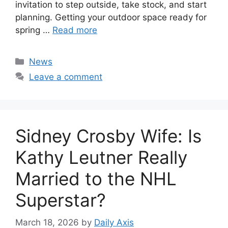
invitation to step outside, take stock, and start
planning. Getting your outdoor space ready for
spring …
Read more
Categories
News
Leave a comment
Sidney Crosby Wife: Is
Kathy Leutner Really
Married to the NHL
Superstar?
March 18, 2026
by
Daily Axis