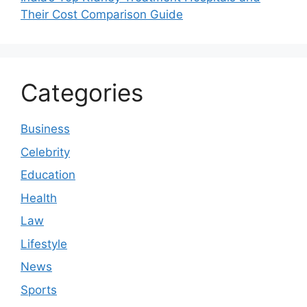
Their Cost Comparison Guide
Categories
Business
Celebrity
Education
Health
Law
Lifestyle
News
Sports