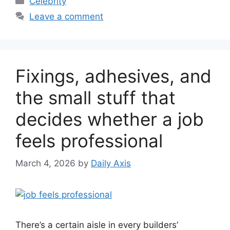
Celebrity
Leave a comment
Fixings, adhesives, and
the small stuff that
decides whether a job
feels professional
March 4, 2026
by
Daily Axis
There’s a certain aisle in every builders’