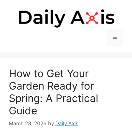
Skip
to
content
Menu
How to Get Your
Garden Ready for
Spring: A Practical
Guide
March 23, 2026
by
Daily Axis