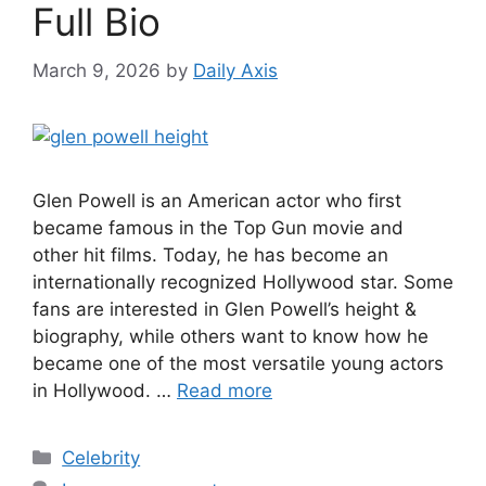
Full Bio
March 9, 2026
by
Daily Axis
Glen Powell is an American actor who first
became famous in the Top Gun movie and
other hit films. Today, he has become an
internationally recognized Hollywood star. Some
fans are interested in Glen Powell’s height &
biography, while others want to know how he
became one of the most versatile young actors
in Hollywood. …
Read more
Categories
Celebrity