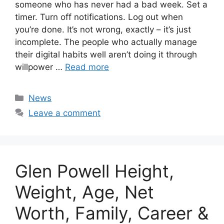
someone who has never had a bad week. Set a
timer. Turn off notifications. Log out when
you’re done. It’s not wrong, exactly – it’s just
incomplete. The people who actually manage
their digital habits well aren’t doing it through
willpower …
Read more
Categories
News
Leave a comment
Glen Powell Height,
Weight, Age, Net
Worth, Family, Career &