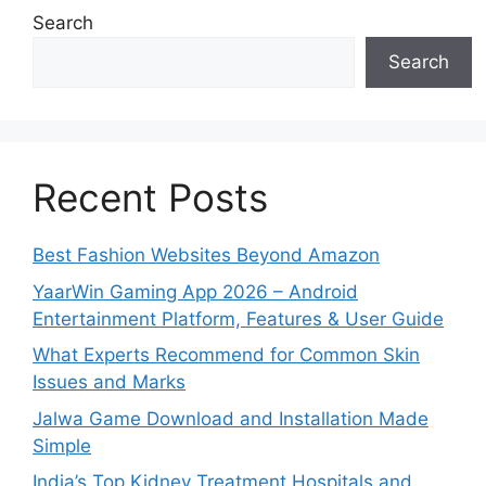
Search
Search
Recent Posts
Best Fashion Websites Beyond Amazon
YaarWin Gaming App 2026 – Android
Entertainment Platform, Features & User Guide
What Experts Recommend for Common Skin
Issues and Marks
Jalwa Game Download and Installation Made
Simple
India’s Top Kidney Treatment Hospitals and