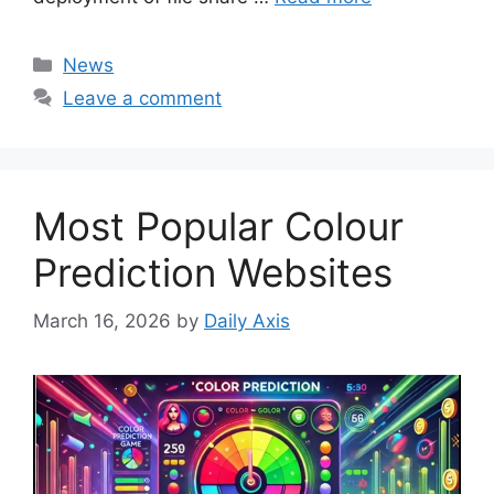
Categories
News
Leave a comment
Most Popular Colour
Prediction Websites
March 16, 2026
by
Daily Axis