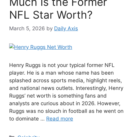
Much Is the Former
NFL Star Worth?
March 5, 2026
by
Daily Axis
Henry Ruggs is not your typical former NFL
player. He is a man whose name has been
splashed across sports media, highlight reels,
and national news outlets. Interestingly, Henry
Ruggs’ net worth is something fans and
analysts are curious about in 2026. However,
Ruggs was no slouch in football as he went on
to dominate …
Read more
Categories