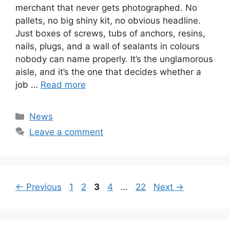
merchant that never gets photographed. No
pallets, no big shiny kit, no obvious headline.
Just boxes of screws, tubs of anchors, resins,
nails, plugs, and a wall of sealants in colours
nobody can name properly. It’s the unglamorous
aisle, and it’s the one that decides whether a
job …
Read more
Categories
News
Leave a comment
Page
Page
Page
Page
Page
←
Previous
1
2
3
4
…
22
Next
→