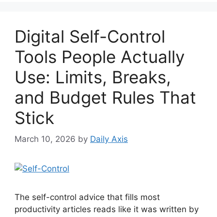
Digital Self-Control
Tools People Actually
Use: Limits, Breaks,
and Budget Rules That
Stick
March 10, 2026
by
Daily Axis
The self-control advice that fills most
productivity articles reads like it was written by