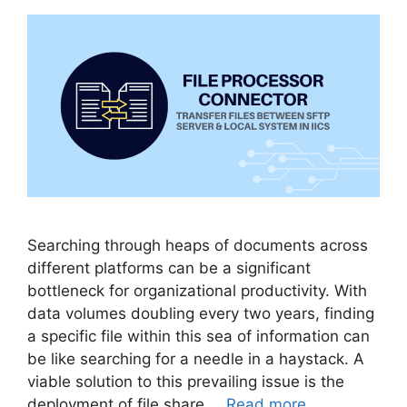
Searching through heaps of documents across
different platforms can be a significant
bottleneck for organizational productivity. With
data volumes doubling every two years, finding
a specific file within this sea of information can
be like searching for a needle in a haystack. A
viable solution to this prevailing issue is the
deployment of file share …
Read more