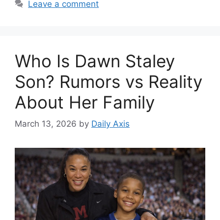
Leave a comment
Who Is Dawn Staley
Son? Rumors vs Reality
About Her Family
March 13, 2026
by
Daily Axis