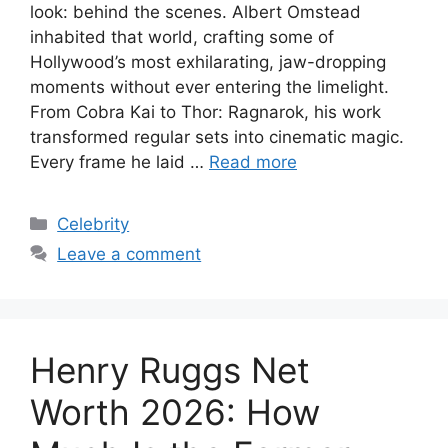
look: behind the scenes. Albert Omstead
inhabited that world, crafting some of
Hollywood’s most exhilarating, jaw-dropping
moments without ever entering the limelight.
From Cobra Kai to Thor: Ragnarok, his work
transformed regular sets into cinematic magic.
Every frame he laid …
Read more
Categories
Celebrity
Leave a comment
Henry Ruggs Net
Worth 2026: How