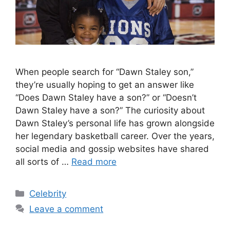
When people search for “Dawn Staley son,”
they’re usually hoping to get an answer like
“Does Dawn Staley have a son?” or “Doesn’t
Dawn Staley have a son?” The curiosity about
Dawn Staley’s personal life has grown alongside
her legendary basketball career. Over the years,
social media and gossip websites have shared
all sorts of …
Read more
Categories
Celebrity
Leave a comment