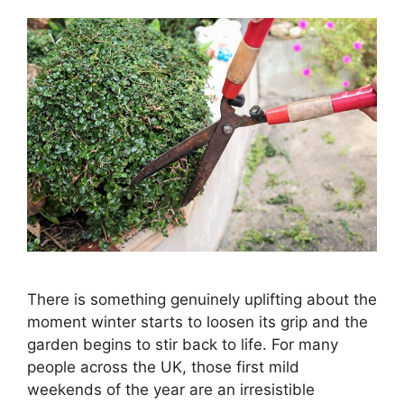
There is something genuinely uplifting about the
moment winter starts to loosen its grip and the
garden begins to stir back to life. For many
people across the UK, those first mild
weekends of the year are an irresistible