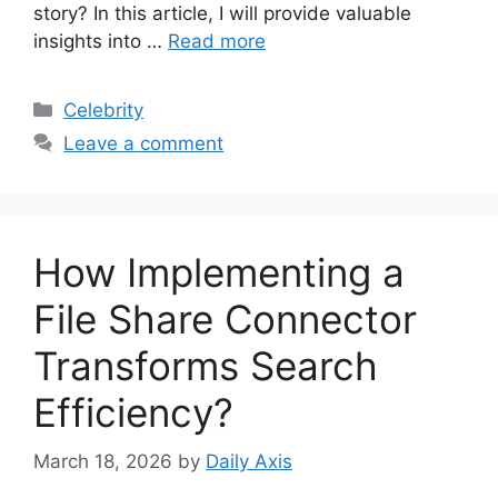
story? In this article, I will provide valuable
insights into …
Read more
Categories
Celebrity
Leave a comment
How Implementing a
File Share Connector
Transforms Search
Efficiency?
March 18, 2026
by
Daily Axis