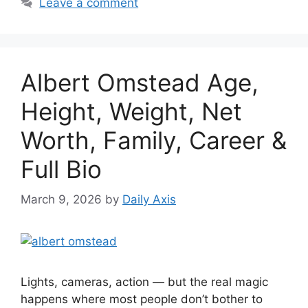
Leave a comment
Albert Omstead Age,
Height, Weight, Net
Worth, Family, Career &
Full Bio
March 9, 2026
by
Daily Axis
Lights, cameras, action — but the real magic
happens where most people don’t bother to