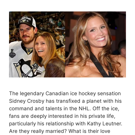
The legendary Canadian ice hockey sensation
Sidney Crosby has transfixed a planet with his
command and talents in the NHL. Off the ice,
fans are deeply interested in his private life,
particularly his relationship with Kathy Leutner.
Are they really married? What is their love