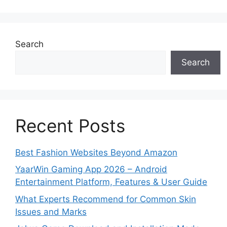
Search
Search
Recent Posts
Best Fashion Websites Beyond Amazon
YaarWin Gaming App 2026 – Android
Entertainment Platform, Features & User Guide
What Experts Recommend for Common Skin
Issues and Marks