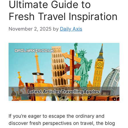
Ultimate Guide to
Fresh Travel Inspiration
November 2, 2025
by
Daily Axis
If you’re eager to escape the ordinary and
discover fresh perspectives on travel, the blog