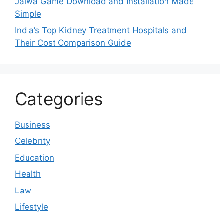
Jalwa Game Download and Installation Made
Simple
India’s Top Kidney Treatment Hospitals and
Their Cost Comparison Guide
Categories
Business
Celebrity
Education
Health
Law
Lifestyle