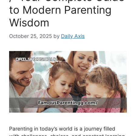
to Modern Parenting
Wisdom
October 25, 2025
by
Daily Axis
Parenting in today’s world is a journey filled