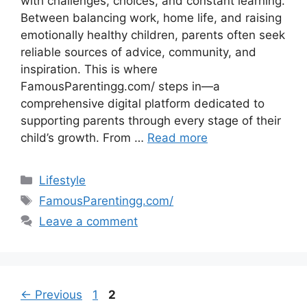
with challenges, choices, and constant learning.
Between balancing work, home life, and raising
emotionally healthy children, parents often seek
reliable sources of advice, community, and
inspiration. This is where
FamousParentingg.com/ steps in—a
comprehensive digital platform dedicated to
supporting parents through every stage of their
child’s growth. From …
Read more
Categories
Lifestyle
Tags
FamousParentingg.com/
Leave a comment
Page
Page
←
Previous
1
2