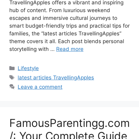
TravellingApples offers a vibrant and inspiring
hub of content. From luxurious weekend
escapes and immersive cultural journeys to
smart budget-friendly trips and practical tips for
families, the “latest articles TravellingApples”
theme covers it all. Each post blends personal
storytelling with …
Read more
Categories
Lifestyle
Tags
latest articles TravellingApples
Leave a comment
FamousParentingg.com
/: Your Complete Guide