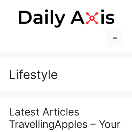
Skip
to
content
Menu
Lifestyle
Latest Articles
TravellingApples – Your