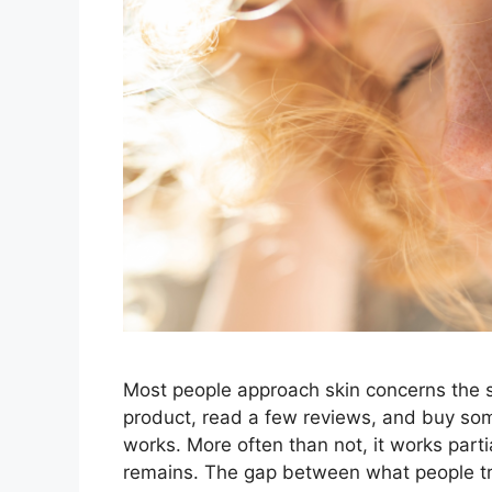
Most people approach skin concerns the 
product, read a few reviews, and buy so
works. More often than not, it works parti
remains. The gap between what people tr