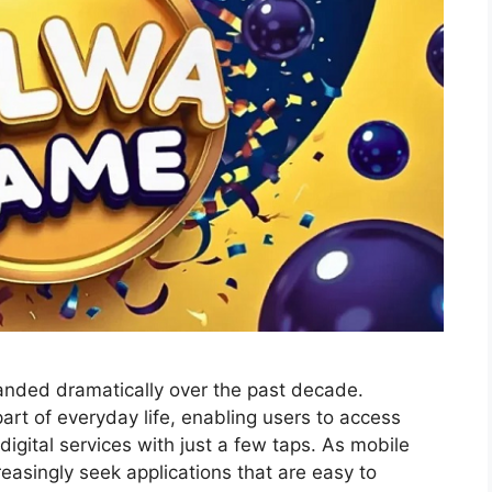
anded dramatically over the past decade.
t of everyday life, enabling users to access
igital services with just a few taps. As mobile
easingly seek applications that are easy to