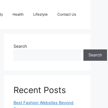
ty
Health
Lifestyle
Contact Us
Search
Search
Recent Posts
Best Fashion Websites Beyond