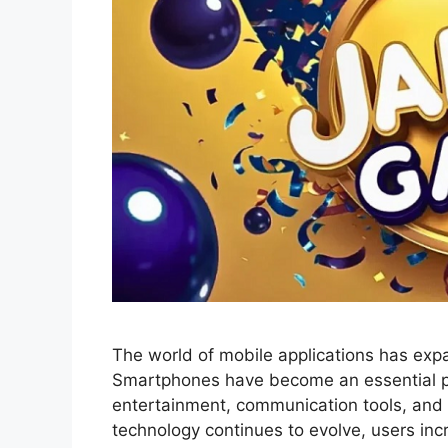
The world of mobile applications has exp
Smartphones have become an essential par
entertainment, communication tools, and d
technology continues to evolve, users incr