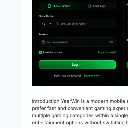
Introduction YaarWin is a modern mobile 
prefer fast and convenient gaming exper
multiple gaming categories within a single
entertainment options without switching b