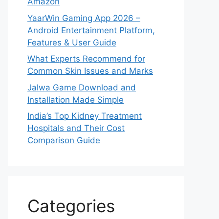
Amazon
YaarWin Gaming App 2026 –
Android Entertainment Platform,
Features & User Guide
What Experts Recommend for
Common Skin Issues and Marks
Jalwa Game Download and
Installation Made Simple
India’s Top Kidney Treatment
Hospitals and Their Cost
Comparison Guide
Categories