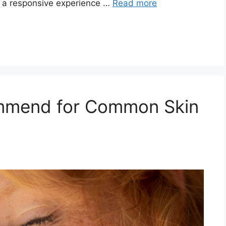
s a responsive experience …
Read more
mmend for Common Skin