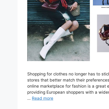
Shopping for clothes no longer has to st
stores that better match their preferenc
online marketplace for fashion is a great
providing European shoppers with a wider 
…
Read more