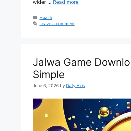
wider …
Read more
Categories
Health
Leave a comment
Jalwa Game Downloa
Simple
June 6, 2026
by
Daily Axis