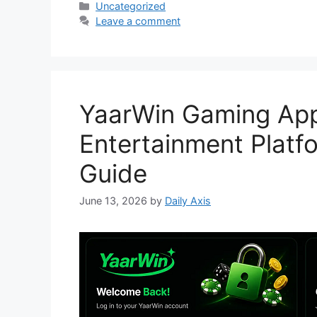
Categories
Uncategorized
Leave a comment
YaarWin Gaming App
Entertainment Platf
Guide
June 13, 2026
by
Daily Axis