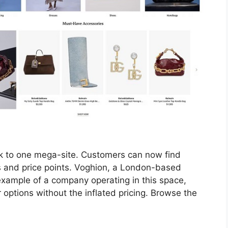
ick to one mega-site. Customers can now find
es and price points. Voghion, a London-based
 example of a company operating in this space,
options without the inflated pricing. Browse the