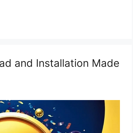
d and Installation Made