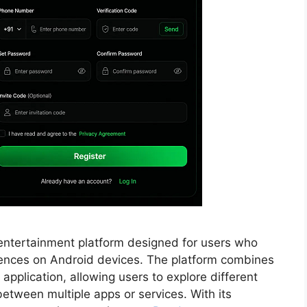
entertainment platform designed for users who
iences on Android devices. The platform combines
 application, allowing users to explore different
etween multiple apps or services. With its