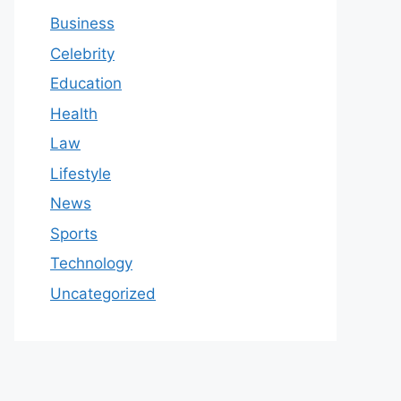
Business
Celebrity
Education
Health
Law
Lifestyle
News
Sports
Technology
Uncategorized