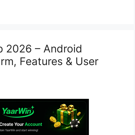
 2026 – Android
orm, Features & User