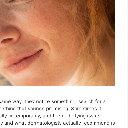
same way: they notice something, search for a
mething that sounds promising. Sometimes it
ally or temporarily, and the underlying issue
y and what dermatologists actually recommend is