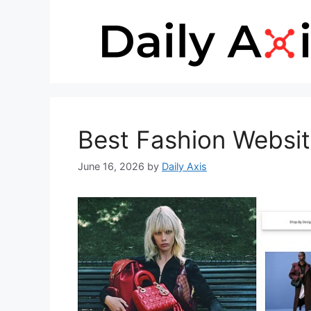
Skip
to
content
Best Fashion Websi
June 16, 2026
by
Daily Axis