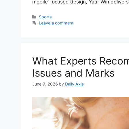
mobile-focused design, Yaar Win deliver
Categories
Sports
Leave a comment
What Experts Reco
Issues and Marks
June 9, 2026
by
Daily Axis