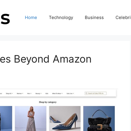
Home
Technology
Business
Celebri
tes Beyond Amazon